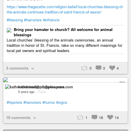
https://www.thegazette.com/religion-belief/local-churches-blessing-of-
the-animals-continues-tradition-of-saint-francis-of-assisi/
#blessing
#hamsters
#stfrancis
Bring your hamster to church? All welcome for animal
blessings
Local churches’ blessing of the animals ceremonies, an annual
tradition in honor of St. Francis, take on many different meanings for
local pet owners and spiritual leaders.
3 comments
0
3
4
katherinebond@pluspora.com
5 years ago
–
Public
#hipsters
#hamsters
#humor
#signs
18 comments
1
18
14