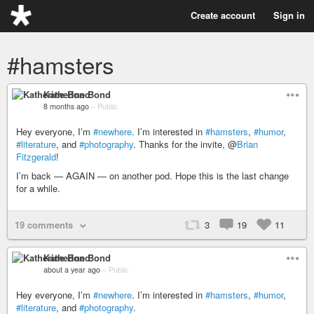
Create account
Sign in
#hamsters
Katherine Bond
8 months ago
–
Public
Hey everyone, I’m
#newhere
. I’m interested in
#hamsters
,
#humor
,
#literature
, and
#photography
. Thanks for the invite, @
Brian
Fitzgerald
!
I’m back — AGAIN — on another pod. Hope this is the last change
for a while.
19 comments
3
19
11
Katherine Bond
about a year ago
–
Public
Hey everyone, I’m
#newhere
. I’m interested in
#hamsters
,
#humor
,
#literature
, and
#photography
.