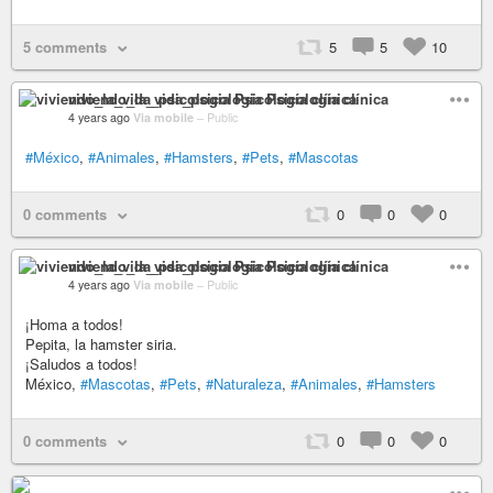
5 comments
5
5
10
viviendo_la_vida_psicologia Psicología clínica
4 years ago
Via mobile
–
Public
#México
,
#Animales
,
#Hamsters
,
#Pets
,
#Mascotas
0 comments
0
0
0
viviendo_la_vida_psicologia Psicología clínica
4 years ago
Via mobile
–
Public
¡Homa a todos!
Pepita, la hamster siria.
¡Saludos a todos!
México,
#Mascotas
,
#Pets
,
#Naturaleza
,
#Animales
,
#Hamsters
0 comments
0
0
0