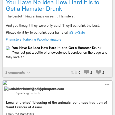
You Have No Idea How Hard It Is to
Get a Hamster Drunk
The best-drinking animals on earth: Hamsters.
And you thought they were only cute! They'll out-drink the best.
Please don't try to out-drink your hamster!
#StaySafe
#hamsters
#drinking
#alcohol
#nature
You Have No Idea How Hard It Is to Get a Hamster Drunk
“You just put a bottle of unsweetened Everclear on the cage and
they love it.”
2 comments
0
2
2
katherinebond@pluspora.com
5 years ago
–
Public
Local churches’ ‘blessing of the animals’ continues tradition of
Saint Francis of Assisi
Even the hamsters…