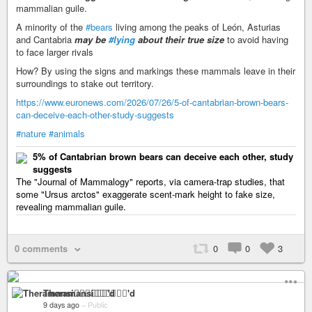
mammalian guile.
A minority of the
#bears
living among the peaks of León, Asturias
and Cantabria
may be
#lying
about their true size
to avoid having
to face larger rivals
How? By using the signs and markings these mammals leave in their
surroundings to stake out territory.
https://www.euronews.com/2026/07/26/5-of-cantabrian-brown-bears-
can-deceive-each-other-study-suggests
#nature
#animals
5% of Cantabrian brown bears can deceive each other, study
suggests
The "Journal of Mammalogy" reports, via camera‑trap studies, that
some "Ursus arctos" exaggerate scent‑mark height to fake size,
revealing mammalian guile.
0 comments
0
0
3
Theramansi🏳️‍🌈🦁✊🏽💉'd
9 days ago
–
Public