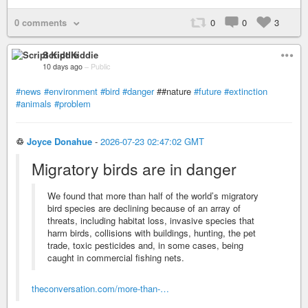
0 comments
0
0
3
Script Kiddie
10 days ago
–
Public
#news
#environment
#bird
#danger
##nature
#future
#extinction
#animals
#problem
♲
Joyce Donahue
-
2026-07-23 02:47:02 GMT
Migratory birds are in danger
We found that more than half of the world’s migratory
bird species are declining because of an array of
threats, including habitat loss, invasive species that
harm birds, collisions with buildings, hunting, the pet
trade, toxic pesticides and, in some cases, being
caught in commercial fishing nets.
theconversation.com/more-than-…