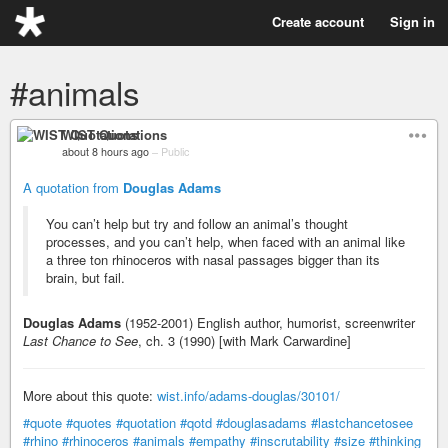
Create account
Sign in
#animals
WIST Quotations
about 8 hours ago
–
Public
A quotation from
Douglas Adams
You can’t help but try and follow an animal’s thought
processes, and you can’t help, when faced with an animal like
a three ton rhinoceros with nasal passages bigger than its
brain, but fail.
Douglas Adams
(1952-2001) English author, humorist, screenwriter
Last Chance to See
, ch. 3 (1990) [with Mark Carwardine]
More about this quote:
wist.info/adams-douglas/30101/
#quote
#quotes
#quotation
#qotd
#douglasadams
#lastchancetosee
#rhino
#rhinoceros
#animals
#empathy
#inscrutability
#size
#thinking