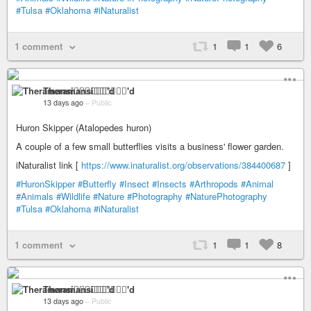
#Tulsa
#Oklahoma
#iNaturalist
1 comment
1
1
6
Theramansi🏳️‍🌈🦁✊🏽💉'd
13 days ago
–
Public
Huron Skipper (Atalopedes huron)
A couple of a few small butterflies visits a business' flower garden.
iNaturalist link [
https://www.inaturalist.org/observations/384400687
]
#HuronSkipper
#Butterfly
#Insect
#Insects
#Arthropods
#Animal
#Animals
#Wildlife
#Nature
#Photography
#NaturePhotography
#Tulsa
#Oklahoma
#iNaturalist
1 comment
1
1
8
Theramansi🏳️‍🌈🦁✊🏽💉'd
13 days ago
–
Public