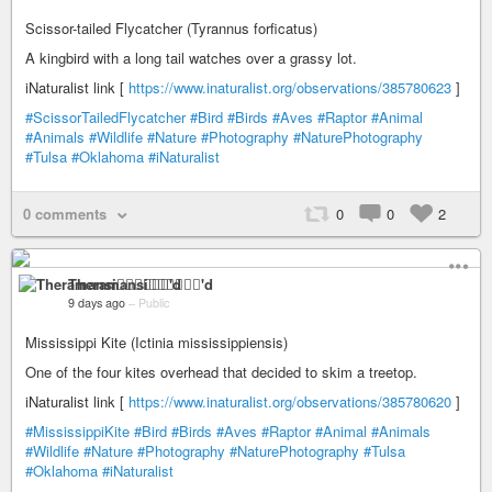
Scissor-tailed Flycatcher (Tyrannus forficatus)
A kingbird with a long tail watches over a grassy lot.
iNaturalist link [
https://www.inaturalist.org/observations/385780623
]
#ScissorTailedFlycatcher
#Bird
#Birds
#Aves
#Raptor
#Animal
#Animals
#Wildlife
#Nature
#Photography
#NaturePhotography
#Tulsa
#Oklahoma
#iNaturalist
0 comments
0
0
2
Theramansi🏳️‍🌈🦁✊🏽💉'd
9 days ago
–
Public
Mississippi Kite (Ictinia mississippiensis)
One of the four kites overhead that decided to skim a treetop.
iNaturalist link [
https://www.inaturalist.org/observations/385780620
]
#MississippiKite
#Bird
#Birds
#Aves
#Raptor
#Animal
#Animals
#Wildlife
#Nature
#Photography
#NaturePhotography
#Tulsa
#Oklahoma
#iNaturalist