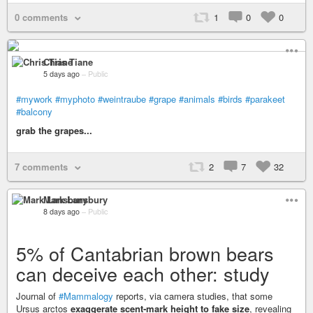
0 comments
1
0
0
Chris Tiane
5 days ago
–
Public
#mywork
#myphoto
#weintraube
#grape
#animals
#birds
#parakeet
#balcony
grab the grapes...
7 comments
2
7
32
Mark Lansbury
8 days ago
–
Public
5% of Cantabrian brown bears
can deceive each other: study
Journal of
#Mammalogy
reports, via camera studies, that some
Ursus arctos
exaggerate scent‑mark height to fake size
, revealing