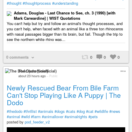
#thought
#thoughtprocess
#understanding
Adams, Douglas - Last Chance to See, ch. 3 (1990) [with
Mark Carwardine] | WIST Quotations
You can't help but try and follow an animal's thought processes, and
you can't help, when faced with an animal like a three ton rhinoceros
with nasal passages bigger than its brain, but fail. Though the trip to
see the northern white rhino was...
0 comments
0
0
0
The Dodo (unofficial)
about 23 hours ago
–
Public
Newly Rescued Bear From Bile Farm
Can't Stop Playing Like A Puppy | The
Dodo
#thedodo
#thrillist
#animals
#dogs
#cats
#dog
#cat
#wildlife
#news
#animal
#wild
#farm
#animallover
#animalrights
#pets
posted by
pod_feeder_v2