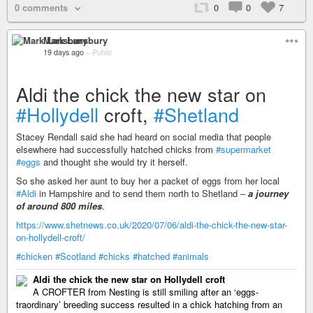
0 comments
0
0
7
Mark Lansbury
19 days ago
–
Public
Aldi the chick the new star on
#Hollydell
croft,
#Shetland
Stacey Rendall said she had heard on social media that people
elsewhere had successfully hatched chicks from
#supermarket
#eggs
and thought she would try it herself.
So she asked her aunt to buy her a packet of eggs from her local
#Aldi
in Hampshire and to send them north to Shetland –
a journey
of around 800 miles
.
https://www.shetnews.co.uk/2020/07/06/aldi-the-chick-the-new-star-
on-hollydell-croft/
#chicken
#Scotland
#chicks
#hatched
#animals
Aldi the chick the new star on Hollydell croft
A CROFTER from Nesting is still smiling after an ‘eggs-
traordinary’ breeding success resulted in a chick hatching from an