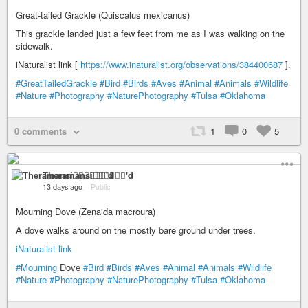
Great-tailed Grackle (Quiscalus mexicanus)
This grackle landed just a few feet from me as I was walking on the
sidewalk.
iNaturalist link [
https://www.inaturalist.org/observations/384400687
].
#GreatTailedGrackle
#Bird
#Birds
#Aves
#Animal
#Animals
#Wildlife
#Nature
#Photography
#NaturePhotography
#Tulsa
#Oklahoma
0 comments
1
0
5
Theramansi🏳️‍🌈🦁✊🏽💉'd
13 days ago
–
Public
Mourning Dove (Zenaida macroura)
A dove walks around on the mostly bare ground under trees.
iNaturalist link
#Mourning
Dove
#Bird
#Birds
#Aves
#Animal
#Animals
#Wildlife
#Nature
#Photography
#NaturePhotography
#Tulsa
#Oklahoma