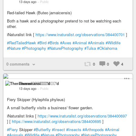
13 days ago
–
Public
Red-tailed Hawk (Buteo jamaicensis)
Both a hawk and a photographer pretend to not be watching each
other.
iNaturalist link [
https://www.inaturalist.org/observations/384400701
]
#RedTailedHawk
#Bird
#Birds
#Aves
#Animal
#Animals
#Wildlife
#Nature
#Photography
#NaturePhotography
#Tulsa
#Oklahoma
0 comments
0
0
4
Theramansi🏳️‍🌈🦁✊🏽💉'd
13 days ago
–
Public
Fiery Skipper (Hylephila phyleus)
A small butterfly visits a business' flower garden.
iNaturalist links [
https://www.inaturalist.org/observations/384400697
] [
https://www.inaturalist.org/observations/384400695
]
#Fiery
Skipper
#Butterfly
#Insect
#Insects
#Arthropods
#Animal
#Animals
#Wildlife
#Nature
#Photography
#NaturePhotography