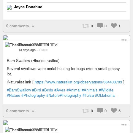
Joyce Donahue
0 comments
0
0
1
Theramansi🏳️‍🌈🦁✊🏽💉'd
13 days ago
–
Public
Barn Swallow (Hirundo rustica)
Several swallows were aerial hunting for bugs over a small grassy
lot.
iNaturalist link [
https://www.inaturalist.org/observations/384400703
]
#BarnSwallow
#Bird
#Birds
#Aves
#Animal
#Animals
#Wildlife
#Nature
#Photography
#NaturePhotography
#Tulsa
#Oklahoma
0 comments
0
0
5
Theramansi🏳️‍🌈🦁✊🏽💉'd