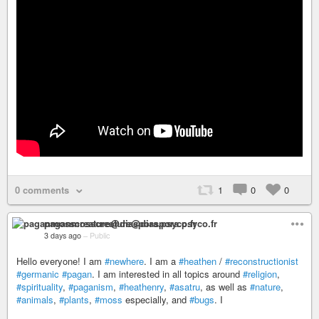
0 comments
1
0
0
paganmosscreature@diaspora.psyco.fr
3 days ago
–
Public
Hello everyone! I am
#newhere
. I am a
#heathen
/
#reconstructionist
#germanic
#pagan
. I am interested in all topics around
#religion
,
#spirituality
,
#paganism
,
#heathenry
,
#asatru
, as well as
#nature
,
#animals
,
#plants
,
#moss
especially, and
#bugs
. I