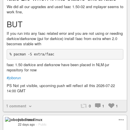
We did all our upgrades and used faac 1.50-02 and mplayer seems to
work fine,
BUT
If you run into any faac related error and you are not using or needing
darkice/darksnow (gui for darkice) install faac from extra when 2.0
becomes stable with
faac 1.50 darkice and darksnow have been placed in NLM-jur
repository for now
#joborun
PS Not yet visible, upcoming push will reflect all this 2026-07-22
14:00 GMT
1 comment
0
1
1
joborun linux
22 days ago
–
Public