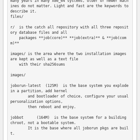
many years in many x86_64 systems, older or newer mach
ines do not matter. Light and fast are the keywords to 
describe it.

files/

r/  is the catch all repository with all three reposit
ory database files and all 

    packages **job(core)** **job(extra)** & **job(com
m)**

images/ is the area where the two installation images 
are kept as well as a text file 

    with their sha256sums

images/

joborun-latest  (125M)  is the base system you explode 
in a partition, add kernel 

        and bootloader of choice, configure your usual 
personalization options, 

        then reboot and enjoy.

jobbot      (164M)  is the base system for a building 
chroot, not a bootable system.  

        It is the base where all joborun pkgs are buil
t.
