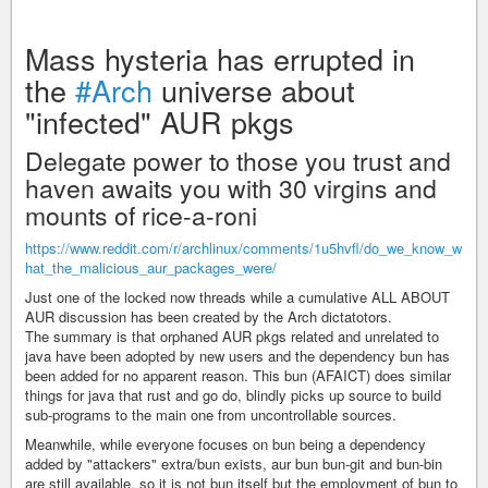
Mass hysteria has errupted in
the
#Arch
universe about
"infected" AUR pkgs
Delegate power to those you trust and
haven awaits you with 30 virgins and
mounts of rice-a-roni
https://www.reddit.com/r/archlinux/comments/1u5hvfl/do_we_know_w
hat_the_malicious_aur_packages_were/
Just one of the locked now threads while a cumulative ALL ABOUT
AUR discussion has been created by the Arch dictatotors.
The summary is that orphaned AUR pkgs related and unrelated to
java have been adopted by new users and the dependency bun has
been added for no apparent reason. This bun (AFAICT) does similar
things for java that rust and go do, blindly picks up source to build
sub-programs to the main one from uncontrollable sources.
Meanwhile, while everyone focuses on bun being a dependency
added by "attackers" extra/bun exists, aur bun bun-git and bun-bin
are still available, so it is not bun itself but the employment of bun to