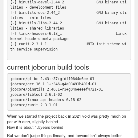
[-] binutils-devel-2.44_2               GNU binary uti
lities - development files

[-] binutils-doc-2.44_2                 GNU binary uti
lities - info files

[-] binutils-libs-2.44_2                GNU binary uti
lities - shared libraries

[-] linux-headers-6.18_1                         Linux 
kernel headers meta package

[-] runit-2.3.1_1                  UNIX init scheme wi
th service supervision

current joborun build tools
jobcore/glibc 2.43+r37+gfdf10644d6ee-01

jobcore/gcc 16.1.1+r346+g4e03491b401d-01

jobcore/binutils 2.46.1+r3+g046eeeef4721-01 

jobcore/libtool 2.6.1-02 

jobcore/linux-api-headers 6.18-02 

When we started the project back in 2021 void was pretty much on
par with arch, slightly behind
Now it is about 1.5years behind
But we don't judge things linearly, and forward isn't always better,