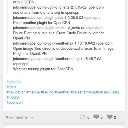
within OCPN
jobcomm/opencpn-plugin-o_charts 2.1.15-02 (opencpn)
use charts from o-charts.org in opencpn
jobcomm/opencpn-plugin-polar 1.2.38.0-02 (opencpn)
Polar creation plugin for OpenCPN
jobcomm/opencpn-plugin-route 1.2_ov50-02 (opencpn)
Route Plotting plugin aka 'Great Circle Route' plugin for
OpenCPN.
jobcomm/opencpn-plugin-weatherfax 1.10.18.0-02 (opencpn)
Open image files directly, or decode audio faxes to an image.
Plugin for OpenCPN.
jobcomm/opencpn-plugin-weatherrouting 1.15.45.7-02
(opencpn)
Weather routing plugin for OpenCPN
#joborun
#linux
#navigation
#marine
#sailing
#weather
#celestialnavigation
#cruising
#FOSS
#opencpn
0 comments
0
0
2