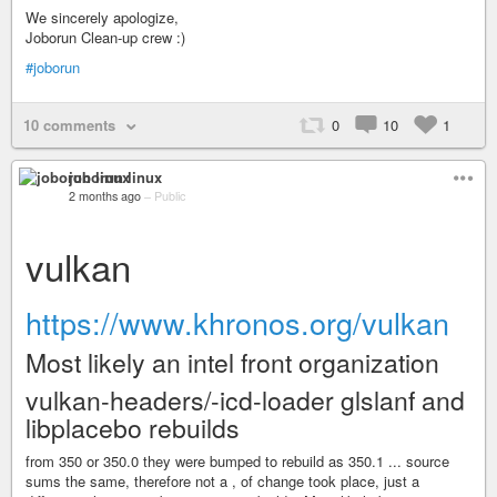
We sincerely apologize,
Joborun Clean-up crew :)
#joborun
10 comments
0
10
1
joborun linux
2 months ago
–
Public
vulkan
https://www.khronos.org/vulkan
Most likely an intel front organization
vulkan-headers/-icd-loader glslanf and
libplacebo rebuilds
from 350 or 350.0 they were bumped to rebuild as 350.1 ... source
sums the same, therefore not a , of change took place, just a