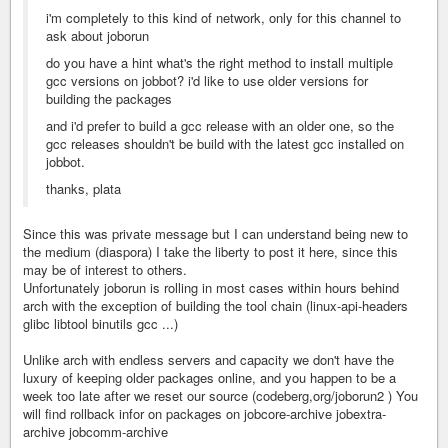
i'm completely to this kind of network, only for this channel to
ask about joborun
do you have a hint what's the right method to install multiple
gcc versions on jobbot? i'd like to use older versions for
building the packages
and i'd prefer to build a gcc release with an older one, so the
gcc releases shouldn't be build with the latest gcc installed on
jobbot.
thanks, plata
Since this was private message but I can understand being new to
the medium (diaspora) I take the liberty to post it here, since this
may be of interest to others.
Unfortunately joborun is rolling in most cases within hours behind
arch with the exception of building the tool chain (linux-api-headers
glibc libtool binutils gcc ...)
Unlike arch with endless servers and capacity we don't have the
luxury of keeping older packages online, and you happen to be a
week too late after we reset our source (codeberg,org/joborun2 ) You
will find rollback infor on packages on jobcore-archive jobextra-
archive jobcomm-archive