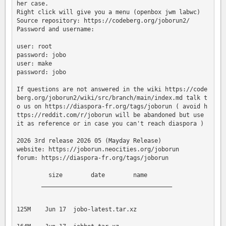
her case.

Right click will give you a menu (openbox jwm labwc)

Source repository: https://codeberg.org/joborun2/

Password and username:

user: root

password: jobo

user: make

password: jobo

If questions are not answered in the wiki https://code
berg.org/joborun2/wiki/src/branch/main/index.md talk t
o us on https://diaspora-fr.org/tags/joborun ( avoid h
ttps://reddit.com/r/joborun will be abandoned but use 
it as reference or in case you can't reach diaspora )

2026 3rd release 2026 05 (Mayday Release)

website: https://joborun.neocities.org/joborun

forum: https://diaspora-fr.org/tags/joborun

         size        date        name

       _____________________________________

125M    Jun 17  jobo-latest.tar.xz
