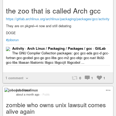
the zoo that is called Arch gcc
https://gitlab.archlinux.org/archlinux/packaging/packages/gcc/activity
They are on pkgrel=4 now and still debating
DOGE
#joborun
Activity · Arch Linux / Packaging / Packages / gcc · GitLab
The GNU Compiler Collection packages: gcc gcc-ada gcc-d gcc-
fortran gcc-gcobol gcc-go gcc-libs gcc-m2 gcc-objc gcc-rust lib32-
gcc-libs libasan libatomic libgcc libgccjit libgcobol ...
1 comment
0
1
1
joborun linux
about a month ago
–
Public
zombie who owns unix lawsuit comes
alive again