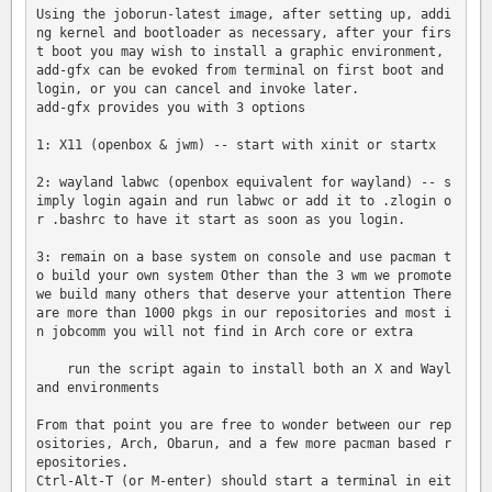
Using the joborun-latest image, after setting up, addi
ng kernel and bootloader as necessary, after your firs
t boot you may wish to install a graphic environment, 
add-gfx can be evoked from terminal on first boot and 
login, or you can cancel and invoke later.

add-gfx provides you with 3 options

1: X11 (openbox & jwm) -- start with xinit or startx

2: wayland labwc (openbox equivalent for wayland) -- s
imply login again and run labwc or add it to .zlogin o
r .bashrc to have it start as soon as you login.

3: remain on a base system on console and use pacman t
o build your own system Other than the 3 wm we promote 
we build many others that deserve your attention There 
are more than 1000 pkgs in our repositories and most i
n jobcomm you will not find in Arch core or extra

    run the script again to install both an X and Wayl
and environments

From that point you are free to wonder between our rep
ositories, Arch, Obarun, and a few more pacman based r
epositories.

Ctrl-Alt-T (or M-enter) should start a terminal in eit