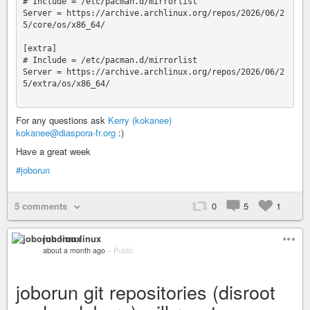
# Include = /etc/pacman.d/mirrorlist

Server = https://archive.archlinux.org/repos/2026/06/2
5/core/os/x86_64/

[extra]

# Include = /etc/pacman.d/mirrorlist

Server = https://archive.archlinux.org/repos/2026/06/2
5/extra/os/x86_64/

For any questions ask
Kerry (kokanee)
kokanee@diaspora-fr.org
:)
Have a great week
#joborun
5 comments
0
5
1
joborun linux
about a month ago
–
Public
joborun git repositories (disroot