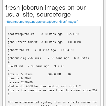
fresh joborun images on our
usual site, sourceforge
https://sourceforge.net/projects/joborun/files/images/
bootstrap.tar.xz    < 10 mins ago   62.1 MB     

2

jobo-latest.tar.xz  < 30 mins ago   131.0 MB    

6

jobbot.tar.xz   < 30 mins ago   171.4 MB    

2

joborun-img.256.sums    < 30 mins ago   680 Bytes   

4

README.md   < 30 mins ago   3.7 kB  

2

Totals: 5 Items         364.6 MB    16

June 17th 2026

Release 2026-06

What would ARCH be like booting with runit ?

This is the question we have tried to answer since 202
1

Not an experimental system, this is a daily runner for 