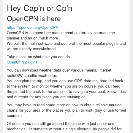
Hey Cap'n or Cp'n
OpenCPN is here
https://opencpn.org/OpenCPN
OpenCPN is an open free marine chart plotter/navigator/course-
planner and much much more
We built the main software and some of the most popular plugins and
we are already overwhelmed
Take a look on what else you can do.
OpenCPN plugins
You can download weather data over various means, internet,
radio/SW, satelite weatherfax
You can plan the trip, and you can use GPS data real time fed back
to the system to monitor whether you are on course, you can feed
the plotted trip back to the autopilot to navigate your boat, know tides
and currents for any place you are cruising on, ....
You may have to read some more on how to obtain reliable nautical
charts for your area or the places you plan to visit, (buy or use torrent
sources)
Of course you can still go around the globe with just paper and
mechanical instruments without a single electron, as people did for