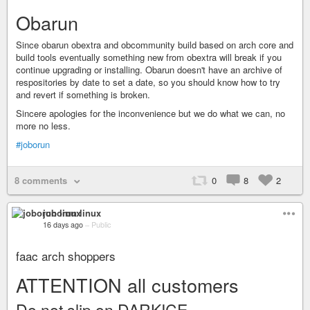
Obarun
Since obarun obextra and obcommunity build based on arch core and
build tools eventually something new from obextra will break if you
continue upgrading or installing. Obarun doesn't have an archive of
respositories by date to set a date, so you should know how to try
and revert if something is broken.
Sincere apologies for the inconvenience but we do what we can, no
more no less.
#joborun
8 comments
0
8
2
joborun linux
16 days ago
–
Public
faac arch shoppers
ATTENTION all customers
Do not slip on DARKICE