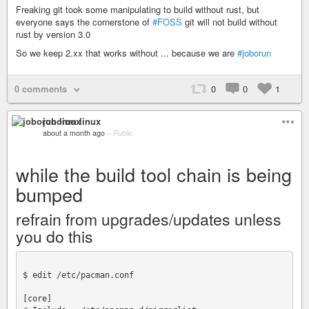
Freaking git took some manipulating to build without rust, but
everyone says the cornerstone of
#FOSS
git will not build without
rust by version 3.0
So we keep 2.xx that works without ... because we are
#joborun
0 comments
0
0
1
joborun linux
about a month ago
–
Public
while the build tool chain is being
bumped
refrain from upgrades/updates unless
you do this
$ edit /etc/pacman.conf

[core]
