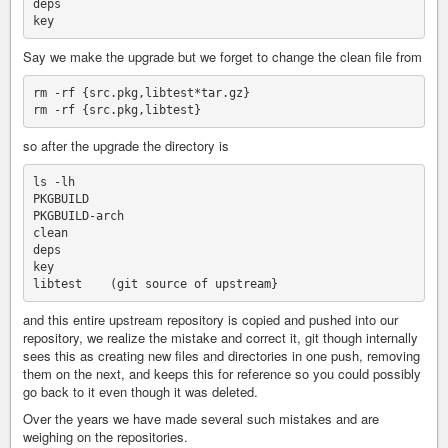
deps

Say we make the upgrade but we forget to change the clean file from
rm -rf {src.pkg,libtest*tar.gz}

so after the upgrade the directory is
ls -lh 

PKGBUILD

PKGBUILD-arch

clean

deps

key

and this entire upstream repository is copied and pushed into our
repository, we realize the mistake and correct it, git though internally
sees this as creating new files and directories in one push, removing
them on the next, and keeps this for reference so you could possibly
go back to it even though it was deleted.
Over the years we have made several such mistakes and are
weighing on the repositories.