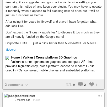
removing it as suggested and go to addon/extension settings you
can turn this notice off and keep your plugin. You may have to update
it manually when it appeas to fail blocking new ad sites but it will be
just as functional as before.
After using it for years in librewolf and brave I have forgotten what
ads look like.
Don't expect the "industry rags/sites" to discuss it too much as they
are all heavily funded by the Google-cartel
Corporate FOSS ... just a click better than MicrosoftOS or MacOS ...
#joborun
Home | Vulkan | Cross platform 3D Graphics
Vulkan is a next generation graphics and compute API that
provides high-efficiency, cross-platform access to modern GPUs
used in PCs, consoles, mobile phones and embedded platforms.
2 comments
0
2
1
joborun linux
2 months ago
–
Public