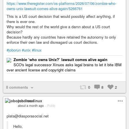
https://www.theregister.com/os-platforms/2026/07/06/zombie-who-
owns-unix-lawsuit-comes-alive-again/5266761
This is a US court decision that would possibly affect anything, if
there is ever one.
Why would the rest of the world give a damn about a US court
decision?
Because hardly any countries have retained the autonomy to only
enforce their own law and disreagard us court deciions.
#joborun
#unix
#linux
Zombie ‘who owns Unix?’ lawsuit comes alive again
SCO's legal successor Xinuos asks legal brains to let it bite IBM
over ancient license and copyright claims
8 comments
0
8
2
joborun linux
about a month ago
–
Public
plata@diasporasocial.net
Hello,