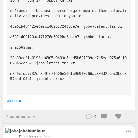
164M    Jun 17  jobbot.tar.xz

md5sums: -- because sourceforge computes them automati
cally and provides them to you too

43a61b464425e0e2c146202724883e7e  jobo-latest.tar.xz

a537fd00f20ac471276e5022bc5dafb7  jobbot.tar.xz

sha256sums:

28a99cc2fa0193dd4805d9b93e5eed5b691739ca7c5ecf075a6ff0
028b5ecc62  jobo-latest.tar.xz

e829cfda7732ef3d9fc71606e506fe96910766aa304d2bcbc0bcc8
57bfdf03e1  jobbot.tar.xz

#joborun
4 comments
0
4
1
joborun linux
2 months ago
–
Public