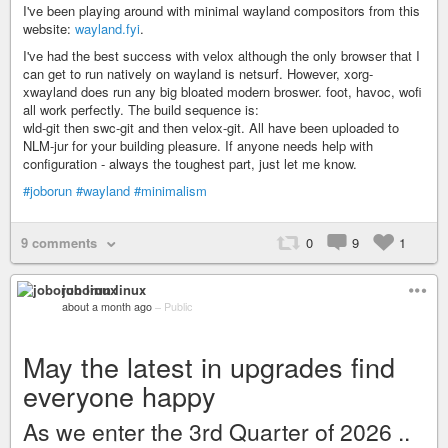
I've been playing around with minimal wayland compositors from this
website:
wayland.fyi
.
I've had the best success with velox although the only browser that I
can get to run natively on wayland is netsurf. However, xorg-
xwayland does run any big bloated modern broswer. foot, havoc, wofi
all work perfectly. The build sequence is:
wld-git then swc-git and then velox-git. All have been uploaded to
NLM-jur for your building pleasure. If anyone needs help with
configuration - always the toughest part, just let me know.
#joborun
#wayland
#minimalism
9 comments
0
9
1
joborun linux
about a month ago
–
Public
May the latest in upgrades find
everyone happy
As we enter the 3rd Quarter of 2026 ..