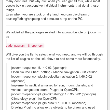
many centuries, but why risk when you can get all this, while most
people buy ultraexpensive individual instruments that do all those
things.
Even when you are stuck on dry land, you can daydream of
cruising/fishing/shipping and simulate a trip on the PC.
We added all the packages related into a group bundle on jobcomm
so
sudo pacman -S opencpn
Will give you the list to select what you need, and we will go through
the list of plugins on the link above to add some more functionality.
jobcomm/opencpn 5.14.0-03 (opencpn)
Open Source Chart Plotting / Marine Navigation - Git version
jobcomm/opencpn-plugin-celestial-navigation 2.4.66.0-02
(opencpn)
Implements nautical almanac for sun, moon, planets, and
various navigational stars. Plugin for OpenCPN.
jobcomm/opencpn-plugin-climatology 1.6.35.0-02 (opencpn)
Climatology plugin for OpenCPN
jobcomm/opencpn-plugin-draw 1.10.0.0-02 (opencpn)
Drawing Plugin to allow extra objects to be drawn and used