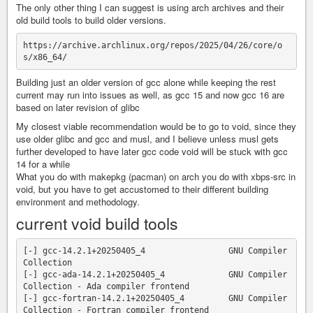
The only other thing I can suggest is using arch archives and their
old build tools to build older versions.
https://archive.archlinux.org/repos/2025/04/26/core/o
Building just an older version of gcc alone while keeping the rest
current may run into issues as well, as gcc 15 and now gcc 16 are
based on later revision of glibc
My closest viable recommendation would be to go to void, since they
use older glibc and gcc and musl, and I believe unless musl gets
further developed to have later gcc code void will be stuck with gcc
14 for a while
What you do with makepkg (pacman) on arch you do with xbps-src in
void, but you have to get accustomed to their different building
environment and methodology.
current void build tools
[-] gcc-14.2.1+20250405_4                 GNU Compiler 
Collection

[-] gcc-ada-14.2.1+20250405_4             GNU Compiler 
Collection - Ada compiler frontend

[-] gcc-fortran-14.2.1+20250405_4         GNU Compiler 
Collection - Fortran compiler frontend
