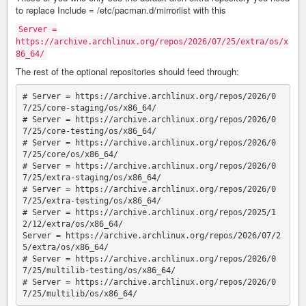
to replace Include = /etc/pacman.d/mirrorlist with this
Server =
https://archive.archlinux.org/repos/2026/07/25/extra/os/x
86_64/
The rest of the optional repositories should feed through:
# Server = https://archive.archlinux.org/repos/2026/0
7/25/core-staging/os/x86_64/

# Server = https://archive.archlinux.org/repos/2026/0
7/25/core-testing/os/x86_64/

# Server = https://archive.archlinux.org/repos/2026/0
7/25/core/os/x86_64/

# Server = https://archive.archlinux.org/repos/2026/0
7/25/extra-staging/os/x86_64/

# Server = https://archive.archlinux.org/repos/2026/0
7/25/extra-testing/os/x86_64/

# Server = https://archive.archlinux.org/repos/2025/1
2/12/extra/os/x86_64/

Server = https://archive.archlinux.org/repos/2026/07/2
5/extra/os/x86_64/

# Server = https://archive.archlinux.org/repos/2026/0
7/25/multilib-testing/os/x86_64/

# Server = https://archive.archlinux.org/repos/2026/0