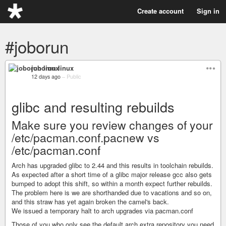
Create account
Sign in
#joborun
joborun linux
12 days ago
–
Public
glibc and resulting rebuilds
Make sure you review changes of your
/etc/pacman.conf.pacnew vs
/etc/pacman.conf
Arch has upgraded glibc to 2.44 and this results in toolchain rebuilds.
As expected after a short time of a glibc major release gcc also gets
bumped to adopt this shift, so within a month expect further rebuilds.
The problem here is we are shorthanded due to vacations and so on,
and this straw has yet again broken the camel's back.
We issued a temporary halt to arch upgrades via pacman.conf
Those of you who only see the default arch extra repository you need