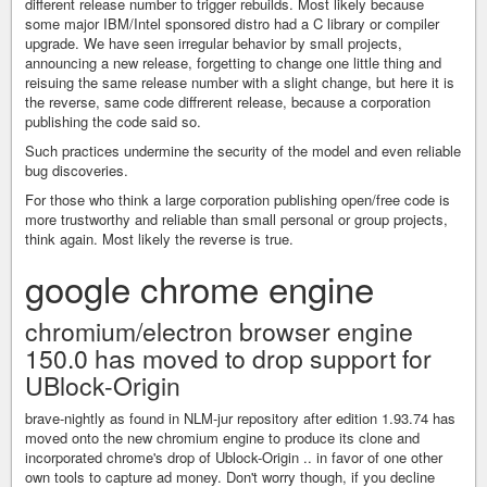
different release number to trigger rebuilds. Most likely because
some major IBM/Intel sponsored distro had a C library or compiler
upgrade. We have seen irregular behavior by small projects,
announcing a new release, forgetting to change one little thing and
reisuing the same release number with a slight change, but here it is
the reverse, same code diffrerent release, because a corporation
publishing the code said so.
Such practices undermine the security of the model and even reliable
bug discoveries.
For those who think a large corporation publishing open/free code is
more trustworthy and reliable than small personal or group projects,
think again. Most likely the reverse is true.
google chrome engine
chromium/electron browser engine
150.0 has moved to drop support for
UBlock-Origin
brave-nightly as found in NLM-jur repository after edition 1.93.74 has
moved onto the new chromium engine to produce its clone and
incorporated chrome's drop of Ublock-Origin .. in favor of one other
own tools to capture ad money. Don't worry though, if you decline