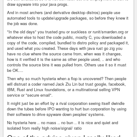
draw spyware into your java progs.
And in most archers (and derivative desktop distros) people use
automated tools to update/upgrade packages, so before they knew it
the job was done.
"In the old days" you trusted gnu or suckless or runit/smarden.org or
whatever else to host the code public, mostly C, you downloaded a
copy of the code, compiled, bundled to distro policy and packaged it,
and used what you created. These days with java rust go zig you
have no clue where the source came from, when was it changes,
how is it verified it is the same as other people used, .. and who
controls the source bins it was pulled from. Others use it so it must
be OK....
Then why so much hysteria when a flop is uncovered? Then people
will distrust a coder named Jack Ziu Lin but trust google, facebook,
IBM, Rust and Linux foundations, or a multinational selling VPN
service or "secure email".
It might just be an effort by a rival corporation seeing itself dwindle
down the tubes before IPO wanting to hurt bun corporation by using
their software to drive spyware down peoples' systems.
No hysteria here .. no mass .. no bun .. it is nice and quiet and
isolated from really high noise/signal/ ratio