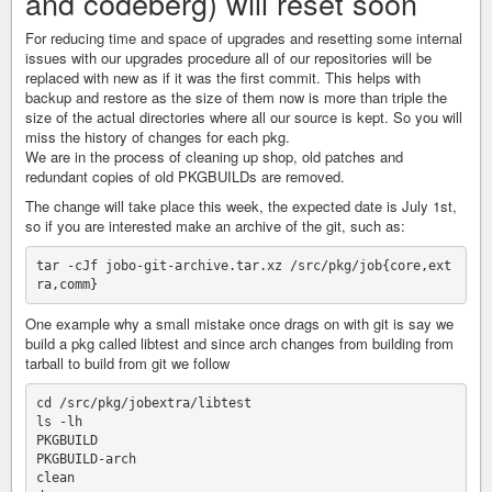
and codeberg) will reset soon
For reducing time and space of upgrades and resetting some internal
issues with our upgrades procedure all of our repositories will be
replaced with new as if it was the first commit. This helps with
backup and restore as the size of them now is more than triple the
size of the actual directories where all our source is kept. So you will
miss the history of changes for each pkg.
We are in the process of cleaning up shop, old patches and
redundant copies of old PKGBUILDs are removed.
The change will take place this week, the expected date is July 1st,
so if you are interested make an archive of the git, such as:
tar -cJf jobo-git-archive.tar.xz /src/pkg/job{core,ext
One example why a small mistake once drags on with git is say we
build a pkg called libtest and since arch changes from building from
tarball to build from git we follow
cd /src/pkg/jobextra/libtest

ls -lh 

PKGBUILD

PKGBUILD-arch

clean
