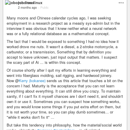
joborun linux
2 months ago
–
Public
Many moons and Chinese calendar cycles ago, I was seeking
employment in a research project as a measly sys-admin but in the
interview it was obvious that I knew neither what a neural network
was or a fully relational database as a mathematical concept.
The fact that I would be exposed to something I had no idea how it
worked drove me nuts. It wasn't a diesel, a 2-stroke motorcycle, a
carburetor, or a transmission, Something that by definition you
accept to leave unknown, just input output that matters. I suspect
the scary part of Ai ... is within this concept.
Of course shortly after I quit my efforts in learning everything and
went into fiberglass molding, sail rigging, and hardwood joinery.
Now @
Kerry (kokanee)
sends us this article that touches a bit on the
concern I had. Maturity is the acceptance that you can not learn
everything about everything. It can still drive you crazy. To maintain
sanity, if I can't fix it myself chances are I don't need it, and shouldn't
own it or use it. Sometimes you can suspect how something works,
and you would know some things if you put extra effort on them, but
it is not worth your time, so you can play dumb sometimes... or
"while it works don't fix it" ...
But take this tendency into philosophy, how the material/social world