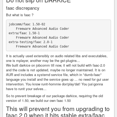
faac discrepancy
But what is faac ?
jobcomm/faac 1.50-02

    Freeware Advanced Audio Coder

extra/faac 1.50-1

    Freeware Advanced Audio Coder

extra-testing/faac 2.0-1

It is actually used extensibly on audio related libs and executables,
one is mplayer, another may be the gst-plugins...
We built darkice on jobcomm till now, it will not build with faac-2.0
and the code is not updated, maybe no longer maintained. It is on
AUR and includes a systemd service file, which in "dumb-faac"
language you install and the service goes up ... no need for gui user
intervention. You know runit-hommie don'play'dat! You jus\gonna
have to runit your selves...
So to prevent breakage of our package darkice, requiring the old
version of 1.50, we build our own faac 1.50
This will prevent you from upgrading to
faac 2.0 when it hits stable extra/faac