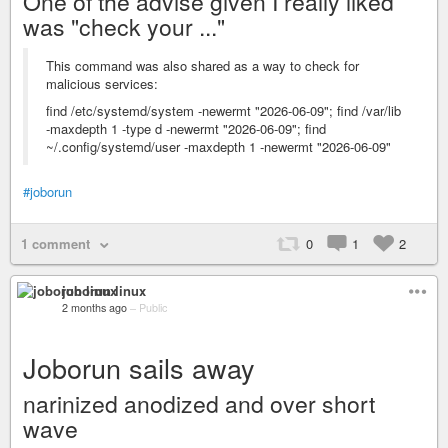
One of the advise given I really liked
was "check your ..."
This command was also shared as a way to check for
malicious services:
find /etc/systemd/system -newermt "2026-06-09"; find /var/lib
-maxdepth 1 -type d -newermt "2026-06-09"; find
~/.config/systemd/user -maxdepth 1 -newermt "2026-06-09"
#joborun
1 comment
0
1
2
joborun linux
2 months ago
–
Public
Joborun sails away
narinized anodized and over short
wave