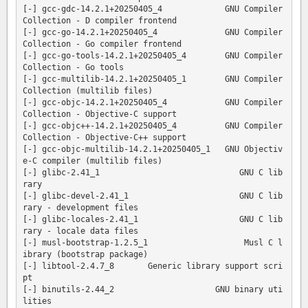
[-] gcc-gdc-14.2.1+20250405_4             GNU Compiler 
Collection - D compiler frontend

[-] gcc-go-14.2.1+20250405_4              GNU Compiler 
Collection - Go compiler frontend

[-] gcc-go-tools-14.2.1+20250405_4        GNU Compiler 
Collection - Go tools

[-] gcc-multilib-14.2.1+20250405_1        GNU Compiler 
Collection (multilib files)

[-] gcc-objc-14.2.1+20250405_4            GNU Compiler 
Collection - Objective-C support

[-] gcc-objc++-14.2.1+20250405_4          GNU Compiler 
Collection - Objective-C++ support

[-] gcc-objc-multilib-14.2.1+20250405_1   GNU Objectiv
e-C compiler (multilib files)

[-] glibc-2.41_1                             GNU C lib
rary

[-] glibc-devel-2.41_1                       GNU C lib
rary - development files

[-] glibc-locales-2.41_1                     GNU C lib
rary - locale data files

[-] musl-bootstrap-1.2.5_1                    Musl C l
ibrary (bootstrap package)

[-] libtool-2.4.7_8       Generic library support scri
pt

[-] binutils-2.44_2                     GNU binary uti
lities
