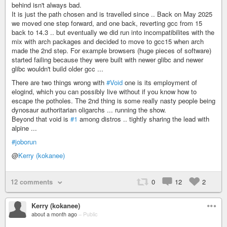
behind isn't always bad.
It is just the path chosen and is travelled since .. Back on May 2025
we moved one step forward, and one back, reverting gcc from 15
back to 14.3 .. but eventually we did run into incompatibilites with the
mix with arch packages and decided to move to gcc15 when arch
made the 2nd step. For example browsers (huge pieces of software)
started failing because they were built with newer glibc and newer
glibc wouldn't build older gcc ...
There are two things wrong with
#Void
one is its employment of
elogind, which you can possibly live without if you know how to
escape the potholes. The 2nd thing is some really nasty people being
dynosaur authoritarian oligarchs ... running the show.
Beyond that void is
#1
among distros .. tightly sharing the lead with
alpine ...
#joborun
@
Kerry (kokanee)
12 comments
0
12
2
Kerry (kokanee)
about a month ago
–
Public