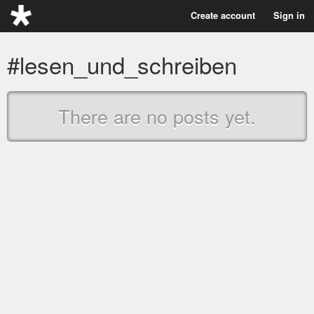
Create account
Sign in
#lesen_und_schreiben
There are no posts yet.