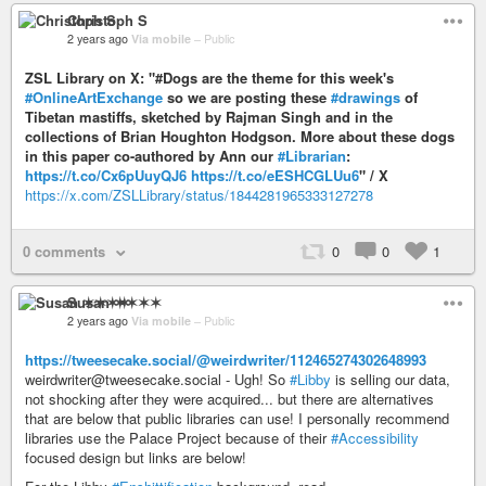
Christoph S
2 years ago
Via mobile
–
Public
ZSL Library on X: "#Dogs are the theme for this week's
#OnlineArtExchange
so we are posting these
#drawings
of
Tibetan mastiffs, sketched by Rajman Singh and in the
collections of Brian Houghton Hodgson. More about these dogs
in this paper co-authored by Ann our
#Librarian
:
https://t.co/Cx6pUuyQJ6
https://t.co/eESHCGLUu6
" / X
https://x.com/ZSLLibrary/status/1844281965333127278
0 comments
0
0
1
Susan ✶✶✶✶
2 years ago
Via mobile
–
Public
https://tweesecake.social/@weirdwriter/112465274302648993
weirdwriter@tweesecake.social - Ugh! So
#Libby
is selling our data,
not shocking after they were acquired... but there are alternatives
that are below that public libraries can use! I personally recommend
libraries use the Palace Project because of their
#Accessibility
focused design but links are below!