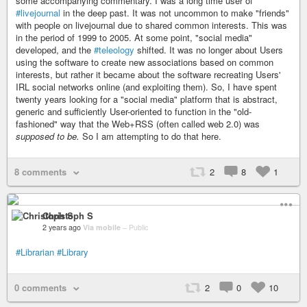
some accompanying commentary. I was a long time user of
#livejournal
in the deep past. It was not uncommon to make "friends"
with people on livejournal due to shared common interests. This was
in the period of 1999 to 2005. At some point, "social media"
developed, and the
#teleology
shifted. It was no longer about Users
using the software to create new associations based on common
interests, but rather it became about the software recreating Users'
IRL social networks online (and exploiting them). So, I have spent
twenty years looking for a "social media" platform that is abstract,
generic and sufficiently User-oriented to function in the "old-
fashioned" way that the Web+RSS (often called web 2.0) was
supposed to be.
So I am attempting to do that here.
8 comments
2
8
1
Christoph S
2 years ago
Via mobile
–
Public
#Librarian
#Library
0 comments
2
0
10