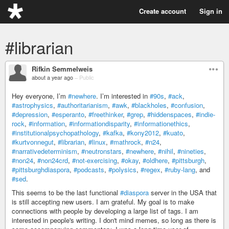
Create account
Sign in
#librarian
Rifkin Semmelweis
about a year ago
–
Public
Hey everyone, I’m
#newhere
. I’m interested in
#90s
,
#ack
,
#astrophysics
,
#authoritarianism
,
#awk
,
#blackholes
,
#confusion
,
#depression
,
#esperanto
,
#freethinker
,
#grep
,
#hiddenspaces
,
#indie-
rock
,
#information
,
#informationdisparity
,
#informationethics
,
#institutionalpsychopathology
,
#kafka
,
#kony2012
,
#kuato
,
#kurtvonnegut
,
#librarian
,
#linux
,
#mathrock
,
#n24
,
#narrativedeterminism
,
#neutronstars
,
#newhere
,
#nihil
,
#nineties
,
#non24
,
#non24crd
,
#not-exercising
,
#okay
,
#oldhere
,
#pittsburgh
,
#pittsburghdiaspora
,
#podcasts
,
#polysics
,
#regex
,
#ruby-lang
, and
#sed
.
This seems to be the last functional
#diaspora
server in the USA that
is still accepting new users. I am grateful. My goal is to make
connections with people by developing a large list of tags. I am
interested in people's writing. I don't mind memes, so long as there is