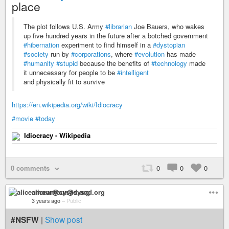
place
The plot follows U.S. Army
#librarian
Joe Bauers, who wakes
up five hundred years in the future after a botched government
#hibernation
experiment to find himself in a
#dystopian
#society
run by
#corporations
, where
#evolution
has made
#humanity
#stupid
because the benefits of
#technology
made
it unnecessary for people to be
#intelligent
and physically fit to survive
https://en.wikipedia.org/wiki/Idiocracy
#movie
#today
Idiocracy - Wikipedia
0 comments
0
0
0
aliceamour@sysad.org
3 years ago
–
Public
#NSFW
|
Show post