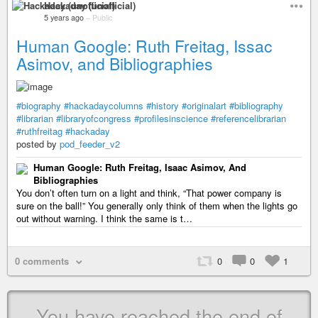
Hackaday (unofficial)
5 years ago
–
Public
Human Google: Ruth Freitag, Issac
Asimov, and Bibliographies
#biography
#hackadaycolumns
#history
#originalart
#bibliography
#librarian
#libraryofcongress
#profilesinscience
#referencelibrarian
#ruthfreitag
#hackaday
posted by
pod_feeder_v2
Human Google: Ruth Freitag, Isaac Asimov, And
Bibliographies
You don’t often turn on a light and think, “That power company is
sure on the ball!” You generally only think of them when the lights go
out without warning. I think the same is t…
0 comments
0
0
1
You have reached the end of