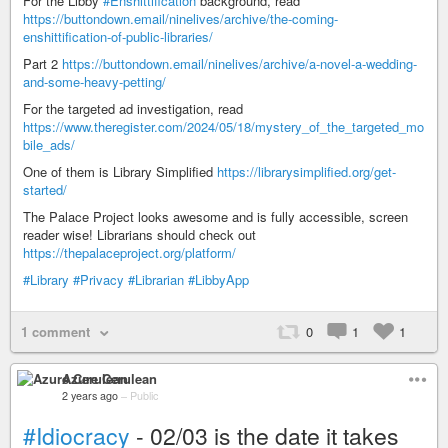
For the Libby
#Enshittification
background, read
https://buttondown.email/ninelives/archive/the-coming-
enshittification-of-public-libraries/
Part 2
https://buttondown.email/ninelives/archive/a-novel-a-wedding-
and-some-heavy-petting/
For the targeted ad investigation, read
https://www.theregister.com/2024/05/18/mystery_of_the_targeted_mo
bile_ads/
One of them is Library Simplified
https://librarysimplified.org/get-
started/
The Palace Project looks awesome and is fully accessible, screen
reader wise! Librarians should check out
https://thepalaceproject.org/platform/
#Library
#Privacy
#Librarian
#LibbyApp
1 comment
0
1
1
Azure Cerulean
2 years ago
–
Public
#Idiocracy
- 02/03 is the date it takes