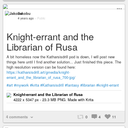
Jakobu
4 years ago
–
Public
Knight-errant and the
Librarian of Rusa
A bit homeless now the Katharsisdrill pod is down, I will post new
things here until I find another solution... Just finished this piece. The
high resolution version can be found here:
https://katharsisdrill.art/gmedia/knight-
errant_and_the_librarian_of_rusa_700-jpg/
#art
#mywork
#krita
#Katharsisdrill
#fantasy
#librarian
#knight-errant
Knight-errant and the Librarian of Rusa
4222 x 5347 px - 23.3 MB PNG. Made with Krita
4 comments
0
4
11