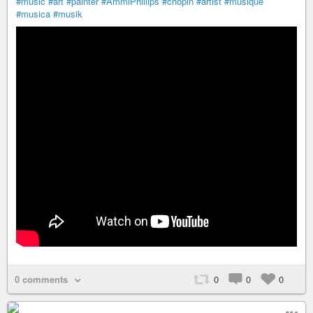
#music
#art
#painter
#AmmiPhillips
#chopin
#artist
#musique
#musica
#musik
0 comments
0
0
0