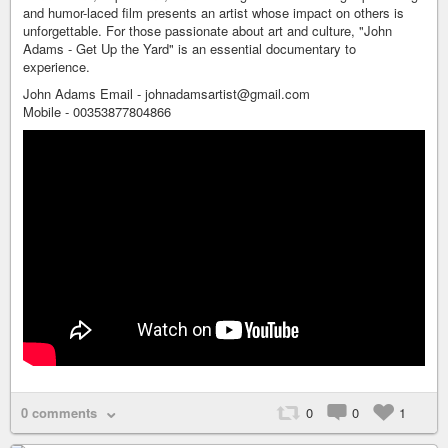
and humor-laced film presents an artist whose impact on others is
unforgettable. For those passionate about art and culture, "John
Adams - Get Up the Yard" is an essential documentary to
experience.
John Adams Email - johnadamsartist‪@gmail.com‬
Mobile - 00353877804866
0 comments
0
0
1