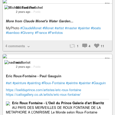
Michael Fenichel
2 years ago
–
Public
More from Claude Monet's Water Garden...
MyPhoto
#ClaudeMonet
#Monet
#artist
#master
#painter
#boats
#bamboo
#Giverny
#France
#Fenfotos
4 comments
1
4
11
nadloriot
2 years ago
–
Public
Eric Roux-Fontaine - Paul Gauguin
#art
#peinture
#painting
#Roux-Fontaine
#peintre
#painter
#Gauguin
https://loeilduprince.com/artistes/eric-roux-fontaine
https://cattogallery.co.uk/artists/eric-roux-fontaine/
Eric Roux Fontaine - L'Oeil du Prince Galerie d'art Biarritz
AU PAYS DES MERVEILLES DE ROUX FONTAINE DE LA
METAPHORE A L’ONIRISME Le Monde selon Roux-Fontaine