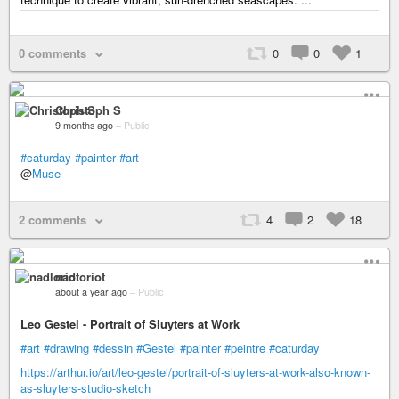
0 comments
0
0
1
Christoph S
9 months ago
–
Public
#caturday
#painter
#art
@
Muse
2 comments
4
2
18
nadloriot
about a year ago
–
Public
Leo Gestel - Portrait of Sluyters at Work
#art
#drawing
#dessin
#Gestel
#painter
#peintre
#caturday
https://arthur.io/art/leo-gestel/portrait-of-sluyters-at-work-also-known-
as-sluyters-studio-sketch