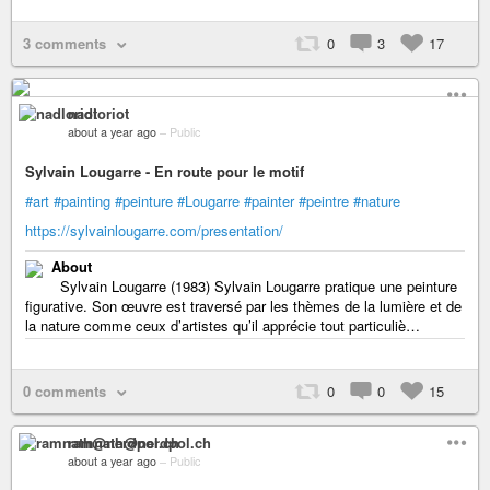
3 comments
0
3
17
nadloriot
about a year ago
–
Public
Sylvain Lougarre - En route pour le motif
#art
#painting
#peinture
#Lougarre
#painter
#peintre
#nature
https://sylvainlougarre.com/presentation/
About
Sylvain Lougarre (1983) Sylvain Lougarre pratique une peinture
figurative. Son œuvre est traversé par les thèmes de la lumière et de
la nature comme ceux d’artistes qu’il apprécie tout particuliè…
0 comments
0
0
15
ramnath@nerdpol.ch
about a year ago
–
Public