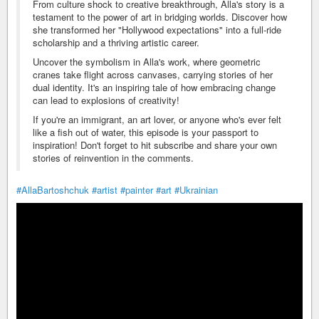
From culture shock to creative breakthrough, Alla's story is a
testament to the power of art in bridging worlds. Discover how
she transformed her "Hollywood expectations" into a full-ride
scholarship and a thriving artistic career.
Uncover the symbolism in Alla's work, where geometric
cranes take flight across canvases, carrying stories of her
dual identity. It's an inspiring tale of how embracing change
can lead to explosions of creativity!
If you're an immigrant, an art lover, or anyone who's ever felt
like a fish out of water, this episode is your passport to
inspiration! Don't forget to hit subscribe and share your own
stories of reinvention in the comments.
#AllaBartoshchuk
#artist
#painter
#art
#Ukrainian