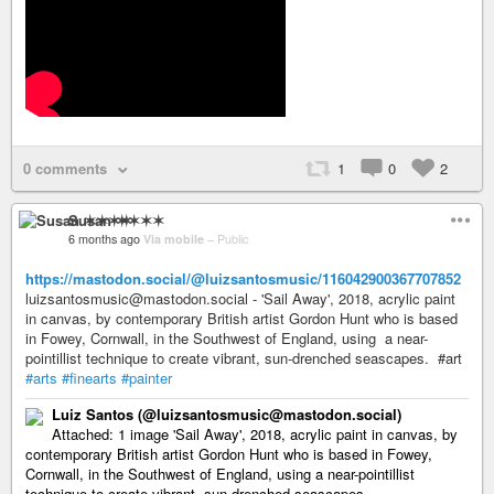
0 comments
1
0
2
Susan ✶✶✶✶
6 months ago
Via mobile
–
Public
https://mastodon.social/@luizsantosmusic/116042900367707852
luizsantosmusic@mastodon.social - 'Sail Away', 2018, acrylic paint
in canvas, by contemporary British artist Gordon Hunt who is based
in Fowey, Cornwall, in the Southwest of England, using a near-
pointillist technique to create vibrant, sun-drenched seascapes. #art
#arts
#finearts
#painter
Luiz Santos (@luizsantosmusic@mastodon.social)
Attached: 1 image 'Sail Away', 2018, acrylic paint in canvas, by
contemporary British artist Gordon Hunt who is based in Fowey,
Cornwall, in the Southwest of England, using a near-pointillist
technique to create vibrant, sun-drenched seascapes. ...