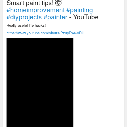
Smart paint tips! 🤯
#homeimprovement
#painting
#diyprojects
#painter
- YouTube
Really useful life hacks!
https://www.youtube.com/shorts/Pz0pRw6-vRU