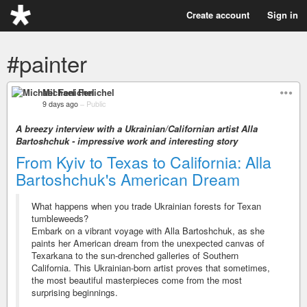
Create account
Sign in
#painter
Michael Fenichel
9 days ago
–
Public
A breezy interview with a Ukrainian/Californian artist Alla
Bartoshchuk - impressive work and interesting story
From Kyiv to Texas to California: Alla
Bartoshchuk's American Dream
What happens when you trade Ukrainian forests for Texan
tumbleweeds?
Embark on a vibrant voyage with Alla Bartoshchuk, as she
paints her American dream from the unexpected canvas of
Texarkana to the sun-drenched galleries of Southern
California. This Ukrainian-born artist proves that sometimes,
the most beautiful masterpieces come from the most
surprising beginnings.