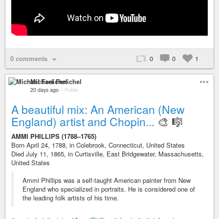
0 comments
0
0
1
Michael Fenichel
20 days ago
–
Public
A beautiful mix: An American (New
England) artist and Chopin...
🎨 🎼
AMMI PHILLIPS (1788–1765)
Born April 24, 1788, in Colebrook, Connecticut, United States
Died July 11, 1865, in Curtisville, East Bridgewater, Massachusetts,
United States
Ammi Phillips was a self-taught American painter from New
England who specialized in portraits. He is considered one of
the leading folk artists of his time.