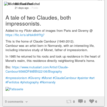
Michael Fenichel
21 days ago
–
Public
A tale of two Claudes, both
impressonists.
Added to my
Flickr
album of images from Paris and Giverny @
https://flic.kr/s/aHsk6hHYg7
This is the home of Claude Cambour (1940-2012).
Cambour was an artist born in Normandy, with an interesting life,
including intensive study of Monet, father of impressionism.
In 1985 he returned to his roots and took up residence in the heart of
Monet's realm, this residence directly neighboring Monet's home.
Bio:
https://www.mutualart.com/Artist/Claude-
Cambour/6566DF89BB022106/Biography
#impressionism
#Giverny
#Monet
#ClaudeCambour
#painter
#art
#Fenfotos
#photography
#Normandy
0 comments
0
0
6