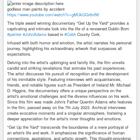
godless man paints by accident
https://www.youtube.com/watch?v=gMUkGGr6nfM
The triple award winning documentary "Get Up the Yard" provides a
captivating and intimate look into the life of a renowned Dublin Born
#painter
#JohnAdams
based in
#Cobh
County Cork.
Infused with both humor and emotion, the artist narrates his personal
journey, highlighting his extraordinary artwork that surpasses all
expectations.
Delving into the artist's upbringing and family life, the film unveils
candid and striking revelations that animate his past experiences.
The artist discusses his pursuit of recognition and the development
of his inimitable style. Featuring interviews with acquaintances,
friends, and notable figures such as President of Ireland Mr. Michael
D. Higgins, the documentary offers a unique perspective on the
artist's emotional challenges and the diverse influences on his work.
Since this film was made John's Father Quentin Adams who features
in the film, passed away on the 7th July 2023. Archival interviews
create evocative moments and a singular atmosphere, fostering a
deeper appreciation for the artist's inner thoughts and emotions.
"Get Up the Yard" transcends the boundaries of a mere portrayal of
an artist's life and work. It emphasizes the significance of human
connections, aspirations, and artistic growth. This thought-provoking