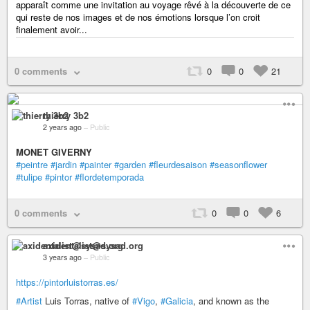
apparaît comme une invitation au voyage rêvé à la découverte de ce
qui reste de nos images et de nos émotions lorsque l’on croit
finalement avoir...
0 comments
0
0
21
thierry 3b2
2 years ago
–
Public
MONET GIVERNY
#peintre
#jardin
#painter
#garden
#fleurdesaison
#seasonflower
#tulipe
#pintor
#flordetemporada
0 comments
0
0
6
axidentalist@sysad.org
3 years ago
–
Public
https://pintorluistorras.es/
#Artist
Luis Torras, native of
#Vigo
,
#Galicia
, and known as the