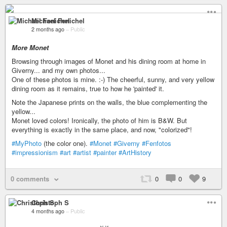
Michael Fenichel
2 months ago
–
Public
More Monet
Browsing through images of Monet and his dining room at home in
Giverny... and my own photos...
One of these photos is mine. :-) The cheerful, sunny, and very yellow
dining room as it remains, true to how he 'painted' it.
Note the Japanese prints on the walls, the blue complementing the
yellow...
Monet loved colors! Ironically, the photo of him is B&W. But
everything is exactly in the same place, and now, "colorized"!
#MyPhoto
(the color one).
#Monet
#Giverny
#Fenfotos
#impressionism
#art
#artist
#painter
#ArtHistory
0 comments
0
0
9
Christoph S
4 months ago
–
Public