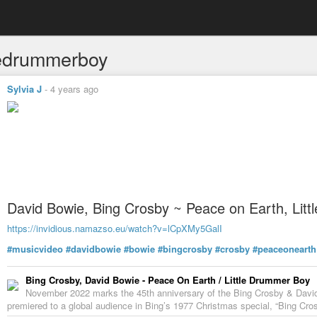
tledrummerboy
Sylvia J
-
4 years ago
David Bowie, Bing Crosby ~ Peace on Earth, Lit
https://invidious.namazso.eu/watch?v=lCpXMy5GalI
#musicvideo
#davidbowie
#bowie
#bingcrosby
#crosby
#peaceonearth
Bing Crosby, David Bowie - Peace On Earth / Little Drummer Boy
November 2022 marks the 45th anniversary of the Bing Crosby & David
premiered to a global audience in Bing’s 1977 Christmas special, “Bing Crosb