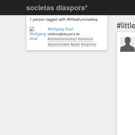
societas diaspora*
1 person tagged with #littledrummerboy
#lit
Wolfgang Stief
stiefkind@despora.de
#littledrummerboy
#newhere
#openminded
#geek
#engineer