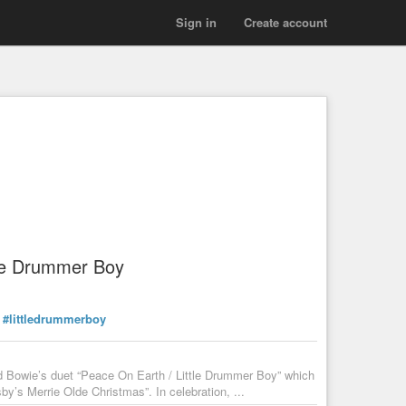
Sign in
Create account
tle Drummer Boy
#littledrummerboy
 Bowie’s duet “Peace On Earth / Little Drummer Boy” which
y’s Merrie Olde Christmas”. In celebration, ...