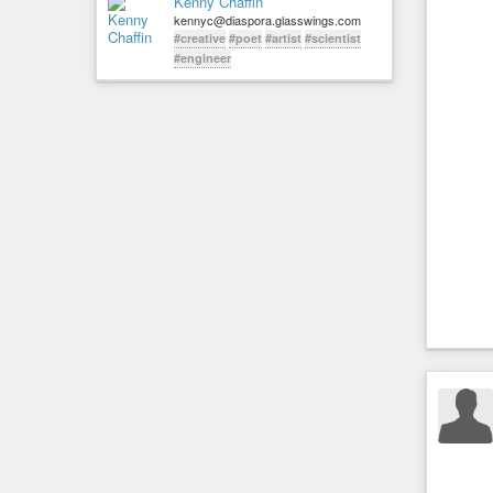
Kenny Chaffin
kennyc@diaspora.glasswings.com
#creative
#poet
#artist
#scientist
#engineer