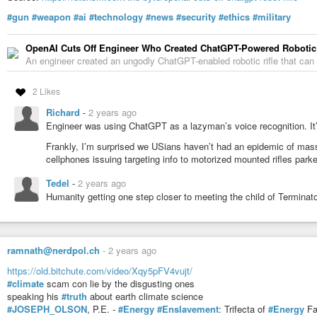
#gun
#weapon
#ai
#technology
#news
#security
#ethics
#military
OpenAI Cuts Off Engineer Who Created ChatGPT-Powered Robotic 
An engineer created an ungodly ChatGPT-enabled robotic rifle that can 
2 Likes
Richard
-
2 years ago
Engineer was using ChatGPT as a lazyman’s voice recognition. It’l
Frankly, I’m surprised we USians haven’t had an epidemic of mass
cellphones issuing targeting info to motorized mounted rifles parke
Tedel
-
2 years ago
Humanity getting one step closer to meeting the child of Terminato
ramnath@nerdpol.ch
-
2 years ago
https://old.bitchute.com/video/Xqy5pFV4vujt/
#climate
scam con lie by the disgusting ones
speaking his
#truth
about earth climate science
#JOSEPH_OLSON
, P.E. -
#Energy
#Enslavement
: Trifecta of
#Energy
F