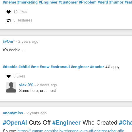
#meme
#marketing
#Engineer
#customer
#Problem
#nerd
#humor
#sa
10 Likes
3 Reshares
@Om*
-
2 years ago
it’s doable…
#doable
#child
#me
#now
#astronaut
#engineer
#doctor
##happy
6 Likes
vlax 0°0
-
2 years ago
Same here, or almost
anonymiss
-
2 years ago
#OpenAI
Cuts Off
#Engineer
Who Created
#Ch
Source:
https://futurism.com/the-byte/openai-cuts-off-chatgpt-robot-rifle