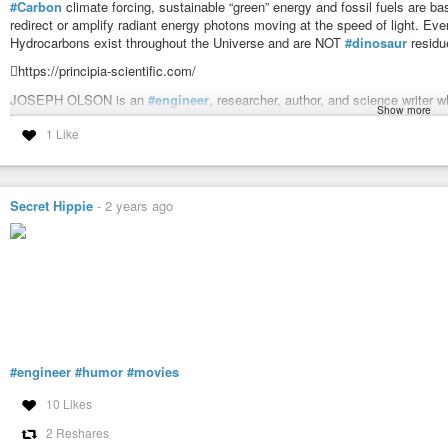
#Carbon
climate forcing, sustainable “green” energy and fossil fuels are 
redirect or amplify radiant energy photons moving at the speed of light.
Hydrocarbons exist throughout the Universe and are NOT
#dinosaur
residu
https://principia-scientific.com/
JOSEPH OLSON is an
#engineer
, researcher, author, and science writer w
Show more
has appeared on the Drudge Report, Breitbart, InfoWars, Coast To Coast AM
1 Like
employed engineer, he presented a tour de force city planning proposal to t
tower, recreational park, and storm system lake on Buffalo Bayou.
Joe unmasks the
#corruption
in the Houston area, spanning the past 40 ye
Disney/METRO scam, the recent Texas Attorney General Ken Paxton’s “im
Secret Hippie
-
2 years ago
Mafia, CIA and Geo Bush.
Check out his recent article:
https://principia-scientific.com/from-muscle-
JOSEPH OLSON, P.E. - Energy Enslavement: Trifecta of Energy F
Carbon climate forcing, sustainable "green" energy and fossil fuels a
store, redirect or amplify radiant energy photons moving at the speed of l
#engineer
#humor
#movies
10 Likes
2 Reshares