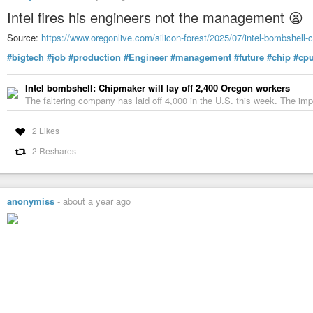
Intel fires his engineers not the management 😫
Source:
https://www.oregonlive.com/silicon-forest/2025/07/intel-bombshell-c
#bigtech
#job
#production
#Engineer
#management
#future
#chip
#cp
Intel bombshell: Chipmaker will lay off 2,400 Oregon workers
The faltering company has laid off 4,000 in the U.S. this week. The imp
2 Likes
2 Reshares
anonymiss
-
about a year ago