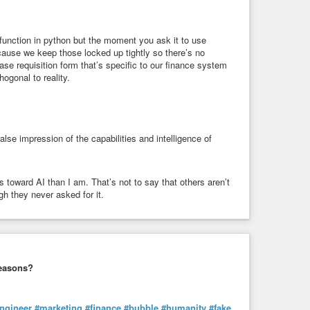
a function in python but the moment you ask it to use
cause we keep those locked up tightly so there’s no
chase requisition form that’s specific to our finance system
hogonal to reality.
lse impression of the capabilities and intelligence of
ward AI than I am. That’s not to say that others aren’t
gh they never asked for it.
 reasons?
ngineer
#marketing
#finance
#bubble
#humanity
#fake