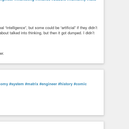
l “intelligence”, but some could be “artificial” if they didn’t
about talked into thinking, but then it got dumped. I didn’t
er.
nomy
#system
#matrix
#engineer
#history
#comic