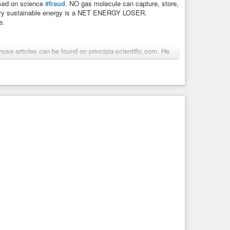
based on science
#fraud
. NO gas molecule can capture, store,
 Every sustainable energy is a NET ENERGY LOSER.
e.
hose articles can be found on principia-scientific.com. He
 and is a weekly talk show host on TNT Radio. As a self-
he City of Houston, which consisted of a rail system, space
ars plus speaks on the topics of LBJ, the UniParty,
peachment”. He is best known for his
#research
into The
power-to-carbon-empowerment/
aux Science
re based on science fraud. NO gas molecule can capture,
ight. Every sustainable energy is a NET ENERGY ...