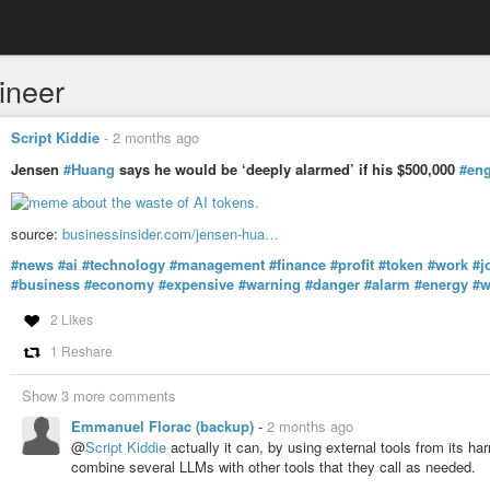
ineer
Script Kiddie
-
2 months ago
Jensen
#Huang
says he would be ‘deeply alarmed’ if his $500,000
#eng
source:
businessinsider.com/jensen-hua…
#news
#ai
#technology
#management
#finance
#profit
#token
#work
#j
#business
#economy
#expensive
#warning
#danger
#alarm
#energy
#w
2 Likes
1 Reshare
Show 3 more comments
Emmanuel Florac (backup)
-
2 months ago
@
Script Kiddie
actually it can, by using external tools from its h
combine several LLMs with other tools that they call as needed.