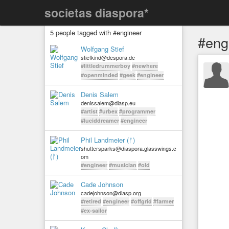
societas diaspora*
5 people tagged with #engineer
#eng
Wolfgang Stief
stiefkind@despora.de
#littledrummerboy
#newhere
#openminded
#geek
#engineer
Denis Salem
denissalem@diasp.eu
#artist
#urbex
#programmer
#luciddreamer
#engineer
Phil Landmeier (ᚠ)
shuttersparks@diaspora.glasswings.c
om
#engineer
#musician
#old
Cade Johnson
cadejohnson@diasp.org
#retired
#engineer
#offgrid
#farmer
#ex-sailor