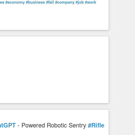
les
#economy
#business
#fail
#company
#job
#work
atGPT
- Powered Robotic Sentry
#Rifle