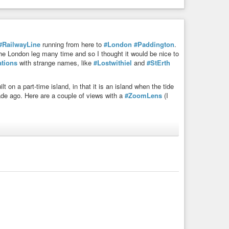
#RailwayLine
running from here to
#London
#Paddington
.
the London leg many time and so I thought it would be nice to
ations
with strange names, like
#Lostwithiel
and
#StErth
ilt on a part-time island, in that it is an island when the tide
ade ago. Here are a couple of views with a
#ZoomLens
(I
when wet it forms a shimmering mirror for the sky.
unt. I think the light conditions here were better too in the
e what its function is but it’s certainly for some special