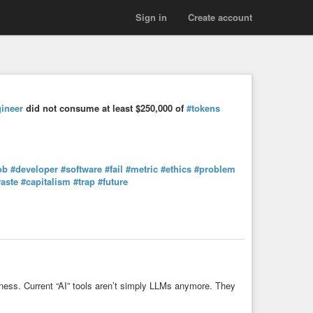
Sign in
Create account
ineer
did not consume at least $250,000 of
#tokens
ob
#developer
#software
#fail
#metric
#ethics
#problem
aste
#capitalism
#trap
#future
arness. Current “AI” tools aren’t simply LLMs anymore. They