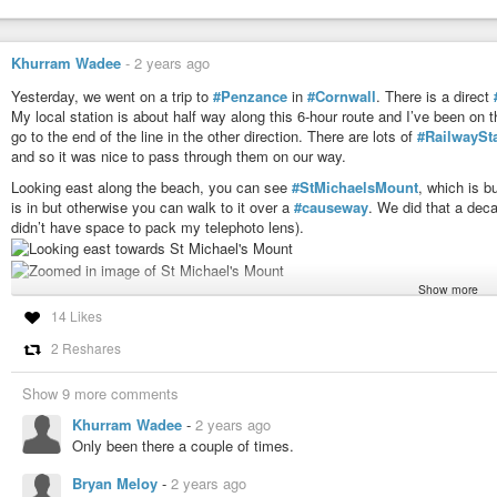
Khurram Wadee
-
2 years ago
Yesterday, we went on a trip to
#Penzance
in
#Cornwall
. There is a direct
My local station is about half way along this 6-hour route and I’ve been on 
go to the end of the line in the other direction. There are lots of
#RailwaySt
and so it was nice to pass through them on our way.
Looking east along the beach, you can see
#StMichaelsMount
, which is bu
is in but otherwise you can walk to it over a
#causeway
. We did that a dec
didn’t have space to pack my telephoto lens).
Show more
The
#town
of
#Penzance
can be seen in the opposite direction.
14 Likes
2 Reshares
Parts of the
#beach
have
#grey
compacted sand. It’s firm and yet soft and 
Show 9 more comments
From the next
#headland
, you can get a really good view of St Michael’s Mo
Khurram Wadee
-
2 years ago
early afternoon.
Only been there a couple of times.
Off the shore, there were several
#vessels
including this
#ship
. I’m not sur
Bryan Meloy
-
2 years ago