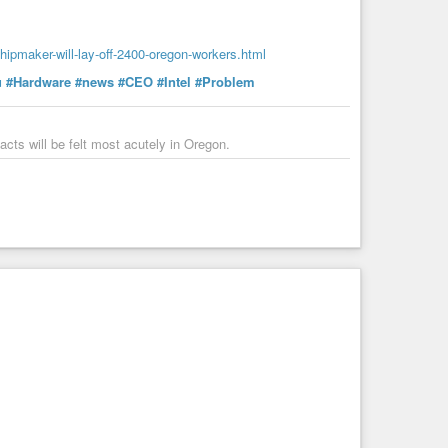
hipmaker-will-lay-off-2400-oregon-workers.html
u
#Hardware
#news
#CEO
#Intel
#Problem
acts will be felt most acutely in Oregon.