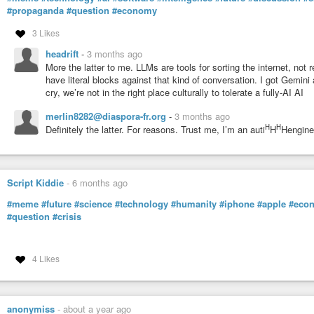
#propaganda
#question
#economy
3 Likes
headrift
-
3 months ago
More the latter to me. LLMs are tools for sorting the internet, not rea
have literal blocks against that kind of conversation. I got Gemini 
cry, we’re not in the right place culturally to tolerate a fully-AI AI
merlin8282@diaspora-fr.org
-
3 months ago
H
H
Definitely the latter. For reasons. Trust me, I’m an auti
H
Hengine
Script Kiddie
-
6 months ago
#meme
#future
#science
#technology
#humanity
#iphone
#apple
#eco
#question
#crisis
4 Likes
anonymiss
-
about a year ago