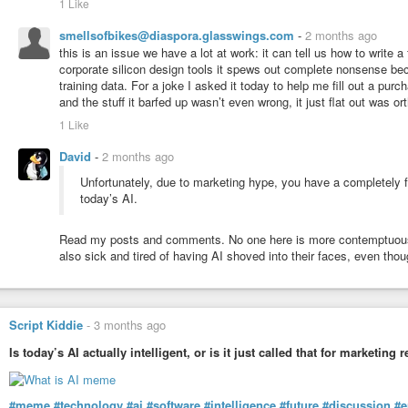
1 Like
smellsofbikes@diaspora.glasswings.com
-
2 months ago
this is an issue we have a lot at work: it can tell us how to write 
corporate silicon design tools it spews out complete nonsense be
training data. For a joke I asked it today to help me fill out a pur
and the stuff it barfed up wasn’t even wrong, it just flat out was ort
1 Like
David
-
2 months ago
Unfortunately, due to marketing hype, you have a completely fa
today’s AI.
Read my posts and comments. No one here is more contemptuous to
also sick and tired of having AI shoved into their faces, even thou
Script Kiddie
-
3 months ago
Is today’s AI actually intelligent, or is it just called that for marketing
#meme
#technology
#ai
#software
#intelligence
#future
#discussion
#e