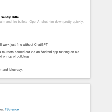
Sentry Rifle
aim and fire bullets. OpenAI shut him down pretty quickly.
l work just fine without ChatGPT.
 murders carried out via an Android app running on old
d on top of buildings.
r and Idiocracy.
aux
#Science