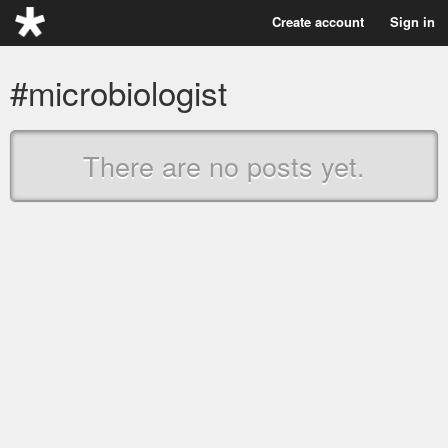
Create account
Sign in
#microbiologist
There are no posts yet.