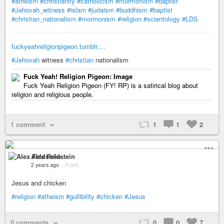
#atheism
#christianity
#catholicism
#mormonism
#baptist
#Jehovah_witness
#islam
#judaism
#buddhism
#baptist
#christian_nationalism
#mormonism
#religion
#scientology
#LDS
fuckyeahreligionpigeon.tumblr.…
#Jehovah
witness
#christian
nationalism
Fuck Yeah! Religion Pigeon: Image
Fuck Yeah Religion Pigeon (FY! RP) is a satirical blog about
religion and religious people.
1 comment
1
1
2
Alex Feldstein
2 years ago
–
Public
Jesus and chicken
#religion
#atheism
#gullibility
#chicken
#Jesus
0 comments
0
0
7