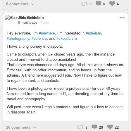
6 comments
2
6
4
Alex Feldstein
8 months ago
–
Public
Hey everyone, I’m
#newhere
. I’m interested in
#atheism
,
#photography
,
#science
, and
#skepticism
I have a long journey in diaspora.
Came to diaspora when G+ closed years ago, then the instance
closed and I moved to diasporasocial,net
That server was disconnected days ago. All of this week it shows as
Error 500, with no other information, and no heads up from the
admins. A friend here suggested I join. Now I have to figure out how
to regain content, and contacts.
I have been a photographer (never a professional) for over 40 years.
Now retired from a long career in IT, am devoting most of my time to
travel and photography.
Will post more when I regain contacts, and figure out how to connect
in diaspora again.
26 comments
8
26
22