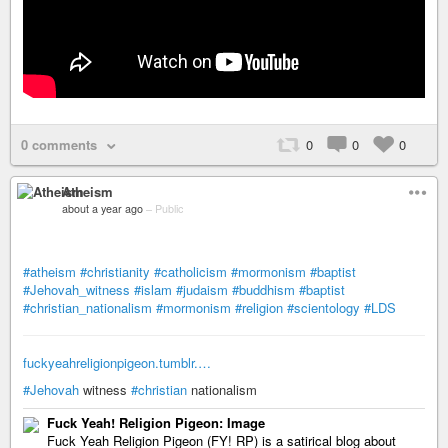
0 comments
0
0
0
Atheism
about a year ago
–
Public
#atheism
#christianity
#catholicism
#mormonism
#baptist
#Jehovah_witness
#islam
#judaism
#buddhism
#baptist
#christian_nationalism
#mormonism
#religion
#scientology
#LDS
fuckyeahreligionpigeon.tumblr.…
#Jehovah
witness
#christian
nationalism
Fuck Yeah! Religion Pigeon: Image
Fuck Yeah Religion Pigeon (FY! RP) is a satirical blog about