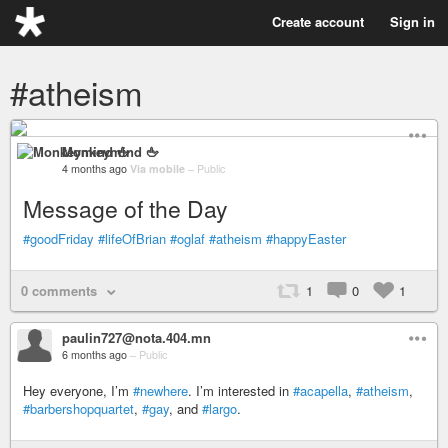
Create account
Sign in
#atheism
Monkeymind 🖕
4 months ago
Via mobile
–
Public
Message of the Day
#goodFriday
#lifeOfBrian
#oglaf
#atheism
#happyEaster
0 comments
1
0
1
paulin727@nota.404.mn
6 months ago
–
Public
Hey everyone, I’m
#newhere
. I’m interested in
#acapella
,
#atheism
,
#barbershopquartet
,
#gay
, and
#largo
.