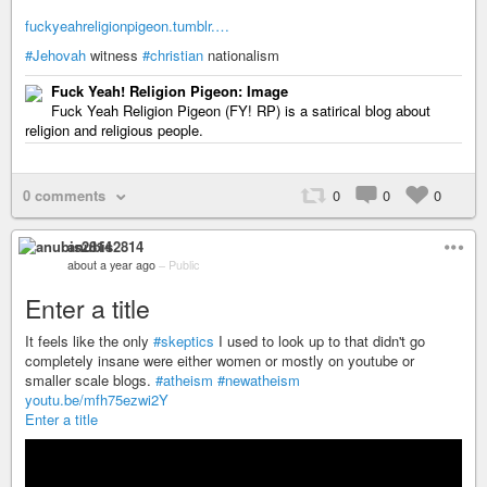
fuckyeahreligionpigeon.tumblr.…
#Jehovah
witness
#christian
nationalism
Fuck Yeah! Religion Pigeon: Image
Fuck Yeah Religion Pigeon (FY! RP) is a satirical blog about
religion and religious people.
0 comments
0
0
0
anubis2814
about a year ago
–
Public
Enter a title
It feels like the only
#skeptics
I used to look up to that didn't go
completely insane were either women or mostly on youtube or
smaller scale blogs.
#atheism
#newatheism
youtu.be/mfh75ezwi2Y
Enter a title