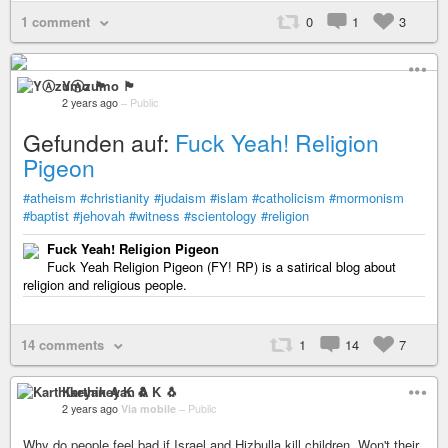
1 comment
0
1
3
YⒶzumo 🏴
2 years ago
–
Public
Gefunden auf:
Fuck Yeah! Religion
Pigeon
#atheism
#christianity
#judaism
#islam
#catholicism
#mormonism
#baptist
#jehovah
#witness
#scientology
#religion
Fuck Yeah! Religion Pigeon
Fuck Yeah Religion Pigeon (FY! RP) is a satirical blog about
religion and religious people.
14 comments
1
14
7
Karthikeyan A K 🐧
2 years ago
Via mobile
–
Public
Why do people feel bad if Israel and Hizbulla kill children. Won't their