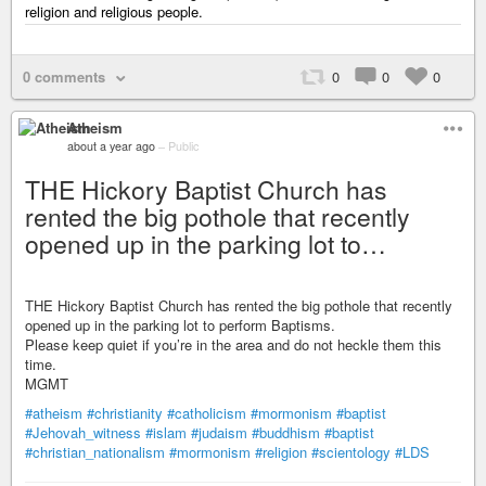
religion and religious people.
0 comments
0
0
0
Atheism
about a year ago
–
Public
THE Hickory Baptist Church has
rented the big pothole that recently
opened up in the parking lot to…
THE Hickory Baptist Church has rented the big pothole that recently
opened up in the parking lot to perform Baptisms.
Please keep quiet if you’re in the area and do not heckle them this
time.
MGMT
#atheism
#christianity
#catholicism
#mormonism
#baptist
#Jehovah_witness
#islam
#judaism
#buddhism
#baptist
#christian_nationalism
#mormonism
#religion
#scientology
#LDS