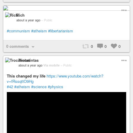
Rich
about a year ago
–
Public
#communism
#atheism
#libertarianism
0 comments
0
0
0
Trocatintas
about a year ago
Via mobile
–
Public
This changed my life
https://www.youtube.com/watch?
v=fRssqttO9Hg
#42
#atheism
#science
#physics