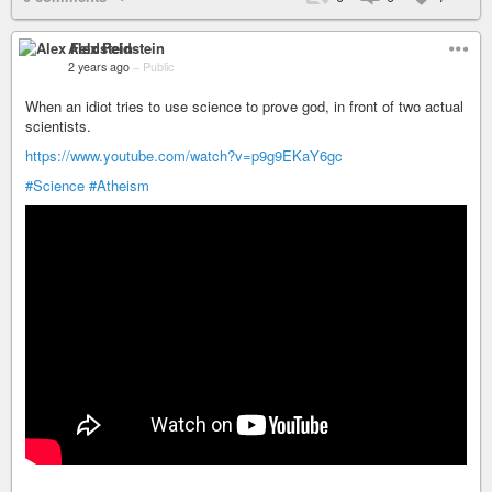
Alex Feldstein
2 years ago
–
Public
When an idiot tries to use science to prove god, in front of two actual
scientists.
https://www.youtube.com/watch?v=p9g9EKaY6gc
#Science
#Atheism