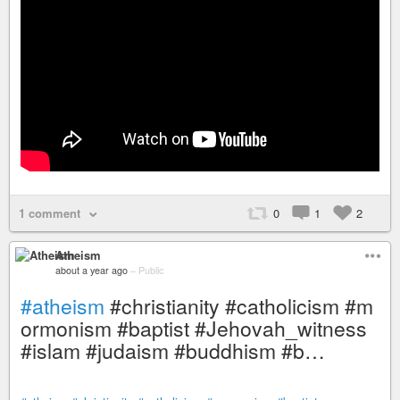
1 comment
0
1
2
Atheism
about a year ago
–
Public
#atheism
#christianity #catholicism #m
ormonism #baptist #Jehovah_witness
#islam #judaism #buddhism #b…