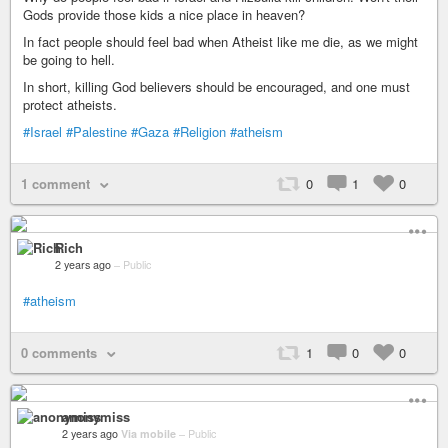
Gods provide those kids a nice place in heaven?
In fact people should feel bad when Atheist like me die, as we might
be going to hell.
In short, killing God believers should be encouraged, and one must
protect atheists.
#Israel
#Palestine
#Gaza
#Religion
#atheism
1 comment
0
1
0
Rich
2 years ago
–
Public
#atheism
0 comments
1
0
0
anonymiss
2 years ago
Via mobile
–
Public