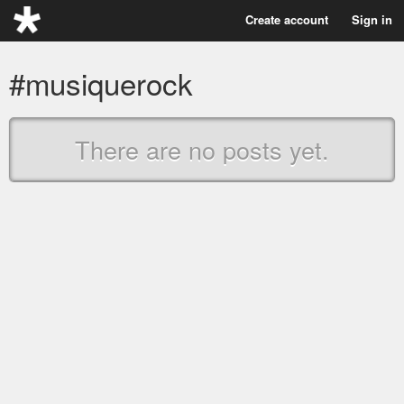
Create account
Sign in
#musiquerock
There are no posts yet.