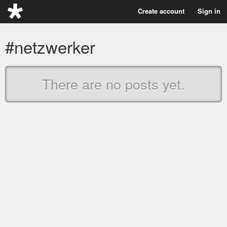
Create account
Sign in
#netzwerker
There are no posts yet.