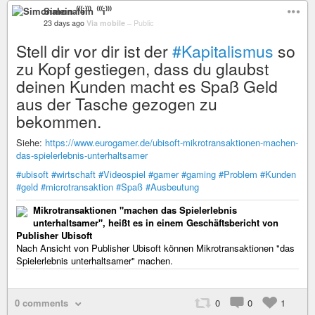
Simonalein ⁽⁽⁽i⁾⁾⁾
23 days ago
Via mobile
–
Public
Stell dir vor dir ist der
#Kapitalismus
so
zu Kopf gestiegen, dass du glaubst
deinen Kunden macht es Spaß Geld
aus der Tasche gezogen zu
bekommen.
Siehe:
https://www.eurogamer.de/ubisoft-mikrotransaktionen-machen-
das-spielerlebnis-unterhaltsamer
#ubisoft
#wirtschaft
#Videospiel
#gamer
#gaming
#Problem
#Kunden
#geld
#microtransaktion
#Spaß
#Ausbeutung
Mikrotransaktionen "machen das Spielerlebnis
unterhaltsamer", heißt es in einem Geschäftsbericht von
Publisher Ubisoft
Nach Ansicht von Publisher Ubisoft können Mikrotransaktionen "das
Spielerlebnis unterhaltsamer" machen.
0 comments
0
0
1