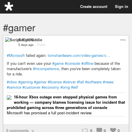
Create account
Sign in
#gamer
Script Kiddie
5 days ago
–
Public
#Microsoft
failed again:
tomshardware.com/video-games/x…
If you can't even use your
#game
#console
#offline
because of the
manufacturer's
#incompetence
, then you've been completely taken
for a ride.
#xbox
#gaming
#gamer
#license
#server
#fail
#software
#news
#service
#customer
#economy
#omg
#wtf
16-hour Xbox outage even stopped physical games from
working — company blames licensing issue for incident that
prohibited gaming across three generations of console
Microsoft has promised a full post-incident review.
0 comments
0
0
0