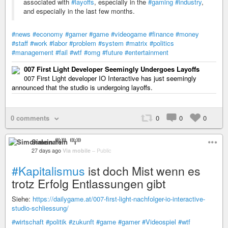
associated with
#layoffs
, especially in the
#gaming
#industry
,
and especially in the last few months.
#news
#economy
#gamer
#game
#videogame
#finance
#money
#staff
#work
#labor
#problem
#system
#matrix
#politics
#management
#fail
#wtf
#omg
#future
#entertainment
007 First Light Developer Seemingly Undergoes Layoffs
007 First Light developer IO Interactive has just seemingly
announced that the studio is undergoing layoffs.
0 comments
0
0
0
Simonalein ⁽⁽⁽i⁾⁾⁾
27 days ago
Via mobile
–
Public
#Kapitalismus
ist doch Mist wenn es
trotz Erfolg Entlassungen gibt
Siehe:
https://dailygame.at/007-first-light-nachfolger-io-interactive-
studio-schliessung/
#wirtschaft
#politik
#zukunft
#game
#gamer
#Videospiel
#wtf