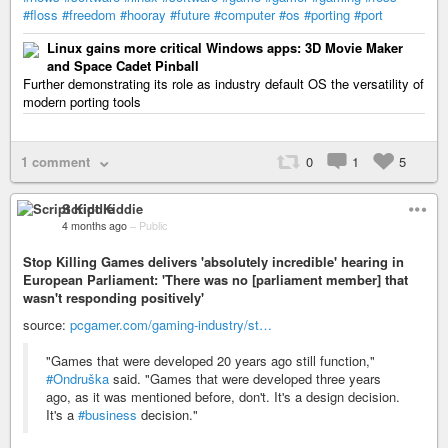
#floss
#freedom
#hooray
#future
#computer
#os
#porting
#port
Linux gains more critical Windows apps: 3D Movie Maker
and Space Cadet Pinball
Further demonstrating its role as industry default OS the versatility of
modern porting tools
1 comment
0
1
5
Script Kiddie
4 months ago
–
Public
Stop Killing Games delivers 'absolutely incredible' hearing in
European Parliament: 'There was no [parliament member] that
wasn't responding positively'
source:
pcgamer.com/gaming-industry/st…
"Games that were developed 20 years ago still function,"
#Ondruška
said. "Games that were developed three years
ago, as it was mentioned before, don't. It's a design decision.
It's a
#business
decision."