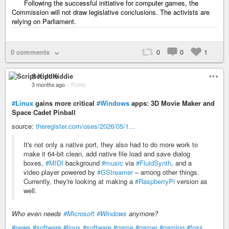
Following the successful initiative for computer games, the
Commission will not draw legislative conclusions. The activists are
relying on Parliament.
0 comments
0
0
1
Script Kiddie
3 months ago
–
Public
#Linux
gains more critical
#Windows
apps: 3D Movie Maker and
Space Cadet Pinball
source:
theregister.com/oses/2026/05/1…
It's not only a native port, they also had to do more work to
make it 64-bit clean, add native file load and save dialog
boxes,
#MIDI
background
#music
via
#FluidSynth
, and a
video player powered by
#GStreamer
– among other things.
Currently, they're looking at making a
#RaspberryPi
version as
well.
Who even needs
#Microsoft
#Windows
anymore?
#news
#software
#linux
#software
#game
#gamer
#gaming
#foss