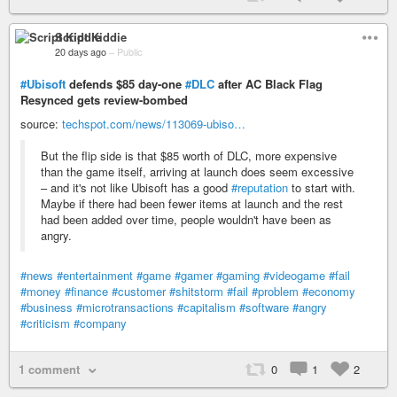
Script Kiddie
20 days ago
–
Public
#Ubisoft
defends $85 day-one
#DLC
after AC Black Flag
Resynced gets review-bombed
source:
techspot.com/news/113069-ubiso…
But the flip side is that $85 worth of DLC, more expensive
than the game itself, arriving at launch does seem excessive
– and it's not like Ubisoft has a good
#reputation
to start with.
Maybe if there had been fewer items at launch and the rest
had been added over time, people wouldn't have been as
angry.
#news
#entertainment
#game
#gamer
#gaming
#videogame
#fail
#money
#finance
#customer
#shitstorm
#fail
#problem
#economy
#business
#microtransactions
#capitalism
#software
#angry
#criticism
#company
1 comment
0
1
2