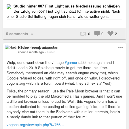
Studio hinter 007 First Light muss Niederlassung schließen
Der Erfolg von 007 First Light schützt IO Interactive nicht. Nach
einer Studio-Schließung fragen sich Fans, wie es weiter geht.
0 comments
0
0
2
Radio Free Trumpistan
about a month ago
–
Public
Welp, done went down the vintage
#gamer
rabbithole again and I
didn't need a 2018 Spielberg movie to get me there this time.
Somebody mentioned an old-timey search engine (wiby.me), which
Google refused to deal with right off, and once on wiby, I discovered
vogons.org which is a forum board (what, they still exist? Yes!)
Folks, the primary reason I use the Pale Moon browser is that it can
be modded to play the old Macromedia Flash games. And I won't use
a different browser unless forced to. Well, this vogons forum has a
section dedicated to the posting of online gaming links, so if there is
anybody else out there in the Fediverse with similar interests, here's
a handy dandy link to that portion of their forum:
vogons.org/viewtopic.php?t=766…