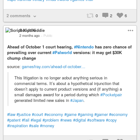
2 comments
0
2
6
Script Kiddie
2 months ago
–
Public
Ahead of October 1 court hearing,
#Nintendo
has zero chance of
prevailing over current
#Palworld
versions: it may get $30K
chump change
source:
gamesfray.com/ahead-of-october…
This litigation is no longer aobut anything serious in
commercial terms. It’s about a hypothetical injunction that
doesn’t apply to current product versions and (if anything) a
small damages award for a period during which
#Pocketpair
generated limited new sales in
#Japan
.
#law
#justice
#court
#economy
#game
#gaming
#gamer
#economy
#patent
#fail
#legal
#problem
#news
#digital
#software
#copy
#inspiration
#sale
#money