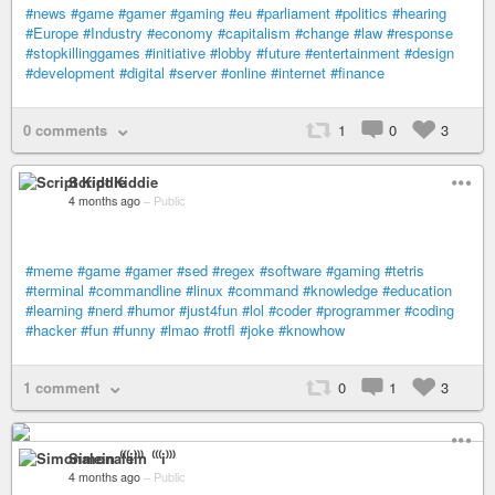
#news
#game
#gamer
#gaming
#eu
#parliament
#politics
#hearing
#Europe
#Industry
#economy
#capitalism
#change
#law
#response
#stopkillinggames
#initiative
#lobby
#future
#entertainment
#design
#development
#digital
#server
#online
#internet
#finance
0 comments
1
0
3
Script Kiddie
4 months ago
–
Public
#meme
#game
#gamer
#sed
#regex
#software
#gaming
#tetris
#terminal
#commandline
#linux
#command
#knowledge
#education
#learning
#nerd
#humor
#just4fun
#lol
#coder
#programmer
#coding
#hacker
#fun
#funny
#lmao
#rotfl
#joke
#knowhow
1 comment
0
1
3
Simonalein ⁽⁽⁽i⁾⁾⁾
4 months ago
–
Public