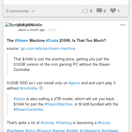
0 comments
0
0
1
Script Kiddie
about a month ago
–
Public
The
#Steam
Machine
#Costs
$1049, Is That Too Much?
source:
ign.com/articles/steam-machine…
That $1049 is just the starting price, getting you just the
512GB version of the mini gaming PC without the Steam
Controller.
512GB SSD so I can install only on
#game
and and can't play it
without
#controller
🙁
#Valve
is also selling a 2TB model, which will set you back
$1349 for just the
#SteamMachine
, or $1428 bundled with the
#SteamController
.
That's quite a lot of
#money
.
#Gaming
is becoming a
#luxury
.
#hardware
#price
#finance
#gamer
#hobby
#videogame
#software