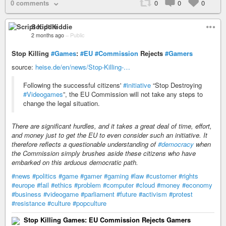
0 comments
0
0
0
Script Kiddie
2 months ago
–
Public
Stop Killing
#Games
:
#EU
#Commission
Rejects
#Gamers
source:
heise.de/en/news/Stop-Killing-…
Following the successful citizens'
#initiative
“Stop Destroying
#Videogames
”, the EU Commission will not take any steps to
change the legal situation.
There are significant hurdles, and it takes a great deal of time, effort,
and money just to get the EU to even consider such an initiative. It
therefore reflects a questionable understanding of
#democracy
when
the Commission simply brushes aside these citizens who have
embarked on this arduous democratic path.
#news
#politics
#game
#gamer
#gaming
#law
#customer
#rights
#europe
#fail
#ethics
#problem
#computer
#cloud
#money
#economy
#business
#videogame
#parliament
#future
#activism
#protest
#resistance
#culture
#popculture
Stop Killing Games: EU Commission Rejects Gamers