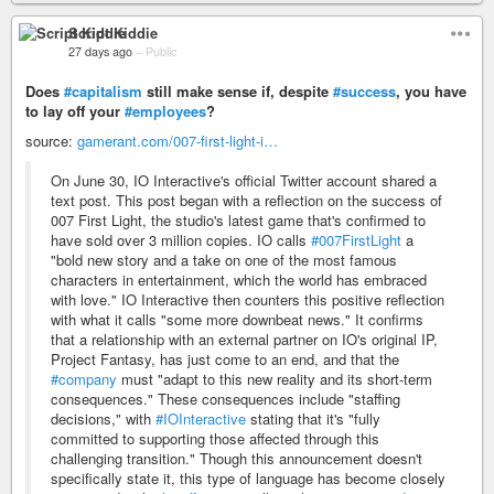
Script Kiddie
27 days ago
–
Public
Does
#capitalism
still make sense if, despite
#success
, you have
to lay off your
#employees
?
source:
gamerant.com/007-first-light-i…
On June 30, IO Interactive's official Twitter account shared a
text post. This post began with a reflection on the success of
007 First Light, the studio's latest game that's confirmed to
have sold over 3 million copies. IO calls
#007FirstLight
a
"bold new story and a take on one of the most famous
characters in entertainment, which the world has embraced
with love." IO Interactive then counters this positive reflection
with what it calls "some more downbeat news." It confirms
that a relationship with an external partner on IO's original IP,
Project Fantasy, has just come to an end, and that the
#company
must "adapt to this new reality and its short-term
consequences." These consequences include "staffing
decisions," with
#IOInteractive
stating that it's "fully
committed to supporting those affected through this
challenging transition." Though this announcement doesn't
specifically state it, this type of language has become closely