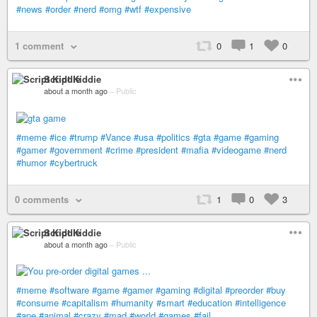
#news
#order
#nerd
#omg
#wtf
#expensive
1 comment
0
1
0
Script Kiddie
about a month ago
–
Public
#meme
#ice
#trump
#Vance
#usa
#politics
#gta
#game
#gaming
#gamer
#government
#crime
#president
#mafia
#videogame
#nerd
#humor
#cybertruck
0 comments
1
0
3
Script Kiddie
about a month ago
–
Public
#meme
#software
#game
#gamer
#gaming
#digital
#preorder
#buy
#consume
#capitalism
#humanity
#smart
#education
#intelligence
#ape
#animal
#crazy
#mad
#world
#games
#fail