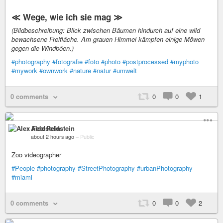
≪ Wege, wie ich sie mag ≫
(Bildbeschreibung: Blick zwischen Bäumen hindurch auf eine wild
bewachsene Freifläche. Am grauen Himmel kämpfen einige Möwen
gegen die Windböen.)
#photography
#fotografie
#foto
#photo
#postprocessed
#myphoto
#mywork
#ownwork
#nature
#natur
#umwelt
0 comments
0
0
1
Alex Feldstein
about 2 hours ago
–
Public
Zoo videographer
#People
#photography
#StreetPhotography
#urbanPhotography
#miami
0 comments
0
0
2