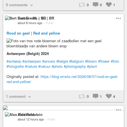
0 comments
0
0
1
Bert Ernste • NL | BR
about 8 hours ago
–
Public
Rood en geel | Red and yellow
Antwerpen (België) 2024
#antwerp
#antwerpen
#anvers
#belgie
#belgium
#bloem
#flower
#foto
#fotografie
#nature
#natuur
#photo
#photography
#plant
Originally posted at:
https://blog.ernste.net/2026/08/07/rood-en-geel-
red-and-yellow/
1 comment
0
1
4
Alex Feldstein
about 12 hours ago
–
Public