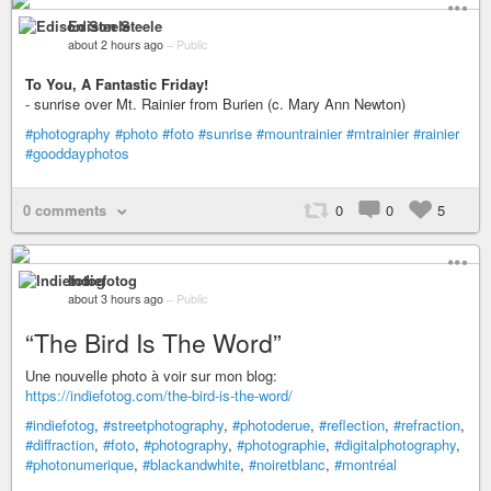
Edison Steele
about 2 hours ago
–
Public
To You, A Fantastic Friday!
- sunrise over Mt. Rainier from Burien (c. Mary Ann Newton)
#photography
#photo
#foto
#sunrise
#mountrainier
#mtrainier
#rainier
#gooddayphotos
0 comments
0
0
5
Indiefotog
about 3 hours ago
–
Public
“The Bird Is The Word”
Une nouvelle photo à voir sur mon blog:
https://indiefotog.com/the-bird-is-the-word/
#indiefotog
,
#streetphotography
,
#photoderue
,
#reflection
,
#refraction
,
#diffraction
,
#foto
,
#photography
,
#photographie
,
#digitalphotography
,
#photonumerique
,
#blackandwhite
,
#noiretblanc
,
#montréal