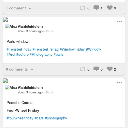
1 comment
0
1
9
Alex Feldstein
about 3 hours ago
–
Public
Paris window
#FensterFriday
#FensterFreitag
#WindowFriday
#Window
#Architecture
#Photography
#paris
0 comments
0
0
2
Alex Feldstein
about 3 hours ago
–
Public
Porsche Carrera
Four-Wheel Friday
#fourwheelfriday
#cars
#photography