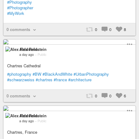
#Photography
#Photographer
#MyWork
0 comments
0
0
8
Alex Feldstein
a day ago
–
Public
Chartres Cathedral
#photography
#BW
#BlackAndWhite
#UrbanPhotography
#schwarzweiss
#chartres
#france
#architecture
0 comments
0
0
6
Alex Feldstein
a day ago
–
Public
Chartres, France