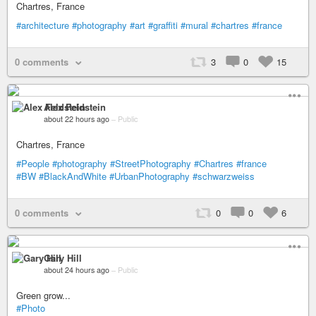
Chartres, France
#architecture
#photography
#art
#graffiti
#mural
#chartres
#france
0 comments
3
0
15
Alex Feldstein
about 22 hours ago
–
Public
Chartres, France
#People
#photography
#StreetPhotography
#Chartres
#france
#BW
#BlackAndWhite
#UrbanPhotography
#schwarzweiss
0 comments
0
0
6
Gary Hill
about 24 hours ago
–
Public
Green grow...
#Photo