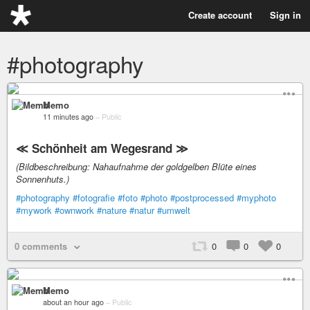
Create account
Sign in
#photography
Memo
11 minutes ago
–
Public
≪ Schönheit am Wegesrand ≫
(Bildbeschreibung: Nahaufnahme der goldgelben Blüte eines
Sonnenhuts.)
#photography
#fotografie
#foto
#photo
#postprocessed
#myphoto
#mywork
#ownwork
#nature
#natur
#umwelt
0 comments
0
0
0
Memo
about an hour ago
–
Public