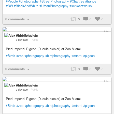
#People
#photography
#StreetPhotography
#Chartres
#france
#BW
#BlackAndWhite
#UrbanPhotography
#schwarzweiss
0 comments
0
0
6
Alex Feldstein
a day ago
–
Public
Pied Imperial Pigeon (Ducula bicolor) at Zoo Miami
#Birds
#zoo
#photography
#birdphotography
#miami
#pigeon
0 comments
0
0
5
Alex Feldstein
a day ago
–
Public
Pied Imperial Pigeon (Ducula bicolor) at Zoo Miami
#Birds
#zoo
#photography
#birdphotography
#miami
#pigeon