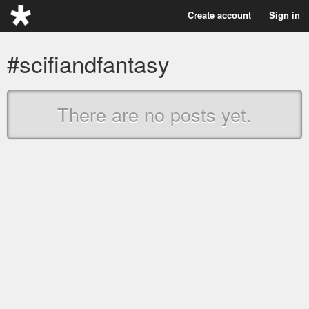
Create account
Sign in
#scifiandfantasy
There are no posts yet.