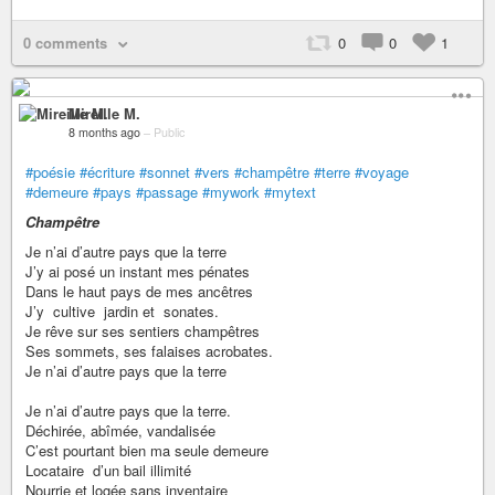
0 comments
0
0
1
Mireille M.
8 months ago
–
Public
#poésie
#écriture
#sonnet
#vers
#champêtre
#terre
#voyage
#demeure
#pays
#passage
#mywork
#mytext
Champêtre
Je n’ai d’autre pays que la terre
J’y ai posé un instant mes pénates
Dans le haut pays de mes ancêtres
J’y cultive jardin et sonates.
Je rêve sur ses sentiers champêtres
Ses sommets, ses falaises acrobates.
Je n’ai d’autre pays que la terre
Je n’ai d’autre pays que la terre.
Déchirée, abîmée, vandalisée
C’est pourtant bien ma seule demeure
Locataire d’un bail illimité
Nourrie et logée sans inventaire