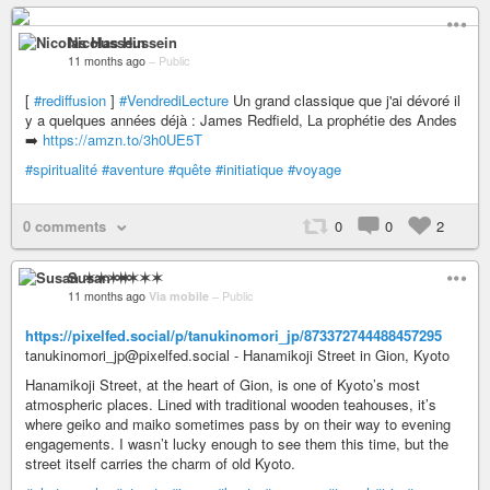
Nicolas Hussein
11 months ago
–
Public
[
#rediffusion
]
#VendrediLecture
Un grand classique que j'ai dévoré il
y a quelques années déjà : James Redfield, La prophétie des Andes
➡️
https://amzn.to/3h0UE5T
#spiritualité
#aventure
#quête
#initiatique
#voyage
0 comments
0
0
2
Susan ✶✶✶✶
11 months ago
Via mobile
–
Public
https://pixelfed.social/p/tanukinomori_jp/873372744488457295
tanukinomori_jp@pixelfed.social - Hanamikoji Street in Gion, Kyoto
Hanamikoji Street, at the heart of Gion, is one of Kyoto’s most
atmospheric places. Lined with traditional wooden teahouses, it’s
where geiko and maiko sometimes pass by on their way to evening
engagements. I wasn’t lucky enough to see them this time, but the
street itself carries the charm of old Kyoto.