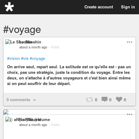
Create account
Sign in
#voyage
Le Shoshin
about a month ago
–
Public
#vision
#vie
#voyage
On arrive seul, repart seul. La solitude est ce qu'elle est - pas un
choix, pas une stratégie, juste la condition du voyage. Entre les
deux, on s'attache à d'autres voyageurs et c'est bien ainsi même
si on peut souffrir de leur départ.
0 comments
0
0
0
(: aNNa :) blume
about a month ago
–
Public