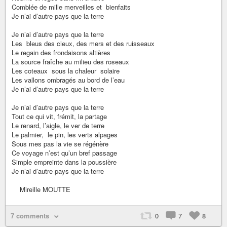
Comblée de mille merveilles et bienfaits
Je n’ai d’autre pays que la terre
Je n’ai d’autre pays que la terre
Les bleus des cieux, des mers et des ruisseaux
Le regain des frondaisons altières
La source fraîche au milieu des roseaux
Les coteaux sous la chaleur solaire
Les vallons ombragés au bord de l’eau
Je n’ai d’autre pays que la terre
Je n’ai d’autre pays que la terre
Tout ce qui vit, frémit, la partage
Le renard, l’aigle, le ver de terre
Le palmier, le pin, les verts alpages
Sous mes pas la vie se régénère
Ce voyage n’est qu’un bref passage
Simple empreinte dans la poussière
Je n’ai d’autre pays que la terre
Mireille MOUTTE
7 comments
0
7
8