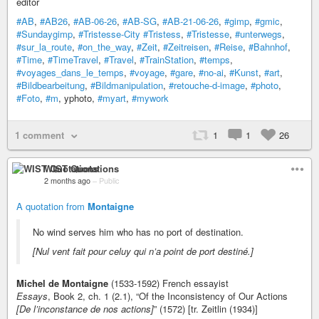
editor
#AB
,
#AB26
,
#AB-06-26
,
#AB-SG
,
#AB-21-06-26
,
#gimp
,
#gmic
,
#Sundaygimp
,
#Tristesse-City
#Tristess
,
#Tristesse
,
#unterwegs
,
#sur_la_route
,
#on_the_way
,
#Zeit
,
#Zeitreisen
,
#Reise
,
#Bahnhof
,
#Time
,
#TimeTravel
,
#Travel
,
#TrainStation
,
#temps
,
#voyages_dans_le_temps
,
#voyage
,
#gare
,
#no-ai
,
#Kunst
,
#art
,
#Bildbearbeitung
,
#Bildmanipulation
,
#retouche-d-image
,
#photo
,
#Foto
,
#m
, yphoto,
#myart
,
#mywork
1 comment
1
1
26
WIST Quotations
2 months ago
–
Public
A quotation from
Montaigne
No wind serves him who has no port of destination.
[Nul vent fait pour celuy qui n’a point de port destiné.]
Michel de Montaigne
(1533-1592) French essayist
Essays
, Book 2, ch. 1 (2.1), “Of the Inconsistency of Our Actions
[De l’inconstance de nos actions]
” (1572) [tr. Zeitlin (1934)]