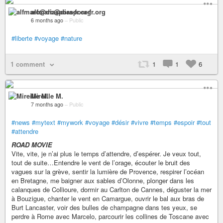
alfmarc@diaspora-fr.org
6 months ago
–
Public
#liberte
#voyage
#nature
1 comment
1
1
6
Mireille M.
7 months ago
–
Public
#news
#mytext
#mywork
#voyage
#désir
#vivre
#temps
#espoir
#tout
#attendre
ROAD MOVIE
Vite, vite, je n’ai plus le temps d’attendre, d’espérer. Je veux tout,
tout de suite…Entendre le vent de l’orage, écouter le bruit des
vagues sur la grève, sentir la lumière de Provence, respirer l’océan
en Bretagne, me baigner aux sables d’Olonne, plonger dans les
calanques de Collioure, dormir au Carlton de Cannes, déguster la mer
à Bouzigue, chanter le vent en Camargue, ouvrir le bal aux bras de
Burt Lancaster, voir des bulles de champagne dans tes yeux, se
perdre à Rome avec Marcelo, parcourir les collines de Toscane avec