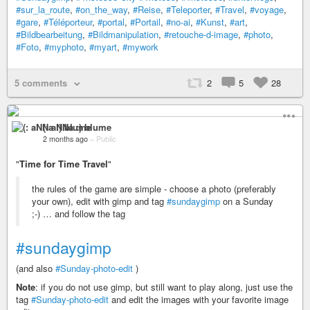
#sur_la_route
,
#on_the_way
,
#Reise
,
#Teleporter
,
#Travel
,
#voyage
,
#gare
,
#Téléporteur
,
#portal
,
#Portail
,
#no-ai
,
#Kunst
,
#art
,
#Bildbearbeitung
,
#Bildmanipulation
,
#retouche-d-image
,
#photo
,
#Foto
,
#myphoto
,
#myart
,
#mywork
5 comments
2
5
28
(: aNNa :) blume
2 months ago
–
Public
"
Time for Time Travel
"
the rules of the game are simple - choose a photo (preferably
your own), edit with gimp and tag
#sundaygimp
on a Sunday
;-) … and follow the tag
#sundaygimp
(and also
#Sunday-photo-edit
)
Note
: if you do not use gimp, but still want to play along, just use the
tag
#Sunday-photo-edit
and edit the images with your favorite image