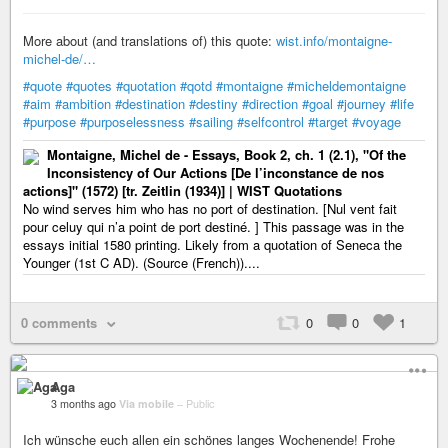
More about (and translations of) this quote:
wist.info/montaigne-
michel-de/…
#quote
#quotes
#quotation
#qotd
#montaigne
#micheldemontaigne
#aim
#ambition
#destination
#destiny
#direction
#goal
#journey
#life
#purpose
#purposelessness
#sailing
#selfcontrol
#target
#voyage
Montaigne, Michel de - Essays, Book 2, ch. 1 (2.1), "Of the
Inconsistency of Our Actions [De l’inconstance de nos
actions]" (1572) [tr. Zeitlin (1934)] | WIST Quotations
No wind serves him who has no port of destination. [Nul vent fait
pour celuy qui n’a point de port destiné. ] This passage was in the
essays initial 1580 printing. Likely from a quotation of Seneca the
Younger (1st C AD). (Source (French))....
0 comments
0
0
1
Aga
3 months ago
Via mobile
–
Public
Ich wünsche euch allen ein schönes langes Wochenende! Frohe