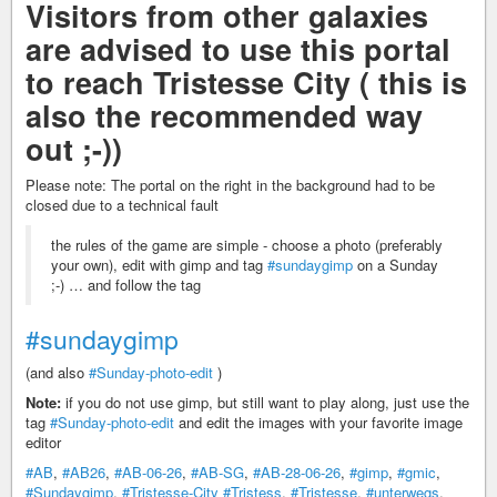
Visitors from other galaxies
are advised to use this portal
to reach Tristesse City ( this is
also the recommended way
out ;-))
Please note: The portal on the right in the background had to be
closed due to a technical fault
the rules of the game are simple - choose a photo (preferably
your own), edit with gimp and tag
#sundaygimp
on a Sunday
;-) … and follow the tag
#sundaygimp
(and also
#Sunday-photo-edit
)
Note:
if you do not use gimp, but still want to play along, just use the
tag
#Sunday-photo-edit
and edit the images with your favorite image
editor
#AB
,
#AB26
,
#AB-06-26
,
#AB-SG
,
#AB-28-06-26
,
#gimp
,
#gmic
,
#Sundaygimp
,
#Tristesse-City
#Tristess
,
#Tristesse
,
#unterwegs
,