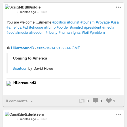
Script Kiddie
8 months ago
–
Public
You are welcome ...#meme
#politics
#tourist
#tourism
#voyage
#usa
#america
#whitehouse
#trump
#border
#control
#president
#media
#socialmedia
#freedom
#liberty
#humanrights
#fail
#problem
♲
HUartsound3
-
2025-12-14 21:58:44 GMT
Coming to America
#cartoon
by David Rowe
HUartsound3
0 comments
0
0
1
Canårđø-2.žerø
8 months ago
–
Public