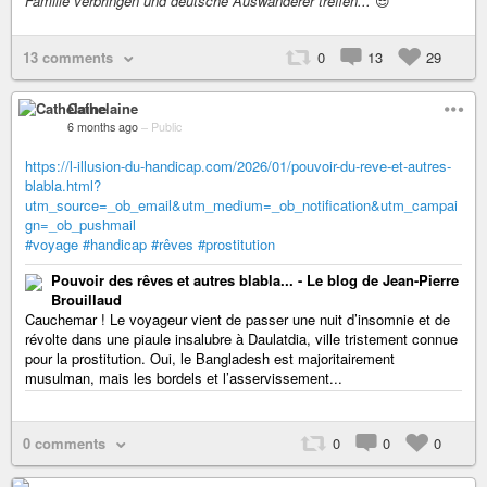
Familie verbringen und deutsche Auswanderer treffen...
😎
13 comments
0
13
29
Cathelaine
6 months ago
–
Public
https://l-illusion-du-handicap.com/2026/01/pouvoir-du-reve-et-autres-
blabla.html?
utm_source=_ob_email&utm_medium=_ob_notification&utm_campai
gn=_ob_pushmail
#voyage
#handicap
#rêves
#prostitution
Pouvoir des rêves et autres blabla... - Le blog de Jean-Pierre
Brouillaud
Cauchemar ! Le voyageur vient de passer une nuit d’insomnie et de
révolte dans une piaule insalubre à Daulatdia, ville tristement connue
pour la prostitution. Oui, le Bangladesh est majoritairement
musulman, mais les bordels et l’asservissement...
0 comments
0
0
0