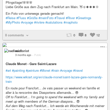
Pfingsttage!🌸🌸🌸
Liebe Grüße aus dem Zug nach Frankfurt am Main. 👋☺️🍀🍀🍀🌞
Ein Foto von unterwegs gerade gemacht!
#Reise
#Fluss
#Grüße
#meinFoto
#Travel
#River
#Greetings
#MyPhoto
#voyage
#rivière
#salutations
#maphoto
8 comments
0
8
12
nadloriot
3 months ago
–
Public
Claude Monet - Gare Saint-Lazare
#art
#painting
#peinture
#Monet
#train
#voyage
#travel
https://www.wikiart.org/en/claude-monet/saint-lazare-gare-normandy-
train
En route pour Francfort... Je vais passer un weekend en famille et
aller à la rencontre des Diasporiens allemands... 😎
Off to Frankfurt... I’m going to spend the weekend with my family and
meet up with members of the German diaspora...
😎
Auf dem Weg nach Frankfurt... Ich werde ein Wochenende mit meiner