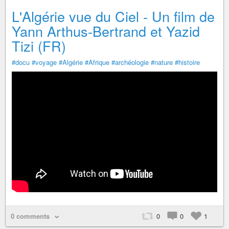
L'Algérie vue du Ciel - Un film de
Yann Arthus-Bertrand et Yazid
Tizi (FR)
#docu
#voyage
#Algérie
#Afrique
#archéologie
#nature
#histoire
0 comments
0
0
1