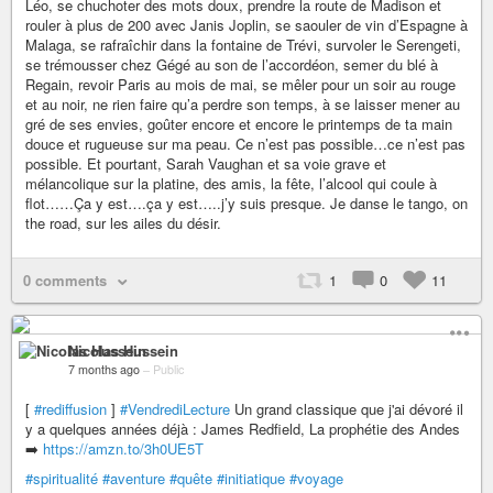
Léo, se chuchoter des mots doux, prendre la route de Madison et
rouler à plus de 200 avec Janis Joplin, se saouler de vin d’Espagne à
Malaga, se rafraîchir dans la fontaine de Trévi, survoler le Serengeti,
se trémousser chez Gégé au son de l’accordéon, semer du blé à
Regain, revoir Paris au mois de mai, se mêler pour un soir au rouge
et au noir, ne rien faire qu’a perdre son temps, à se laisser mener au
gré de ses envies, goûter encore et encore le printemps de ta main
douce et rugueuse sur ma peau. Ce n’est pas possible…ce n’est pas
possible. Et pourtant, Sarah Vaughan et sa voie grave et
mélancolique sur la platine, des amis, la fête, l’alcool qui coule à
flot……Ça y est….ça y est…..j’y suis presque. Je danse le tango, on
the road, sur les ailes du désir.
0 comments
1
0
11
Nicolas Hussein
7 months ago
–
Public
[
#rediffusion
]
#VendrediLecture
Un grand classique que j'ai dévoré il
y a quelques années déjà : James Redfield, La prophétie des Andes
➡️
https://amzn.to/3h0UE5T
#spiritualité
#aventure
#quête
#initiatique
#voyage