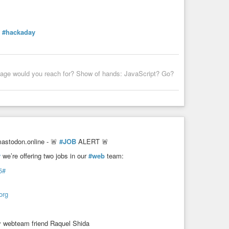
#hackaday
uage would you reach for? Show of hands: JavaScript? Go?
stodon.online - 🚨
#JOB
ALERT 🚨
y
we’re offering two jobs in our
#web
team:
5#
org
y webteam friend Raquel Shida