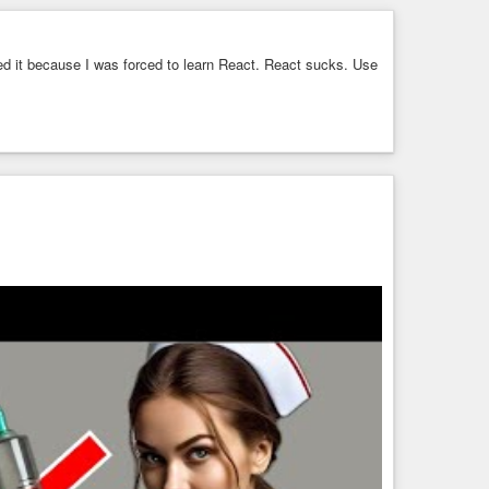
 arrays for each section, indexed on the URL indicator
on, the
position
for each section, and the maximum
ed it because I was forced to learn React. React sucks. Use
osition, I use a prefix-incrementing value, and can change
Self-ordering code, if you will. Simple, but effective.
:12"
pos 
":12"
y 2025
 past few minutes. Total stories and sections (including one
 shown.
ng|Media