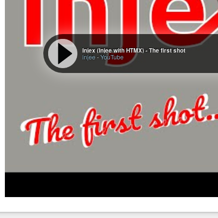
Trivia is Travel|Food|Homes|Entertainment|Sport|Style|CNN
Not evident from this summary:
Most US nonpolitical “news” is various crime stories (about 
Entertainment and gossip topics tend to invade other sectio
Injex (Injee with HTMX) - The first shot
was about a celebrity’s rocket hop. UK news is often royals
injee
-
YouTube
but its relevance, as previously noted.
1,186 of 6,386 headlines (don’t ask me about that total-coun
(I plan on doing some tuple / ngram analysis going forward, but not
Oh, what the hell …
Raw word frequency,
without excluding any stopwords
:
  1   2363  to

  2   1882  in

  3   1701  of

  4   1667  the

  5   1174  and

  6   1054  a

  7    996  for

  8    830  Trump

  9    747  on

 10    665  is
