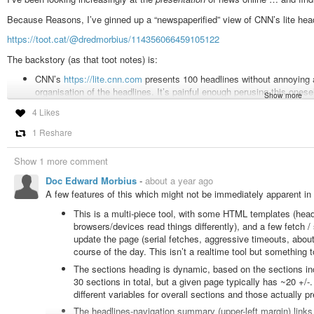
Because Reasons, I’ve ginned up a “newspaperified” view of CNN’s lite hea
https://toot.cat/@dredmorbius/114356066459105122
The backstory (as that toot notes) is:
CNN’s
https://lite.cnn.com
presents 100 headlines without annoying a
organisation of the headlines. It’s painful enough perusing this oneself
Show more
Context
is
available in the URLs themselves: subject/section, and dat
4 Likes
simply organised the heads & links into sections, and sorted those 
1 Reshare
That also let me
analyse
the coverage to see how it breaks down.
Aggregating a bit, that is roughly:
Show 1 more comment
US (30.64%)
Doc Edward Morbius
-
about a year ago
A few features of this which might not be immediately apparent in 
World (19.73%)
Business/Finance (14.55%)
This is a multi-piece tool, with some HTML templates (header
browsers/devices read things differently), and a few fetch /
Science (8.36%)
update the page (serial fetches, aggressive timeouts, about 1
Trivia (sport, entertainment, style, etc.) (26.70%)
course of the day. This isn’t a realtime tool but something t
US news is dominated by politics (60% of US, ~20% overall) and crime (abou
The sections heading is dynamic, based on the sections in
amount of the non-trivia coverage (world, science, US news) has an enterta
30 sections in total, but a given page typically has ~20 +/-.
one “science” story a few days back was Katy Perry’s Big Ride. My gripe with 
different variables for overall sections and those actually pr
irrelevant
. But I can at least find the good stuff more readily now.
The headlines-navigation summary (upper-left margin) links 