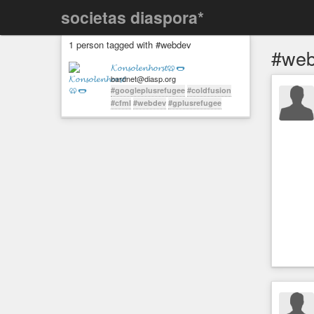
societas diaspora*
1 person tagged with #webdev
#we
𝓚𝓸𝓷𝓼𝓸𝓵𝓮𝓷𝓱𝓸𝓻𝓼𝓽🥨🌭
bardnet@diasp.org
#googleplusrefugee
#coldfusion
#cfml
#webdev
#gplusrefugee