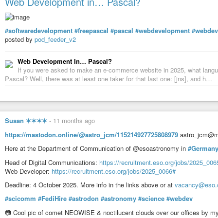
Web Development in… Pascal?
#softwaredevelopment
#freepascal
#pascal
#webdevelopment
#webdev
posted by
pod_feeder_v2
Web Development In… Pascal?
If you were asked to make an e-commerce website in 2025, what lang
Pascal? Well, there was at least one taker for that last one: [jns], and h…
Susan ✶✶✶✶
-
11 months ago
https://mastodon.online/@astro_jcm/115214927725808979
astro_jcm@ma
Here at the Department of Communication of @esoastronomy in
#German
Head of Digital Communications:
https://recruitment.eso.org/jobs/2025_006
Web Developer:
https://recruitment.eso.org/jobs/2025_0066#
Deadline: 4 October 2025. More info in the links above or at
vacancy@eso.
#scicomm
#FediHire
#astrodon
#astronomy
#science
#webdev
📷 Cool pic of comet NEOWISE & noctilucent clouds over our offices by m