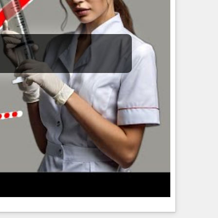
2/3).
ns. E.g., one of the “science” stories a week or so back
 gossip. Overall I’m disappointed in CNN not for its bias
t discrepancy) feature the text string “Trump”.
 yet.)