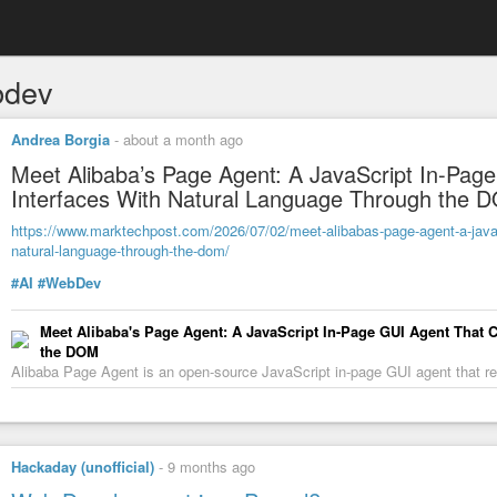
bdev
Andrea Borgia
-
about a month ago
Meet Alibaba’s Page Agent: A JavaScript In-Pag
Interfaces With Natural Language Through the 
https://www.marktechpost.com/2026/07/02/meet-alibabas-page-agent-a-javascr
natural-language-through-the-dom/
#AI
#WebDev
Meet Alibaba's Page Agent: A JavaScript In-Page GUI Agent That 
the DOM
Alibaba Page Agent is an open-source JavaScript in-page GUI agent that 
Hackaday (unofficial)
-
9 months ago