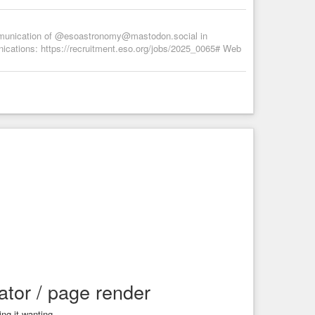
munication of @esoastronomy@mastodon.social in
nications: https://recruitment.eso.org/jobs/2025_0065# Web
tor / page render
ng it wanting.