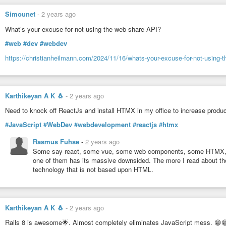
 11    559  as

 12    555  after

Simounet
-
2 years ago
 13    529  with

 14    523  says

What’s your excuse for not using the web share API?
 15    505  at

#web
#dev
#webdev
 16    448  US

 17    446  from

https://christianheilmann.com/2024/11/16/whats-your-excuse-for-not-using-t
 18    356  Trumps

 19    309  his

Karthikeyan A K 🐧
-
2 years ago
(Shell one-liner excludes any characters other than “A-Za-z0-9<sp
guess what dominates overall headlines…)
Need to knock off ReactJs and install HTMX in my office to increase product
And the section breakout:
#JavaScript
#WebDev
#webdevelopment
#reactjs
#htmx
Stories: 7825

Rasmus Fuhse
-
2 years ago
Sections: 31

Some say react, some vue, some web components, some HTMX, som
one of them has its massive downsided. The more I read about tho
 954 (12.19%)   US News

technology that is not based upon HTML.
1451 (18.54%)   US Politics

 118  (1.51%)   World

 196  (2.50%)   World -- Americas

  95  (1.21%)   World -- Africa

Karthikeyan A K 🐧
-
2 years ago
 185  (2.36%)   World -- Asia

  45  (0.58%)   World -- Australia

Rails 8 is awesome🌟. Almost completely eliminates JavaScript mess. 😁
  50  (0.64%)   World -- China
