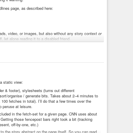
dlines page, as described here:
ds, video, or images, but also without any story context
or
, let alone reading it to a disabled friend.
e. That along with the headline lead to my first cut which
by my own interest in them.
a static view:
 & footer), stylesheets (turns out different
 sort/organise / generate bits. Takes about 2–4 minutes to
00 fetches in total). I’ll do that a few times over the
o peruse at leisure.
t 60% of non-politics headlines). A depressingly large
cluded in the fetch-set for a given page. CNN uses about
inment angle: UK “news” is often some royals gossip, the
 Getting those fencepost bars right took a bit (tracking
CNN is far less that it’s liberal-biased than that it’s
esent, off-by-one, etc.)
to the story abstract on the page itself. So you can read