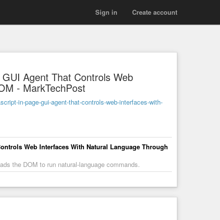
Sign in
Create account
e GUI Agent That Controls Web
DOM - MarkTechPost
ipt-in-page-gui-agent-that-controls-web-interfaces-with-
Controls Web Interfaces With Natural Language Through
reads the DOM to run natural-language commands.