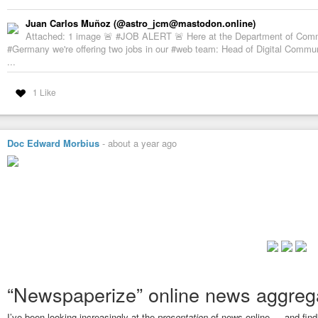
Juan Carlos Muñoz (@astro_jcm@mastodon.online)
Attached: 1 image 🚨 #JOB ALERT 🚨 Here at the Department of Com
#Germany we're offering two jobs in our #web team: Head of Digital Commu
...
1 Like
Doc Edward Morbius
-
about a year ago
“Newspaperize” online news aggrega
I’ve been looking increasingly at the
presentation
of news online … and findi