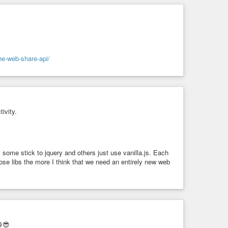
he-web-share-api/
ace>”. “Trumps” would be “Trump’s” in original. You can
ivity.
e stick to jquery and others just use vanilla.js. Each
se libs the more I think that we need an entirely new web
😁😎