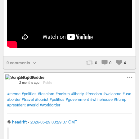
0 comments
0
0
4
Script Kiddie
2 months ago
–
Public
#meme
#politics
#fascism
#racism
#liberty
#freedom
#welcome
#usa
#border
#travel
#tourist
#politics
#government
#whitehouse
#trump
#president
#world
#worldorder
♲
headrift
-
2026-05-29 03:29:37 GMT