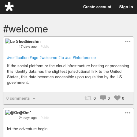
Create account
Sign in
#welcome
Le Shoshin
17 days ago
–
Public
#verification
#age
#welcome
#to
#us
#interference
If the social platform or the cloud infrastructure hosting or processing
this identity data has the slightest jurisdictional link to the United
States, this data becomes accessible upon requisition by the US
government.
0 comments
0
0
0
@Om*
24 days ago
–
Public
let the adventure begin...