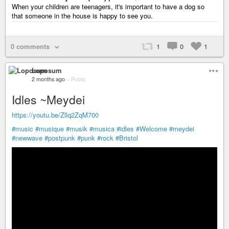
When your children are teenagers, it's important to have a dog so
that someone in the house is happy to see you.
0 comments
1
0
1
Loposum
2 months ago
–
Public
Idles ~Meydei
https://youtu.be/Zllq2ZqM700
#music
#musique
#musik
#musica
#idles
#Welcome
#meydei
#newwave
#postpunk
#punk
#rock
#Bristol