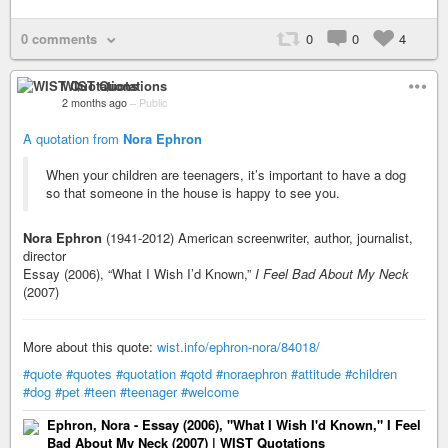
0 comments
0
0
4
WIST Quotations
2 months ago
–
Public
A quotation from
Nora Ephron
When your children are teenagers, it’s important to have a dog
so that someone in the house is happy to see you.
Nora Ephron
(1941-2012) American screenwriter, author, journalist,
director
Essay (2006), “What I Wish I’d Known,”
I Feel Bad About My Neck
(2007)
More about this quote:
wist.info/ephron-nora/84018/
#quote
#quotes
#quotation
#qotd
#noraephron
#attitude
#children
#dog
#pet
#teen
#teenager
#welcome
Ephron, Nora - Essay (2006), "What I Wish I'd Known," I Feel
Bad About My Neck (2007) | WIST Quotations