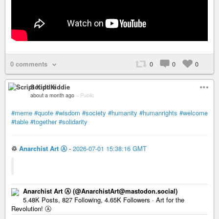
0 comments
0
0
0
Script Kiddie
about a month ago
–
Public
#meme
#quote
#wisdom
#society
#humanity
#humanrights
#welcome
#table
#together
#solidarity
♲
Anarchist Art Ⓐ
-
2026-07-01 15:38:16 GMT
Anarchist Art Ⓐ (@AnarchistArt@mastodon.social)
5.48K Posts, 827 Following, 4.65K Followers · Art for the
Revolution! Ⓐ