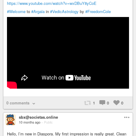
https://www.youtube.com/watch?v=wxDBuY8yCoE
#Welcome
to
#Argala
in
#VedicAstrology
by
#FreedomCole
0 comments
1
0
0
sbx@societas.online
10 months ago
–
Public
Hello, I’m new in Diaspora. My first impression is really great. Clean