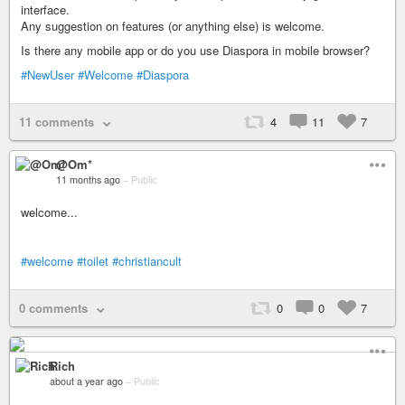
interface.
Any suggestion on features (or anything else) is welcome.
Is there any mobile app or do you use Diaspora in mobile browser?
#NewUser
#Welcome
#Diaspora
11 comments
4
11
7
@Om*
11 months ago
–
Public
welcome...
#welcome
#toilet
#christiancult
0 comments
0
0
7
Rich
about a year ago
–
Public