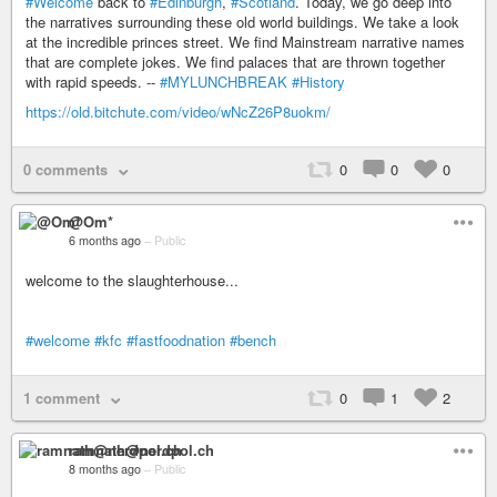
#Welcome
back to
#Edinburgh
,
#Scotland
. Today, we go deep into
the narratives surrounding these old world buildings. We take a look
at the incredible princes street. We find Mainstream narrative names
that are complete jokes. We find palaces that are thrown together
with rapid speeds. --
#MYLUNCHBREAK
#History
https://old.bitchute.com/video/wNcZ26P8uokm/
0 comments
0
0
0
@Om*
6 months ago
–
Public
welcome to the slaughterhouse...
#welcome
#kfc
#fastfoodnation
#bench
1 comment
0
1
2
ramnath@nerdpol.ch
8 months ago
–
Public