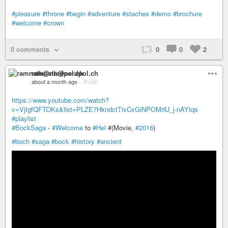
#pleasure
#throne
#begin
#adventure
#staches
#demo
#brochure
#welcome
#crown
0 comments
0
0
2
ramnath@nerdpol.ch
about a month ago
–
Public
https://www.youtube.com/watch?
v=VjIgfQFTOKs&list=PLZE7HkndctTivCxGiNPOMrlU_j-nAYtqs
#playlist
#BockSaga
-
#Welcome
to
#Hel
#(Movie,
#2016
)
#boch
#saga
#bock
#history
#ancient