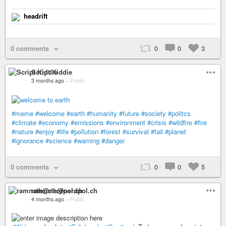
headrift
0 comments
0
0
3
Script Kiddie
3 months ago
–
Public
#meme
#welcome
#earth
#humanity
#future
#society
#politcs
#climate
#economy
#emissions
#environment
#crisis
#wildfire
#fire
#nature
#enjoy
#life
#pollution
#forest
#survival
#fail
#planet
#ignorance
#science
#warning
#danger
0 comments
0
0
5
ramnath@nerdpol.ch
4 months ago
–
Public