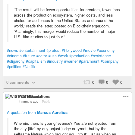
“The result will be fewer opportunities for creators, fewer jobs
across the production ecosystem, higher costs, and less
choice for audiences in the United States and around the
world,” reads the letter, posted on BlocktheMerger.com.
“Alarmingly, this merger would reduce the number of major
U.S. film studios to just four.”
#news
#entertainment
#protest
#Hollywood
#movie
#economy
#cinema
#future
#actor
#usa
#work
#production
#resistance
#oligarchy
#capitalism
#industry
#warner
#paramount
#company
#politics
#Netflix
0 comments
0
0
0
WIST Quotations
4 months ago
–
Public
A quotation from
Marcus Aurelius
Wherein, then, is your grievance? You are not ejected from
the city [life] by any unjust judge or tyrant, but by the
selfsame Nature which brought you into it; just as when an