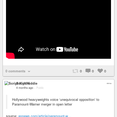
0 comments
0
0
0
Script Kiddie
4 months ago
–
Public
Hollywood heavyweights voice ‘unequivocal opposition’ to
Paramount-Warner merger in open letter
source:
apnews.com/article/paramount-w…