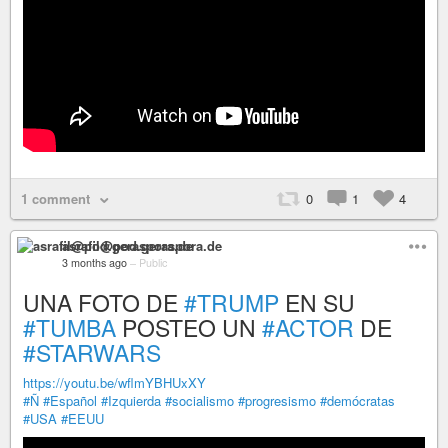
1 comment
0
1
4
asrafil@pod.geraspora.de
3 months ago
–
Public
UNA FOTO DE
#TRUMP
EN SU
#TUMBA
POSTEO UN
#ACTOR
DE
#STARWARS
https://youtu.be/wflmYBHUxXY
#Ñ
#Español
#Izquierda
#socialismo
#progresismo
#demócratas
#USA
#EEUU