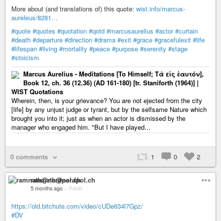
More about (and translations of) this quote:
wist.info/marcus-
aureleus/8281…
#quote
#quotes
#quotation
#qotd
#marcusaurelius
#actor
#curtain
#death
#departure
#direction
#drama
#exit
#grace
#gracefulexit
#life
#lifespan
#living
#mortality
#peace
#purpose
#serenity
#stage
#stoicism
Marcus Aurelius - Meditations [To Himself; Τὰ εἰς ἑαυτόν],
Book 12, ch. 36 (12.36) (AD 161-180) [tr. Staniforth (1964)] |
WIST Quotations
Wherein, then, is your grievance? You are not ejected from the city
[life] by any unjust judge or tyrant, but by the selfsame Nature which
brought you into it; just as when an actor is dismissed by the
manager who engaged him. "But I have played...
0 comments
1
0
2
ramnath@nerdpol.ch
5 months ago
–
Public
https://old.bitchute.com/video/cUDe634l7Gpz/
#DV