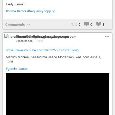
Hedy Lamarr
#cdma
#actor
#frequencyhopping
0 comments
0
0
3
libramoon@diaspora.glasswings.com
2 months ago
–
Public
https://www.youtube.com/watch?v=T4rt-GEQoug
Marilyn Monroe, née Norma Jeane Mortenson, was born June 1,
1926
#gemini
#actor