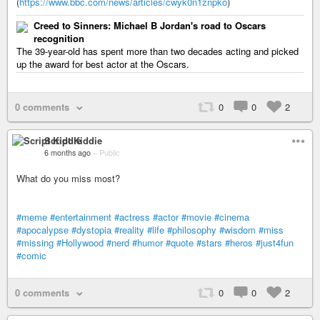
(
https://www.bbc.com/news/articles/cwyk0n1znpko
)
Creed to Sinners: Michael B Jordan's road to Oscars
recognition
The 39-year-old has spent more than two decades acting and picked
up the award for best actor at the Oscars.
0 comments
0
0
2
Script Kiddie
6 months ago
–
Public
What do you miss most?
#meme
#entertainment
#actress
#actor
#movie
#cinema
#apocalypse
#dystopia
#reality
#life
#philosophy
#wisdom
#miss
#missing
#Hollywood
#nerd
#humor
#quote
#stars
#heros
#just4fun
#comic
0 comments
0
0
2