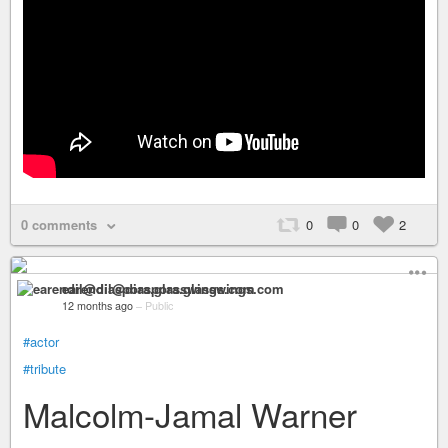
0 comments
0
0
2
earendil@diaspora.glasswings.com
12 months ago
–
Public
#actor
#tribute
Malcolm-Jamal Warner