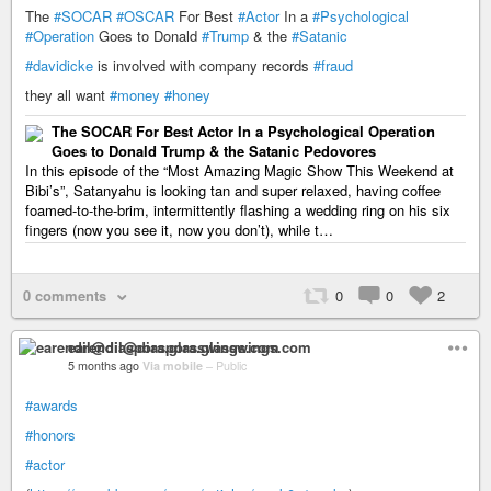
The
#SOCAR
#OSCAR
For Best
#Actor
In a
#Psychological
#Operation
Goes to Donald
#Trump
& the
#Satanic
#davidicke
is involved with company records
#fraud
they all want
#money
#honey
The SOCAR For Best Actor In a Psychological Operation
Goes to Donald Trump & the Satanic Pedovores
In this episode of the “Most Amazing Magic Show This Weekend at
Bibi’s”, Satanyahu is looking tan and super relaxed, having coffee
foamed-to-the-brim, intermittently flashing a wedding ring on his six
fingers (now you see it, now you don’t), while t…
0 comments
0
0
2
earendil@diaspora.glasswings.com
5 months ago
Via mobile
–
Public
#awards
#honors
#actor