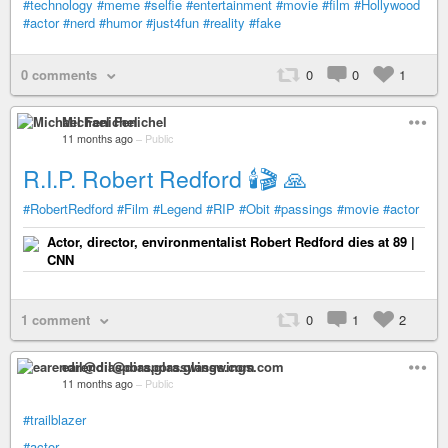
#technology
#meme
#selfie
#entertainment
#movie
#film
#Hollywood
#actor
#nerd
#humor
#just4fun
#reality
#fake
0 comments
0
0
1
Michael Fenichel
11 months ago
–
Public
R.I.P. Robert Redford 🕯️🎬 🙏
#RobertRedford
#Film
#Legend
#RIP
#Obit
#passings
#movie
#actor
Actor, director, environmentalist Robert Redford dies at 89 |
CNN
1 comment
0
1
2
earendil@diaspora.glasswings.com
11 months ago
–
Public
#trailblazer
#actor