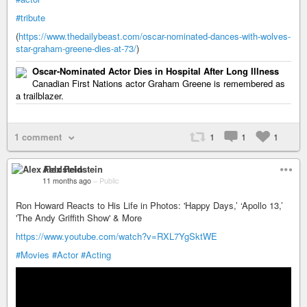
#tribute
(
https://www.thedailybeast.com/oscar-nominated-dances-with-wolves-
star-graham-greene-dies-at-73/
)
Oscar-Nominated Actor Dies in Hospital After Long Illness
Canadian First Nations actor Graham Greene is remembered as
a trailblazer.
1 comment
1
1
1
Alex Feldstein
11 months ago
–
Public
Ron Howard Reacts to His Life in Photos: 'Happy Days,’ ‘Apollo 13,’
'The Andy Griffith Show' & More
https://www.youtube.com/watch?v=RXL7YgSktWE
#Movies
#Actor
#Acting