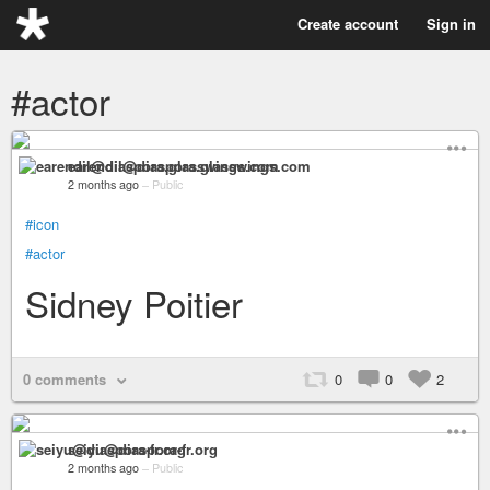
Create account
Sign in
#actor
earendil@diaspora.glasswings.com
2 months ago
–
Public
#icon
#actor
Sidney Poitier
0 comments
0
0
2
seiyu@diaspora-fr.org
2 months ago
–
Public