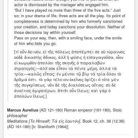
actor is dismissed by the manager who engaged him.
“But I have played no more than three of the five acts.” Just
so; in your drama of life, three acts are all the play. Its point of
completeness is determined by him who formerly sanctioned
your creation, and today sanctions your dissolution. Neither of
those decisions lay within yourself.
Pass on your way, then, with a smiling face, under the smile
of him who bids you go.
[τί οὖν δεινόν, εἰ τῆς πόλεως ἀποπέμπει σε οὐ τύραννος
οὐδὲ δικαστὴς ἄδικος, ἀλλ̓ ἡ φύσις ἡ εἰσαγαγοῦσα, οἷον
εἰ κωμῳδὸν ἀπολύοι τῆς σκηνῆς ὁ παραλαβὼν
στρατηγός;—ἀλλ̓ οὐκ εἶπον τὰ πέντε μέρη, ἀλλὰ τὰ
τρία.—καλῶς εἶπας: ἐν μέντοι τῷ βίῳ τὰ τρία ὅλον τὸ
δρᾶμά ἐστι. τὸ γὰρ τέλειον ἐκεῖνος ὁρίζει ὁ τότε μὲν
τῆς συγκρίσεως. νῦν δὲ τῆς διαλύσεως αἴτιος: σὺ δὲ
ἀναίτιος ἀμφοτέρων. ἄπιθι οὖν ἵλεως: καὶ γὰρ ὁ
ἀπολύων ἵλεως.]
Marcus Aurelius
(AD 121-180) Roman emperor (161-180), Stoic
philosopher
Meditations [To Himself; Τὰ εἰς ἑαυτόν],
Book 12, ch. 36 (12.36)
(AD 161-180) [tr. Staniforth (1964)]