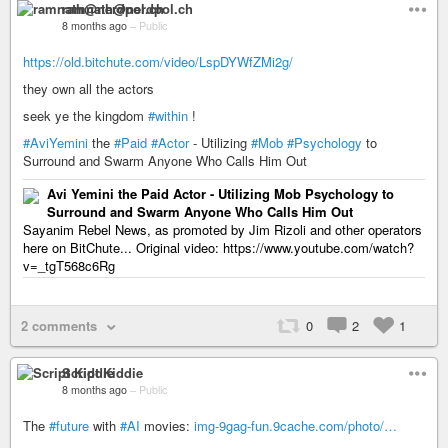
ramnath@nerdpol.ch
8 months ago
–
Public
https://old.bitchute.com/video/LspDYWfZMi2g/
they own all the actors
seek ye the kingdom
#within
!
#AviYemini
the
#Paid
#Actor
- Utilizing
#Mob
#Psychology
to
Surround and Swarm Anyone Who Calls Him Out
Avi Yemini the Paid Actor - Utilizing Mob Psychology to
Surround and Swarm Anyone Who Calls Him Out
Sayanim Rebel News, as promoted by Jim Rizoli and other operators
here on BitChute... Original video: https://www.youtube.com/watch?
v=_tgT568c6Rg
2 comments
0
2
1
Script Kiddie
8 months ago
–
Public
The
#future
with
#AI
movies:
img-9gag-fun.9cache.com/photo/…