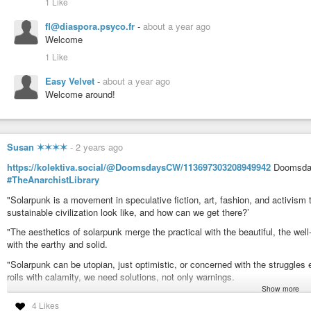
1 Like
fl@diaspora.psyco.fr
-
about a year ago
Welcome
1 Like
Easy Velvet
-
about a year ago
Welcome around!
Susan ✶✶✶✶
-
2 years ago
https://kolektiva.social/@DoomsdaysCW/113697303208949942
Doomsday
#TheAnarchistLibrary
"Solarpunk is a movement in speculative fiction, art, fashion, and activis
sustainable civilization look like, and how can we get there?’
"The aesthetics of solarpunk merge the practical with the beautiful, the well
with the earthy and solid.
"Solarpunk can be utopian, just optimistic, or concerned with the struggles e
roils with calamity, we need solutions, not only warnings.
Show more
Solutions to thrive without fossil fuels, to equitably manage real scarcity a
4 Likes
and false abundance, to be kinder to each other and to the planet we share.