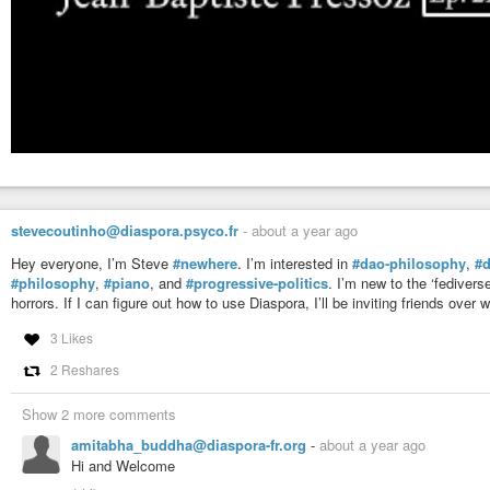
stevecoutinho@diaspora.psyco.fr
-
about a year ago
Hey everyone, I’m Steve
#newhere
. I’m interested in
#dao-philosophy
,
#
#philosophy
,
#piano
, and
#progressive-politics
. I’m new to the ‘fedivers
horrors. If I can figure out how to use Diaspora, I’ll be inviting friends ove
3 Likes
2 Reshares
Show 2 more comments
amitabha_buddha@diaspora-fr.org
-
about a year ago
Hi and Welcome