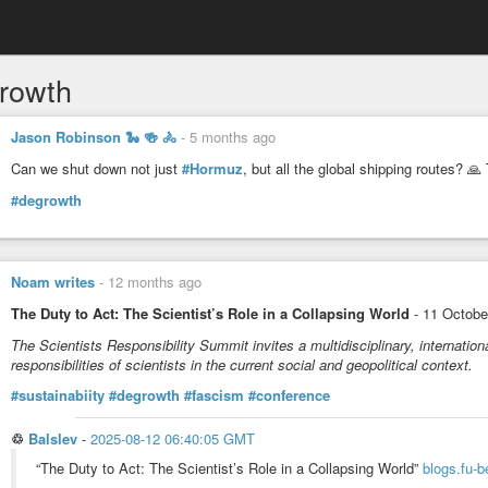
rowth
Jason Robinson 🐍 🍻 🚴
-
5 months ago
Can we shut down not just
#Hormuz
, but all the global shipping routes? 🙏
#degrowth
Noam writes
-
12 months ago
The Duty to Act: The Scientist’s Role in a Collapsing World
- 11 October
The Scientists Responsibility Summit invites a multidisciplinary, internatio
responsibilities of scientists in the current social and geopolitical context.
#sustainabiity
#degrowth
#fascism
#conference
♲
Balslev
-
2025-08-12 06:40:05 GMT
“The Duty to Act: The Scientist’s Role in a Collapsing World”
blogs.fu-b