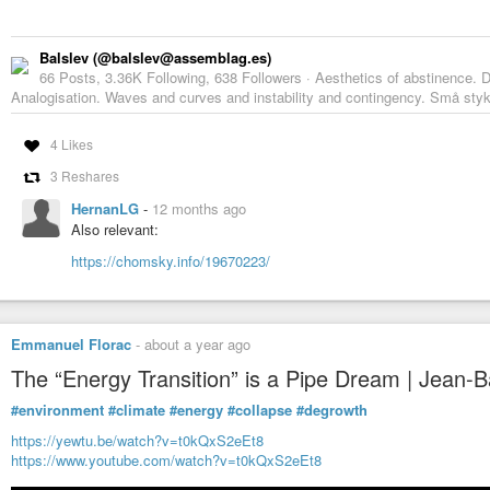
Balslev (@balslev@assemblag.es)
66 Posts, 3.36K Following, 638 Followers · Aesthetics of abstinence. D
Analogisation. Waves and curves and instability and contingency. Små styk
4 Likes
3 Reshares
HernanLG
-
12 months ago
Also relevant:
https://chomsky.info/19670223/
Emmanuel Florac
-
about a year ago
The “Energy Transition” is a Pipe Dream | Jean-Bap
#environment
#climate
#energy
#collapse
#degrowth
https://yewtu.be/watch?v=t0kQxS2eEt8
https://www.youtube.com/watch?v=t0kQxS2eEt8