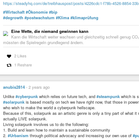
https://steadyhq.com/de/treibhauspost/posts/4226cdc1-f78b-4526-8854-33
12. Solarpunk recognizes the historical influence politics and science ficti
#Wirtschaft
#Ökonomie
#bip
13. Solarpunk recognizes science fiction as not just entertainment but as a
#degrowth
#postwachstum
#Klima
#klimaprüfung
14. Solarpunk wants to counter the scenarios of a dying earth, an insuperab
corporations. Not in hundreds of years, but within reach.
Eine Wette, die niemand gewinnen kann
Kann die Wirtschaft weiter wachsen und gleichzeitig schnell genug CO₂
15. Solarpunk is about youth maker culture, local solutions, local energy g
müssten die Spielregeln grundlegend ändern.
about loving the world.
16. Solarpunk culture includes all cultures, religions, abilities, sexes, gende
2 Likes
17. Solarpunk is the idea of humanity achieving a social evolution that em
1 Reshare
compassion and acceptance.
18. The visual aesthetics of Solarpunk are open and evolving. As it stands, 
- 1800s age-of-sail/frontier living (but with more bicycles)
anubis2814
-
2 years ago
- Creative reuse of existing infrastructure (sometimes post-apocalyptic, so
Unlike
#cyberpunk
which relies on future tech, and
#steampunk
which is s
#solarpunk
is based mostly on tech we have right now, that those in power
- Appropriate technology
who wish to make the world a cyberpunk hellscape.
- Art Nouveau
Because of this, solarpunk as an artistic genre is only a tiny part of what it
actually LIVE solarpunk.
- Hayao Miyazaki
Living solarpunk involves us to do the following:
1. Build and learn how to maintain a sustainable community
- Jugaad-style innovation from the non-Western world
2.
#Urbanism
through political advocacy and increasing our own use of
#pu