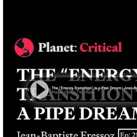
The "Energy Transition" is a Pipe Dream | Jean-B
Planet: Critical
-
YouTube