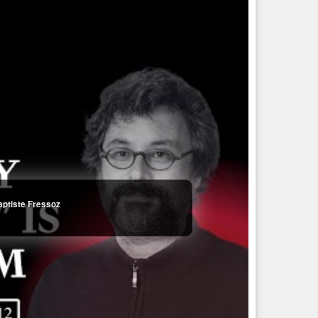
aptiste Fressoz