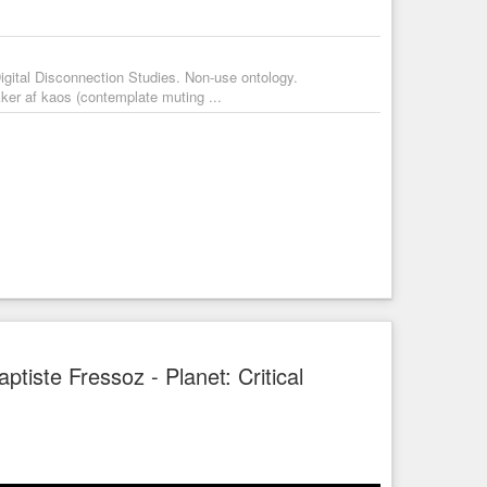
igital Disconnection Studies. Non-use ontology.
ker af kaos (contemplate muting ...
tiste Fressoz - Planet: Critical