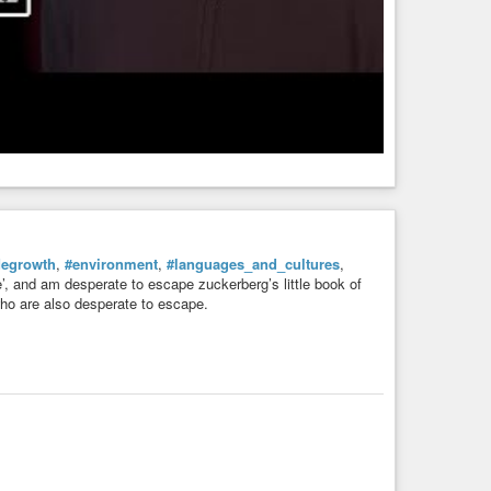
degrowth
,
#environment
,
#languages_and_cultures
,
e’, and am desperate to escape zuckerberg’s little book of
r who are also desperate to escape.