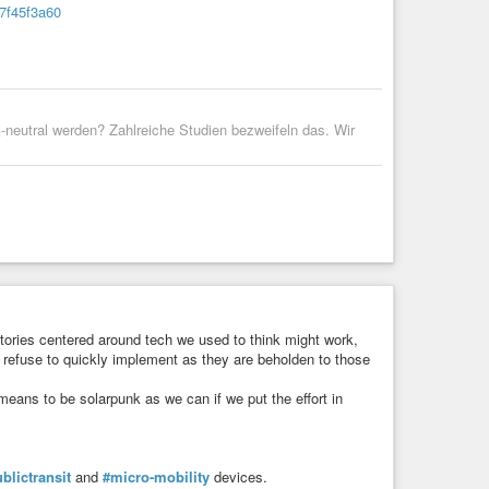
b7f45f3a60
on have had on each other.
 form of activism.
le gap between rich and poor, and a society controlled by
-neutral werden? Zahlreiche Studien bezweifeln das. Wir
rids, ways of creating autonomous functioning systems. It is
rs and sexual identities.
braces not just mere tolerance, but a more expansive
it is a mash-up of the following:
metimes present-weird)
tories centered around tech we used to think might work,
 refuse to quickly implement as they are beholden to those
 means to be solarpunk as we can if we put the effort in
blictransit
and
#micro-mobility
devices.