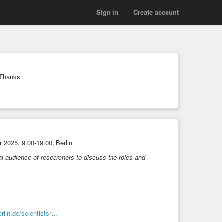
Sign in
Create account
 Thanks.
 2025, 9:00-19:00, Berlin
nal audience of researchers to discuss the roles and
erlin.de/scientistsr…