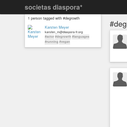
societas diaspora*
1 person tagged with #degrowth
#deg
Karsten Meyer
karsten_m@diaspora-fr.org
#actor
#degrowth
#languages
#running
#vegan