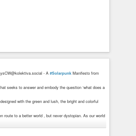
sCW@kolektiva.social - A
#Solarpunk
Manifesto from
m that seeks to answer and embody the question ‘what does a
-designed with the green and lush, the bright and colorful
n route to a better world , but never dystopian. As our world
nd share in abundance instead of supporting false scarcity