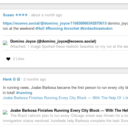
Susan ✶✶✶✶
-
about a month ago
https://ecoevo.social/@domino_joyce/116838966342870613
domino_joyce
run at the weekend
#Hull
#Running
#crochet
#birdsofmastodon
Domino Joyce (@domino_joyce@ecoevo.social)
Attached: 1 image Spotted these realistic beauties on my run at the 
2 Likes
Hank G ☑️
-
2 months ago
In running news, Joabe Barbosa became the first person to run every city b
in total!
#running
Joabe Barbosa Finishes Running Every City Block — With The Help Of 1,
Joabe Barbosa Finishes Running Every City Block — With The Hel
The Brazil native's plan to run every Chicago street was thrown for a l
immigration status resolved, hundreds help Barbosa complete the task Sun