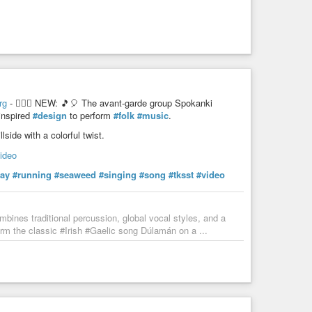
rg
- 💁🏻‍♀️ NEW: 🎵🎈 The avant-garde group Spokanki
-inspired
#design
to perform
#folk
#music
.
side with a colorful twist.
video
lay
#running
#seaweed
#singing
#song
#tksst
#video
bines traditional percussion, global vocal styles, and a
rm the classic #Irish #Gaelic song Dúlamán on a ...