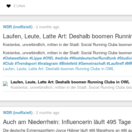
2 Likes
WDR (inoffiziell)
-
2 months ago
Laufen, Leute, Latte Art: Deshalb boomen Runn
Kostenlos, unverbindlich, mitten in der Stadt: Social Running Clubs boomen
Kostenlos, unverbindlich, mitten in der Stadt: Social Running Clubs boom
#Ostwestfalen
#Lippe
#OWL
#wdrde
#WestdeutscherRundfunk
#Studio
#Club
#Trendsport
#Instagram
#Bielefeld
#Gemeinschaft
#Lauftreff
#N
Laufen, Leute, Latte Art: Deshalb boomen Running Clubs in OWL
Laufen, Leute, Latte Art: Deshalb boomen Running Clubs in OWL
Kostenlos, unverbindlich, mitten in der Stadt: Social Running Clubs bo
WDR (inoffiziell)
-
2 months ago
Auch am Niederrhein: Influencerin läuft 495 Tag
Die deutsche Extremsportlerin Joyce Hübner läuft 495 Marathons an 495