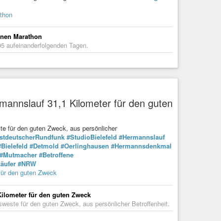
athon
einen Marathon
95 aufeinanderfolgenden Tagen.
rmannslauf 31,1 Kilometer für den guten
ste für den guten Zweck, aus persönlicher
stdeutscherRundfunk
#StudioBielefeld
#Hermannslauf
#Bielefeld
#Detmold
#Oerlinghausen
#Hermannsdenkmal
#Mutmacher
#Betroffene
äufer
#NRW
 für den guten Zweck
Kilometer für den guten Zweck
sweste für den guten Zweck, aus persönlicher Betroffenheit.