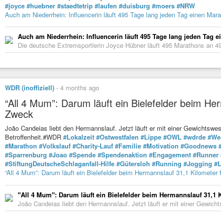
#joyce
#huebner
#staedtetrip
#laufen
#duisburg
#moers
#NRW
Auch am Niederrhein: Influencerin läuft 495 Tage lang jeden Tag einen Mar
Auch am Niederrhein: Influencerin läuft 495 Tage lang jeden Tag 
Die deutsche Extremsportlerin Joyce Hübner läuft 495 Marathons an 4
WDR (inoffiziell)
-
4 months ago
“All 4 Mum”: Darum läuft ein Bielefelder beim He
Zweck
João Candeias liebt den Hermannslauf. Jetzt läuft er mit einer Gewichtswe
Betroffenheit.#WDR
#Lokalzeit
#Ostwestfalen
#Lippe
#OWL
#wdrde
#We
#Marathon
#Volkslauf
#Charity-Lauf
#Familie
#Motivation
#Goodnews
#Sparrenburg
#Joao
#Spende
#Spendenaktion
#Engagement
#Runner
#StiftungDeutscheSchlaganfall-Hilfe
#Gütersloh
#Running
#Jogging
#L
“All 4 Mum”: Darum läuft ein Bielefelder beim Hermannslauf 31,1 Kilometer
"All 4 Mum": Darum läuft ein Bielefelder beim Hermannslauf 31,1 
João Candeias liebt den Hermannslauf. Jetzt läuft er mit einer Gewicht