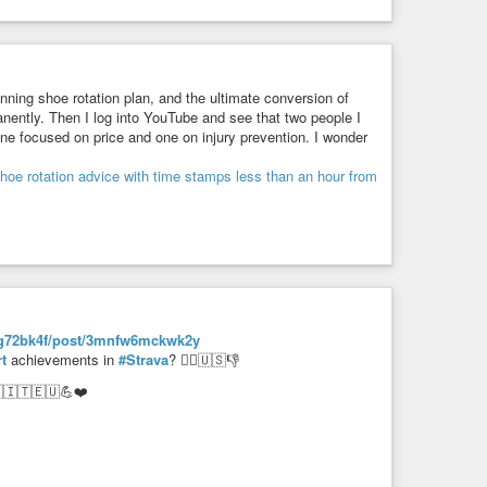
nning shoe rotation plan, and the ultimate conversion of
anently. Then I log into YouTube and see that two people I
one focused on price and one on injury prevention. I wonder
vlzhg72bk4f/post/3mnfw6mckwk2y
t
achievements in
#Strava
? 🤦‍♂️🇺🇸👎
🇮🇹🇪🇺💪❤️