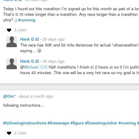
Today I found out this marathon I’m signed up for this month as part of a lon
That’s 0.15 miles longer than a marathon. Any race longer than a marathon is 
ultra? ;)
#running
2 Likes
Hank G ☑️
-
25 days ago
The race has 50K and 52 mile distances for actual “ultramarathon”
saying… 😜
Hank G ☑️
-
25 days ago
@
Michael 🇺🇦
Half marathons I finish in 2 hours or so if I’m putti
hours 43 minutes. This one will be a very hot race so my goal is to
@Om*
-
about a month ago
following instructions…
#followinginstructions
#fireescape
#figure
#fireextinguisher
#running
2 Likes