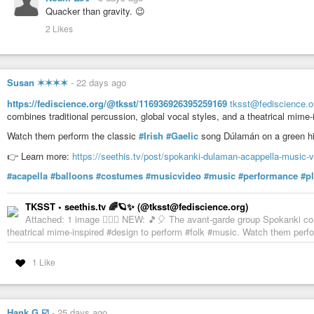
Quacker than gravity. 😉
2 Likes
Susan ✶✶✶✶
-
22 days ago
https://fediscience.org/@tksst/116936926395259169
tksst@fediscience.o
combines traditional percussion, global vocal styles, and a theatrical mime
Watch them perform the classic
#Irish
#Gaelic
song Dúlamán on a green hill
👉 Learn more:
https://seethis.tv/post/spokanki-dulaman-acappella-music-
#acapella
#balloons
#costumes
#musicvideo
#music
#performance
#p
TKSST • seethis.tv 🌈🪐✨ (@tksst@fediscience.org)
Attached: 1 image 💁🏻‍♀️ NEW: 🎵🎈 The avant-garde group Spokanki com
theatrical mime-inspired #design to perform #folk #music. Watch them perfo
1 Like
Hank G ☑️
-
25 days ago