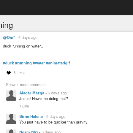
ning
@Om*
-
6 days ago
duck running on water…
#duck
#running
#water
#animatedgif
8 Likes
Show 1 more comment
Aladár Mézga
-
5 days ago
Jesus! How’s he doing that?
1 Like
Birne Helene
-
5 days ago
You just have to be quicker than gravity
Noam נעם
-
5 days ago