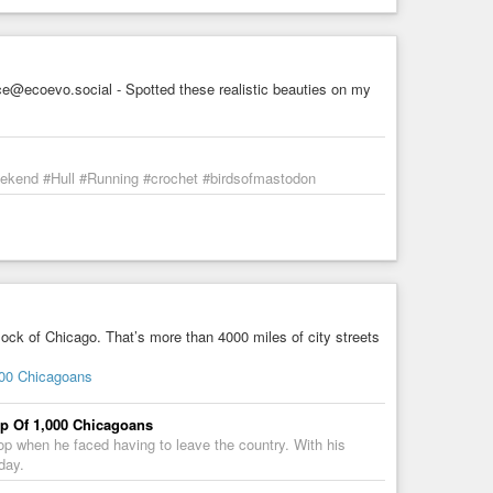
@ecoevo.social - Spotted these realistic beauties on my
weekend #Hull #Running #crochet #birdsofmastodon
lock of Chicago. That’s more than 4000 miles of city streets
000 Chicagoans
p Of 1,000 Chicagoans
oop when he faced having to leave the country. With his
day.