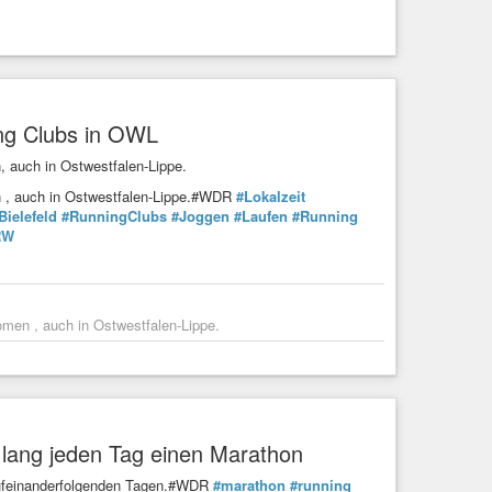
ing Clubs in OWL
, auch in Ostwestfalen-Lippe.
en , auch in Ostwestfalen-Lippe.#WDR
#Lokalzeit
Bielefeld
#RunningClubs
#Joggen
#Laufen
#Running
RW
omen , auch in Ostwestfalen-Lippe.
e lang jeden Tag einen Marathon
 aufeinanderfolgenden Tagen.#WDR
#marathon
#running