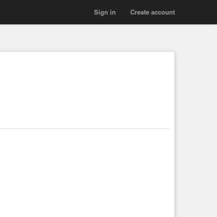
Sign in
Create account