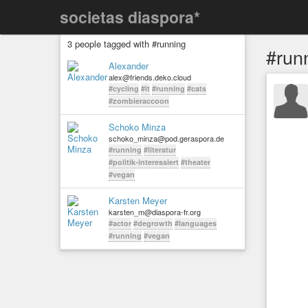
societas diaspora*
3 people tagged with #running
#run
Alexander
alex@friends.deko.cloud
#cycling
#it
#running
#cats
#zombieraccoon
Schoko Minza
schoko_minza@pod.geraspora.de
#running
#literatur
#politik-interessiert
#theater
#vegan
Karsten Meyer
karsten_m@diaspora-fr.org
#actor
#degrowth
#languages
#running
#vegan