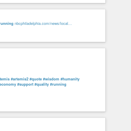
running
nbcphiladelphia.com/news/local…
temis
#artemis2
#quote
#wisdom
#humanity
economy
#support
#quality
#running