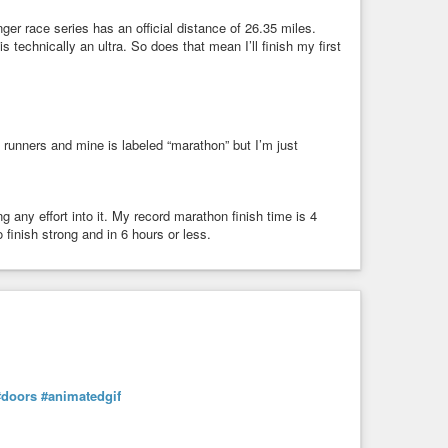
ger race series has an official distance of 26.35 miles.
technically an ultra. So does that mean I’ll finish my first
 runners and mine is labeled “marathon” but I’m just
ng any effort into it. My record marathon finish time is 4
 finish strong and in 6 hours or less.
#doors
#animatedgif