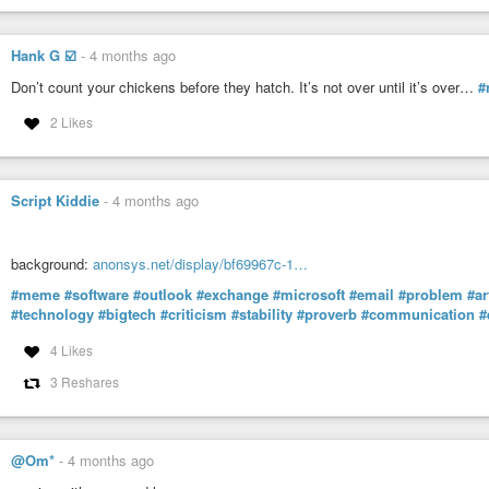
Hank G ☑️
-
4 months ago
Don’t count your chickens before they hatch. It’s not over until it’s over…
#
2 Likes
Script Kiddie
-
4 months ago
background:
anonsys.net/display/bf69967c-1…
#meme
#software
#outlook
#exchange
#microsoft
#email
#problem
#ar
#technology
#bigtech
#criticism
#stability
#proverb
#communication
#
4 Likes
3 Reshares
@Om*
-
4 months ago