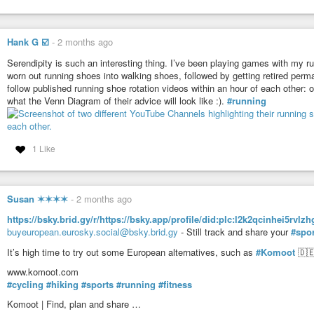
Hank G ☑️
-
2 months ago
Serendipity is such an interesting thing. I’ve been playing games with my ru
worn out running shoes into walking shoes, followed by getting retired perm
follow published running shoe rotation videos within an hour of each other: 
what the Venn Diagram of their advice will look like :).
#running
1 Like
Susan ✶✶✶✶
-
2 months ago
https://bsky.brid.gy/r/https://bsky.app/profile/did:plc:l2k2qcinhei5r
buyeuropean.eurosky.social@bsky.brid.gy
- Still track and share your
#spor
It’s high time to try out some European alternatives, such as
#Komoot
🇩🇪
www.komoot.com
#cycling
#hiking
#sports
#running
#fitness
Komoot | Find, plan and share …