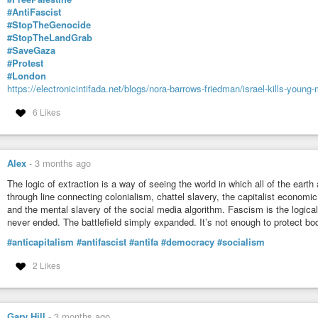
#AntiFascist
#StopTheGenocide
#StopTheLandGrab
#SaveGaza
#Protest
#London
https://electronicintifada.net/blogs/nora-barrows-friedman/israel-kills-young
6 Likes
Alex
-
3 months ago
The logic of extraction is a way of seeing the world in which all of the earth 
through line connecting colonialism, chattel slavery, the capitalist economi
and the mental slavery of the social media algorithm. Fascism is the logical
never ended. The battlefield simply expanded. It’s not enough to protect 
#anticapitalism
#antifascist
#antifa
#democracy
#socialism
2 Likes
Gary Hill
-
3 months ago