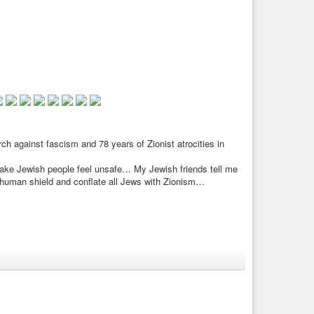
 against fascism and 78 years of Zionist atrocities in
make Jewish people feel unsafe… My Jewish friends tell me
 human shield and conflate all Jews with Zionism…
he Far Right 16.05.2025