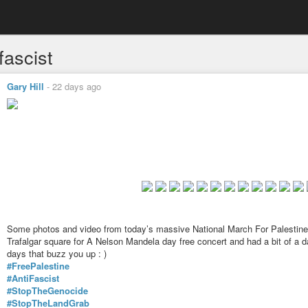
fascist
Gary Hill
-
22 days ago
Some photos and video from today’s massive National March For Palestine
Trafalgar square for A Nelson Mandela day free concert and had a bit of a d
days that buzz you up : )
#FreePalestine
#AntiFascist
#StopTheGenocide
#StopTheLandGrab