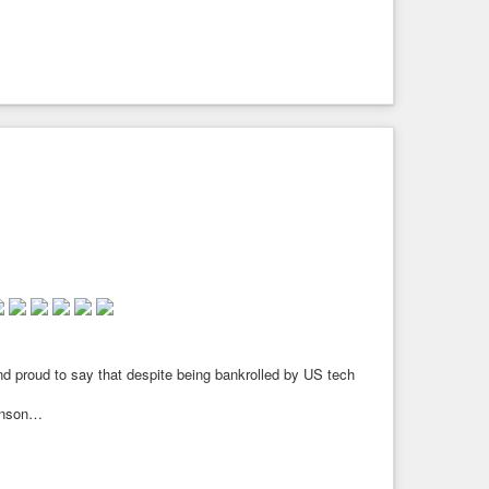
axley-Lennon/Tommy Robinson/ Farage and all the fascist far
d proud to say that despite being bankrolled by US tech
binson…