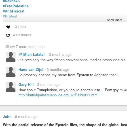
#Nakba78
#FreePalestine
#AntiFascist
#Protest
Show more
#London
https://tube.nogafa.org/w/tvZuQSUNqd5GJZj5sPQTT4
13 Likes
4 Reshares
Nakba 78 March For Palestine United Against Tommy Robinson & T
A brief video from today's Nakba 78 march...United against Stephen Y
Show 7 more comments
right goons... Pleased to say that there were very many more of us th...
🍉 Mlah Lalalah
-
3 months ago
It’s precisely the way french conventionnal medias pronounce h
Hans van Zijst
-
3 months ago
I’d probably change my name from Epstein to Johnson then…
Gary Hill
-
3 months ago
How about Trumpledore, or you could shorten it to… Few goyim 
http://britishpalestinepolice.org.uk/Palhist11.html
John
-
6 months ago
With the partial release of the Epstein files, the shape of the global 