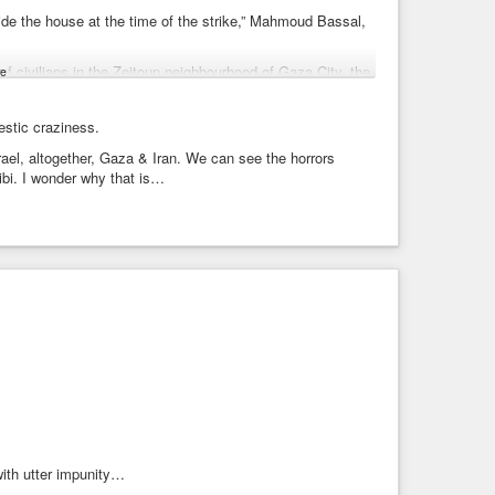
ide the house at the time of the strike,” Mahmoud Bassal,
 of civilians in the Zeitoun neighbourhood of Gaza City, the
e
tillery shelling” struck “a tent sheltering displaced people”
estic craziness.
ael, altogether, Gaza & Iran. We can see the horrors
eli attacks in Gaza.
ibi. I wonder why that is…
with utter impunity…