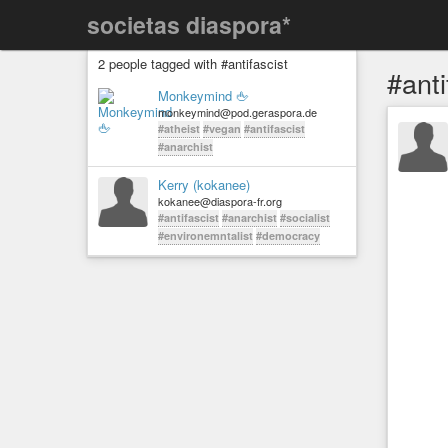
societas diaspora*
2 people tagged with #antifascist
#anti
Monkeymind 🖕
monkeymind@pod.geraspora.de
#atheist
#vegan
#antifascist
#anarchist
Kerry (kokanee)
kokanee@diaspora-fr.org
#antifascist
#anarchist
#socialist
#environemntalist
#democracy