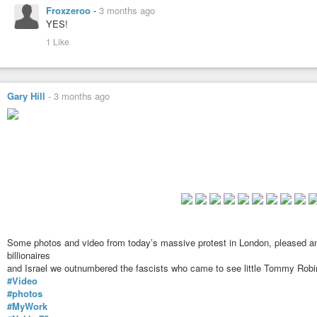
Froxzeroo
-
3 months ago
A brief video from today's Nakba 78 march...United against Stephen Y
YES!
right goons... Pleased to say that there were very many more of us th...
1 Like
Gary Hill
-
3 months ago
Some photos and video from today’s massive protest in London, pleased an
billionaires
and Israel we outnumbered the fascists who came to see little Tommy Ro
#Video
#photos
#MyWork