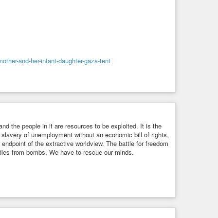
-mother-and-her-infant-daughter-gaza-tent
and the people in it are resources to be exploited. It is the
c slavery of unemployment without an economic bill of rights,
 endpoint of the extractive worldview. The battle for freedom
bodies from bombs. We have to rescue our minds.