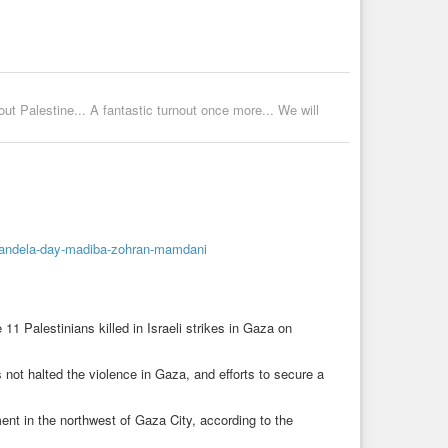
 Palestine... A fantastic turnout once more... We will
mandela-day-madiba-zohran-mamdani
11 Palestinians killed in Israeli strikes in Gaza on
not halted the violence in Gaza, and efforts to secure a
tment in the northwest of Gaza City, according to the