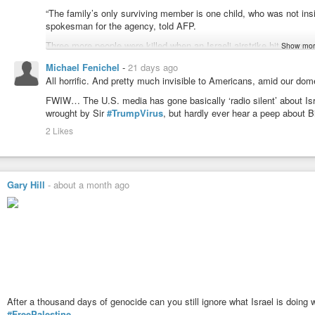
“The family’s only surviving member is one child, who was not ins
spokesman for the agency, told AFP.
Three more people were killed when an Israeli airstrike hit a group
Show mor
agency reported.
Michael Fenichel
-
21 days ago
Hours later, Bassal announced the death of a woman after “Israeli ar
All horrific. And pretty much invisible to Americans, amid our dom
east of the Zeitoun neighbourhood.
FWIW… The U.S. media has gone basically ‘radio silent’ about Isr
Health officials said two other people were killed elsewhere in Isra
wrought by Sir
#TrumpVirus
, but hardly ever hear a peep about B
2 Likes
Gary Hill
-
about a month ago
After a thousand days of genocide can you still ignore what Israel is doing 
#FreePalestine