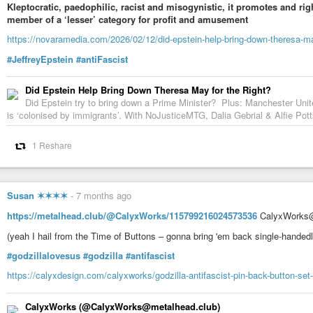
Kleptocratic, paedophilic, racist and misogynistic, it promotes and rig
member of a ‘lesser’ category for profit and amusement
https://novaramedia.com/2026/02/12/did-epstein-help-bring-down-theresa-may
#JeffreyEpstein
#antiFascist
Did Epstein Help Bring Down Theresa May for the Right?
Did Epstein try to bring down a Prime Minister? Plus: Manchester Unite
is ‘colonised by immigrants’. With NoJusticeMTG, Dalia Gebrial & Alfie Po
1 Reshare
Susan ✶✶✶✶
-
7 months ago
https://metalhead.club/@CalyxWorks/115799216024573536
CalyxWorks@
(yeah I hail from the Time of Buttons – gonna bring 'em back single-handedly
#godzillalovesus
#godzilla
#antifascist
https://calyxdesign.com/calyxworks/godzilla-antifascist-pin-back-button-set
CalyxWorks (@CalyxWorks@metalhead.club)