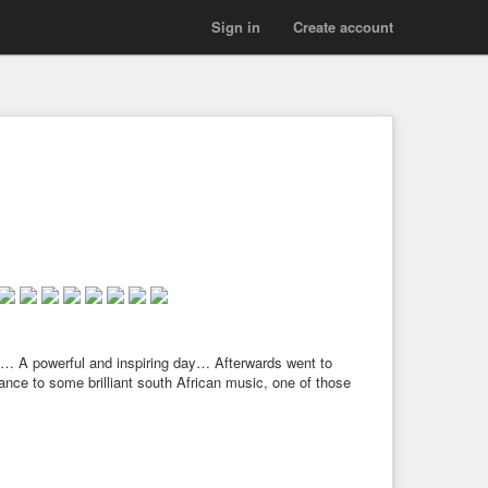
Sign in
Create account
… A powerful and inspiring day… Afterwards went to
ance to some brilliant south African music, one of those