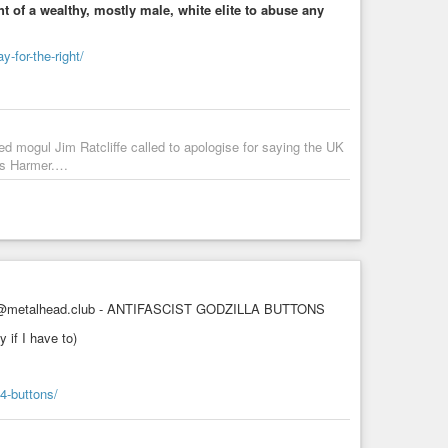
ht of a wealthy, mostly male, white elite to abuse any
-for-the-right/
d mogul Jim Ratcliffe called to apologise for saying the UK
tts Harmer.…
metalhead.club - ANTIFASCIST GODZILLA BUTTONS
 if I have to)
-4-buttons/