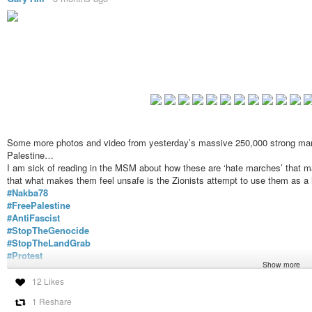
Some more photos and video from yesterday’s massive 250,000 strong march
Palestine…
I am sick of reading in the MSM about how these are ‘hate marches’ that 
that what makes them feel unsafe is the Zionists attempt to use them as a
#Nakba78
#FreePalestine
#AntiFascist
#StopTheGenocide
#StopTheLandGrab
#Protest
Show more
#London
https://tube.nogafa.org/w/tvZuQSUNqd5GJZj5sPQTT4
12 Likes
1 Reshare
Nakba 78 March For Palestine United Against Tommy Robinson & T