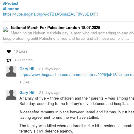
#Protest
#London
https://tube.nogafa.org/w/cTBaASoasZALFdVy3EaXFt
National March For Palestine-London 18.07.2026
Marching on Nelson Mandela day, a man who had something to say about
keep protesting until Palestine is free and Israel and all those complicit...
10 Likes
3 Reshares
Gary Hill
-
21 days ago
https://www.theguardian.com/commentisfree/2026/jul/18/nelson-
1 Like
Gary Hill
-
21 days ago
A family of five – three children and their parents – was among the 
Saturday, according to the territory’s civil defence and hospitals.
A ceasefire remains in place between Israel and Hamas, but it has 
lasting agreement to end the war have stalled.
The family was killed when an Israeli strike hit a residential apar
territory’s civil defence agency.