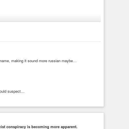
he Far Right 16.05.2025
axley-Lennon/Tommy Robinson/ Farage and all the fascist far
is name, making it sound more russian maybe…
would suspect…
fascist conspiracy is becoming more apparent.