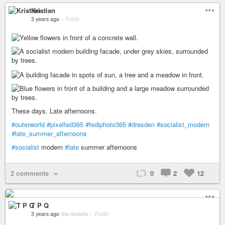
Kristian
3 years ago
–
Public
These days. Late afternoons.
#outerworld
#pixelfed365
#fediphoto365
#dresden
#socialist_modern
#late_summer_afternoons
#socialist
modern
#late
summer afternoons
2 comments
0
2
12
T P Q
3 years ago
Via mobile
–
Public