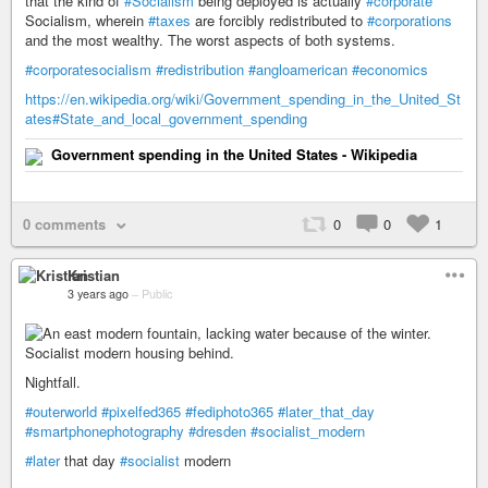
that the kind of
#Socialism
being deployed is actually
#corporate
Socialism, wherein
#taxes
are forcibly redistributed to
#corporations
and the most wealthy. The worst aspects of both systems.
#corporatesocialism
#redistribution
#angloamerican
#economics
https://en.wikipedia.org/wiki/Government_spending_in_the_United_St
ates#State_and_local_government_spending
Government spending in the United States - Wikipedia
0 comments
0
0
1
Kristian
3 years ago
–
Public
Nightfall.
#outerworld
#pixelfed365
#fediphoto365
#later_that_day
#smartphonephotography
#dresden
#socialist_modern
#later
that day
#socialist
modern