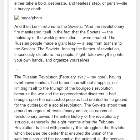
either take a bold, desperate, and fearless step, or perish—die
a hungry death.
And then Lenin returns to the Soviets: "And the revolutionary
fire manifested itself in the fact that the Soviets — the
mainstay of the working revolution — were created. The
Russian people made a giant leap — a leap from tsarism to
the Soviets. The Soviets, fanning the flames of revolution,
imperiously dictate to the people: 'Fight, take everything into
your own hands, and organize yourselves.
...
The Russian Revolution (February 1917 – my note), having
overthrown tsarism, had to continue without stopping, not
limiting itself to the triumph of the bourgeois revolution,
because the war and the unprecedented disasters it had
brought upon the exhausted peoples had created fertile ground
for the outbreak of a social revolution. The Soviets stood their
ground as organs of revolutionary action, as organs of
revolutionary power. The entire history of the revolutionary
struggle, especially the eight months after the February
Revolution, is filled with precisely this struggle in the Soviets,
which became the center that ensured the union of the
working class and the peasantry, the union of all the peoples