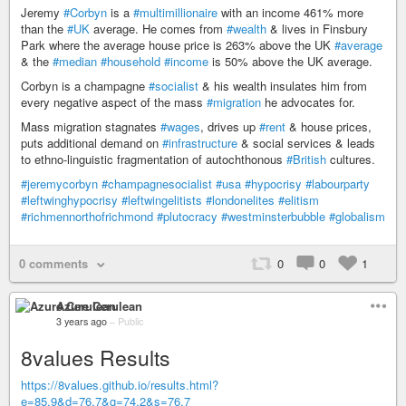
Jeremy
#Corbyn
is a
#multimillionaire
with an income 461% more
than the
#UK
average. He comes from
#wealth
& lives in Finsbury
Park where the average house price is 263% above the UK
#average
& the
#median
#household
#income
is 50% above the UK average.
Corbyn is a champagne
#socialist
& his wealth insulates him from
every negative aspect of the mass
#migration
he advocates for.
Mass migration stagnates
#wages
, drives up
#rent
& house prices,
puts additional demand on
#infrastructure
& social services & leads
to ethno-linguistic fragmentation of autochthonous
#British
cultures.
#jeremycorbyn
#champagnesocialist
#usa
#hypocrisy
#labourparty
#leftwinghypocrisy
#leftwingelitists
#londonelites
#elitism
#richmennorthofrichmond
#plutocracy
#westminsterbubble
#globalism
0 comments
0
0
1
Azure Cerulean
3 years ago
–
Public
8values Results
https://8values.github.io/results.html?
e=85.9&d=76.7&g=74.2&s=76.7