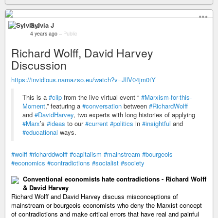
Sylvia J
4 years ago
–
Public
Richard Wolff, David Harvey
Discussion
https://invidious.namazso.eu/watch?v=JllV04jm0tY
This is a
#clip
from the live virtual event “
#Marxism-for-this-
Moment
,” featuring a
#conversation
between
#RichardWolff
and
#DavidHarvey
, two experts with long histories of applying
#Marx
’s
#ideas
to our
#current
#politics
in
#insightful
and
#educational
ways.
#wolff
#richarddwolff
#capitalism
#mainstream
#bourgeois
#economics
#contradictions
#socialist
#society
Conventional economists hate contradictions - Richard Wolff
& David Harvey
Richard Wolff and David Harvey discuss misconceptions of
mainstream or bourgeois economists who deny the Marxist concept
of contradictions and make critical errors that have real and painful