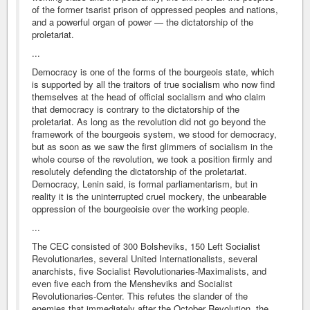
of the former tsarist prison of oppressed peoples and nations,
and a powerful organ of power — the dictatorship of the
proletariat.
...
Democracy is one of the forms of the bourgeois state, which
is supported by all the traitors of true socialism who now find
themselves at the head of official socialism and who claim
that democracy is contrary to the dictatorship of the
proletariat. As long as the revolution did not go beyond the
framework of the bourgeois system, we stood for democracy,
but as soon as we saw the first glimmers of socialism in the
whole course of the revolution, we took a position firmly and
resolutely defending the dictatorship of the proletariat.
Democracy, Lenin said, is formal parliamentarism, but in
reality it is the uninterrupted cruel mockery, the unbearable
oppression of the bourgeoisie over the working people.
...
The CEC consisted of 300 Bolsheviks, 150 Left Socialist
Revolutionaries, several United Internationalists, several
anarchists, five Socialist Revolutionaries-Maximalists, and
even five each from the Mensheviks and Socialist
Revolutionaries-Center. This refutes the slander of the
enemies that immediately after the October Revolution, the