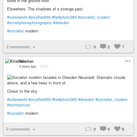
Elsewhere. The shadows of a strange past.
#outerworld
#pixelfed365
#fediphoto365
#socialist_modern
#smartphonephotography
#dresden
#socialist
modern
2 comments
0
2
7
Kristian
3 years ago
–
Public
Closer to the sky.
#outerworld
#pixelfed365
#fediphoto365
#dresden
#socialist_modern
#architecture
#socialist
modern
0 comments
0
0
6