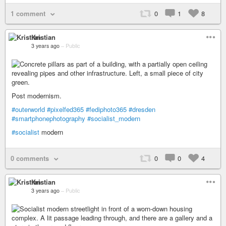
1 comment
0
1
8
Kristian
3 years ago
–
Public
Post modernism.
#outerworld
#pixelfed365
#fediphoto365
#dresden
#smartphonephotography
#socialist_modern
#socialist
modern
0 comments
0
0
4
Kristian
3 years ago
–
Public