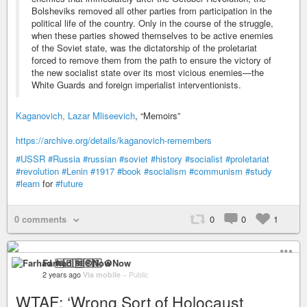
Bolsheviks removed all other parties from participation in the
political life of the country. Only in the course of the struggle,
when these parties showed themselves to be active enemies
of the Soviet state, was the dictatorship of the proletariat
forced to remove them from the path to ensure the victory of
the new socialist state over its most vicious enemies—the
White Guards and foreign imperialist interventionists.
Kaganovich, Lazar Mliseevich
, “Memoirs”
https://archive.org/details/kaganovich-remembers
#USSR
#Russia
#russian
#soviet
#history
#socialist
#proletariat
#revolution
#Lenin
#1917
#book
#socialism
#communism
#study
#learn
for
#future
0 comments
0
0
1
Farhad 🆓🇵🇸 ☮️Now
2 years ago
Via mobile
–
Public
WTAF: ‘Wrong Sort of Holocaust