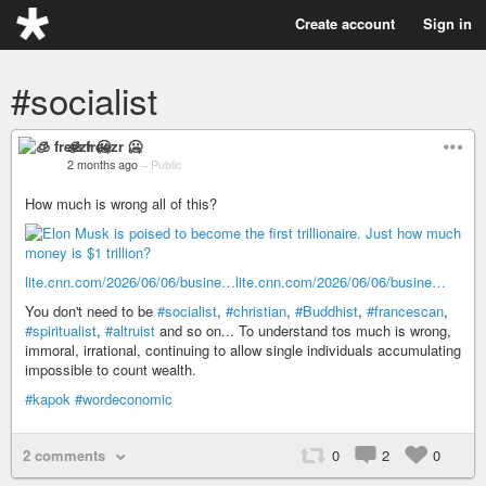
Create account
Sign in
#socialist
🧊 freezr 🥶
2 months ago
–
Public
How much is wrong all of this?
lite.cnn.com/2026/06/06/busine…
lite.cnn.com/2026/06/06/busine…
You don't need to be
#socialist
,
#christian
,
#Buddhist
,
#francescan
,
#spiritualist
,
#altruist
and so on... To understand tos much is wrong,
immoral, irrational, continuing to allow single individuals accumulating
impossible to count wealth.
#kapok
#wordeconomic
2 comments
0
2
0