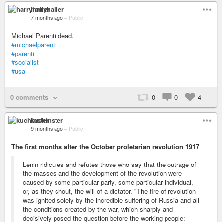
harryhaller
7 months ago
–
Public
Michael Parenti dead.
#michaelparenti
#parenti
#socialist
#usa
0 comments
0
0
4
kuchinster
9 months ago
–
Public
The first months after the October proletarian revolution 1917
Lenin ridicules and refutes those who say that the outrage of
the masses and the development of the revolution were
caused by some particular party, some particular individual,
or, as they shout, the will of a dictator. "The fire of revolution
was ignited solely by the incredible suffering of Russia and all
the conditions created by the war, which sharply and
decisively posed the question before the working people: