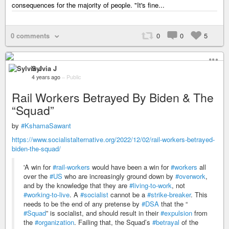
consequences for the majority of people. "It's fine...
0 comments
0
0
5
Sylvia J
4 years ago
–
Public
Rail Workers Betrayed By Biden & The
“Squad”
by
#KshamaSawant
https://www.socialistalternative.org/2022/12/02/rail-workers-betrayed-
biden-the-squad/
'A win for
#rail-workers
would have been a win for
#workers
all
over the
#US
who are increasingly ground down by
#overwork
,
and by the knowledge that they are
#living-to-work
, not
#working-to-live
. A
#socialist
cannot be a
#strike-breaker
. This
needs to be the end of any pretense by
#DSA
that the “
#Squad
” is socialist, and should result in their
#expulsion
from
the
#organization
. Failing that, the Squad’s
#betrayal
of the