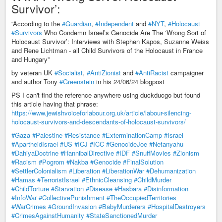
Survivor’:
“According to the
#Guardian
,
#Independent
and
#NYT
,
#Holocaust
#Survivors
Who Condemn Israel’s Genocide Are The ‘Wrong Sort of
Holocaust Survivor’: Interviews with Stephen Kapos, Suzanne Weiss
and Rene Lichtman - all Child Survivors of the Holocaust in France
and Hungary”
by veteran UK
#Socialist
,
#AntiZionist
and
#AntiRacist
campaigner
and author Tony
#Greenstein
in his 24/06/24 blogpost
PS I can't find the reference anywhere using duckducgo but found
this article having that phrase:
https://www.jewishvoiceforlabour.org.uk/article/labour-silencing-
holocaust-survivors-and-descendants-of-holocaust-survivors/
#Gaza
#Palestine
#Resistance
#ExterminationCamp
#Israel
#ApartheidIsrael
#US
#ICJ
#ICC
#GenocideJoe
#Netanyahu
#DahiyaDoctrine
#HannibalDirective
#IDF
#SnuffMovies
#Zionism
#Racism
#Pogrom
#Nakba
#Genocide
#FinalSolution
#SettlerColonialism
#Liberation
#LiberationWar
#Dehumanization
#Hamas
#TerroristIsrael
#EthnicCleansing
#ChildMurder
#ChildTorture
#Starvation
#Disease
#Hasbara
#Disinformation
#InfoWar
#CollectivePunishment
#TheOccupiedTerritories
#WarCrimes
#GroundInvasion
#BabyMurderers
#HospitalDestroyers
#CrimesAgainstHumanity
#StateSanctionedMurder