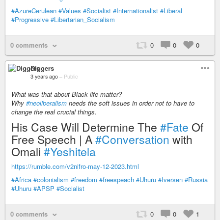
#AzureCerulean
#Values
#Socialist
#Internationalist
#Liberal
#Progressive
#Libertarian_Socialism
0 comments
0
0
0
Diggers
3 years ago
–
Public
What was that about Black life matter?
Why
#neoliberalism
needs the soft issues in order not to have to
change the real crucial things.
His Case Will Determine The
#Fate
Of
Free Speech | A
#Conversation
with
Omali
#Yeshitela
https://rumble.com/v2nifro-may-12-2023.html
#Africa
#colonialism
#freedom
#freespeach
#Uhuru
#Iversen
#Russia
#Uhuru
#APSP
#Socialist
0 comments
0
0
1