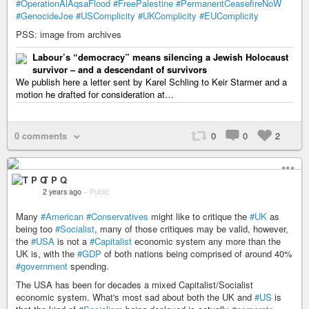
#OperationAlAqsaFlood
#FreePalestine
#PermanentCeasefireNoW
#GenocideJoe
#USComplicity
#UKComplicity
#EUComplicity
PSS: image from archives
Labour’s “democracy” means silencing a Jewish Holocaust
survivor – and a descendant of survivors
We publish here a letter sent by Karel Schling to Keir Starmer and a
motion he drafted for consideration at…
0 comments
0
0
2
T P Q
2 years ago
–
Public
Many
#American
#Conservatives
might like to critique the
#UK
as
being too
#Socialist
, many of those critiques may be valid, however,
the
#USA
is not a
#Capitalist
economic system any more than the
UK is, with the
#GDP
of both nations being comprised of around 40%
#government
spending.
The USA has been for decades a mixed Capitalist/Socialist
economic system. What's most sad about both the UK and
#US
is