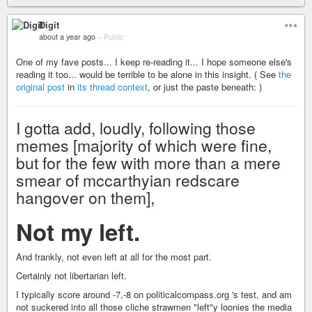
Digit
about a year ago
–
Public
One of my fave posts... I keep re-reading it... I hope someone else's
reading it too... would be terrible to be alone in this insight. ( See
the
original post
in
its thread context
, or just the paste beneath: )
I gotta add, loudly, following those
memes [majority of which were fine,
but for the few with more than a mere
smear of mccarthyian redscare
hangover on them],
Not my left.
And frankly, not even left at all for the most part.
Certainly not libertarian left.
I typically score around -7,-8 on politicalcompass.org 's test, and am
not suckered into all those cliche strawmen "left"y loonies the media