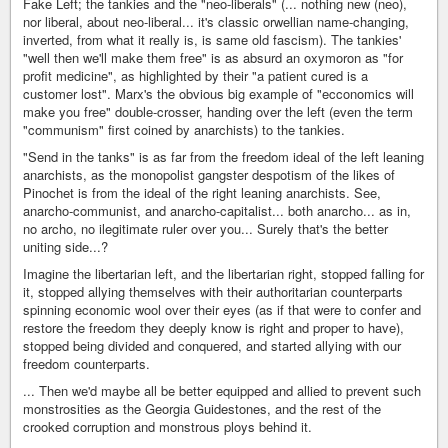
Fake Left; the tankies and the "neo-liberals" (... nothing new (neo),
nor liberal, about neo-liberal... it's classic orwellian name-changing,
inverted, from what it really is, is same old fascism). The tankies'
"well then we'll make them free" is as absurd an oxymoron as "for
profit medicine", as highlighted by their "a patient cured is a
customer lost". Marx's the obvious big example of "ecconomics will
make you free" double-crosser, handing over the left (even the term
"communism" first coined by anarchists) to the tankies.
"Send in the tanks" is as far from the freedom ideal of the left leaning
anarchists, as the monopolist gangster despotism of the likes of
Pinochet is from the ideal of the right leaning anarchists. See,
anarcho-communist, and anarcho-capitalist... both anarcho... as in,
no archo, no ilegitimate ruler over you... Surely that's the better
uniting side...?
Imagine the libertarian left, and the libertarian right, stopped falling for
it, stopped allying themselves with their authoritarian counterparts
spinning economic wool over their eyes (as if that were to confer and
restore the freedom they deeply know is right and proper to have),
stopped being divided and conquered, and started allying with our
freedom counterparts.
... Then we'd maybe all be better equipped and allied to prevent such
monstrosities as the Georgia Guidestones, and the rest of the
crooked corruption and monstrous ploys behind it.