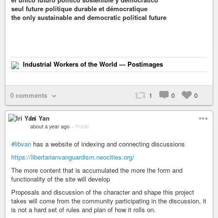
seul future politique durable et démocratique
the only sustainable and democratic political future
Industrial Workers of the World — Postimages
0 comments
1
0
0
Iri Yan
about a year ago
–
Public
#libvan
has a website of indexing and connecting discussions
https://libertarianvanguardism.neocities.org/
The more content that is accumulated the more the form and
functionality of the site will develop
Proposals and discussion of the character and shape this project
takes will come from the community participating in the discussion, it
is not a hard set of rules and plan of how it rolls on.