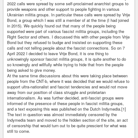
2022 calls were spread by some self-proclaimed anarchist groups to
provide weapons and other support to people fighting in various
Ukrainian militia groups. In particular these calls were spread by Vrije
Bond, a group which I was still a member of at the time (I had joined
in 2015). We quickly found out that many of the people being
supported were part of various fascist militia groups, including the
Right Sector and others. I discussed this with other people from Vrije
Bond but they refused to budge and insisted on supporting these
calls and not telling people about the fascist connections. So on 7
April 2022 I decided to leave Vrije Bond, it is one thing to
unknowingly sponsor fascist militia groups, it is quite another to do
so knowingly and willfully while trying to hide that from the people
being asked to give money.
At the same time discussions about this were taking place between
people from the CNT-b, where it was decided that we would refuse to
support ultra-nationalist and fascist tendencies and would not move
away from our position of class struggle and proletarian
internationalism. As was further decided, anti-fascist groups were
informed of the presence of these people in fascist militia groups,
and a text exposing this was published on the Dutch Indymedia.[1]
The text in question was almost immediately censored by the
Indymedia team and moved to the hidden section of the site, an act
of censorship that would turn out to be quite prescient for what was
still to come.