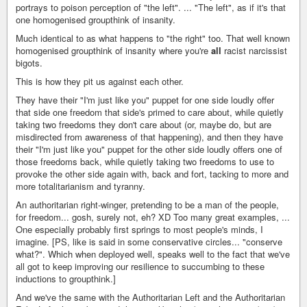
portrays to poison perception of "the left". ... "The left", as if it's that
one homogenised groupthink of insanity.
Much identical to as what happens to "the right" too. That well known
homogenised groupthink of insanity where you're
all
racist narcissist
bigots.
This is how they pit us against each other.
They have their "I'm just like you" puppet for one side loudly offer
that side one freedom that side's primed to care about, while quietly
taking two freedoms they don't care about (or, maybe do, but are
misdirected from awareness of that happening), and then they have
their "I'm just like you" puppet for the other side loudly offers one of
those freedoms back, while quietly taking two freedoms to use to
provoke the other side again with, back and fort, tacking to more and
more totalitarianism and tyranny.
An authoritarian right-winger, pretending to be a man of the people,
for freedom... gosh, surely not, eh? XD Too many great examples, ...
One especially probably first springs to most people's minds, I
imagine. [PS, like is said in some conservative circles... "conserve
what?". Which when deployed well, speaks well to the fact that we've
all got to keep improving our resilience to succumbing to these
inductions to groupthink.]
And we've the same with the Authoritarian Left and the Authoritarian