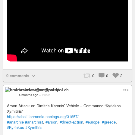
0 comments
0
0
2
brainwavelost@nerdpol.ch
4 months ago
–
Public
Arson Attack on Dimitris Karonis’ Vehicle – Commando “Kyriakos
Xymitiris”
https://abolitionmedia.noblogs.org/31857/
#anarchie
#anarchist
,
#arson
,
#direct-action
,
#europe
,
#greece
,
#Kyriakos
#Xymitiris