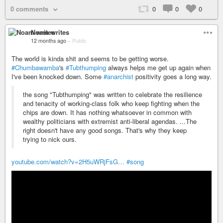
0 comments
0
0
0
Noam writes
12 months ago
–
Public
The world is kinda shit and seems to be getting worse.
#Chumbawamba
's
#Tubthumping
always helps me get up again when
I've been knocked down. Some
#anarchist
positivity goes a long way.
the song "Tubthumping" was written to celebrate the resilience
and tenacity of working-class folk who keep fighting when the
chips are down. It has nothing whatsoever in common with
wealthy politicians with extremist anti-liberal agendas. ...The
right doesn't have any good songs. That's why they keep
trying to nick ours.
youtube.com/watch?v=2H5uWRjFsG…
#song