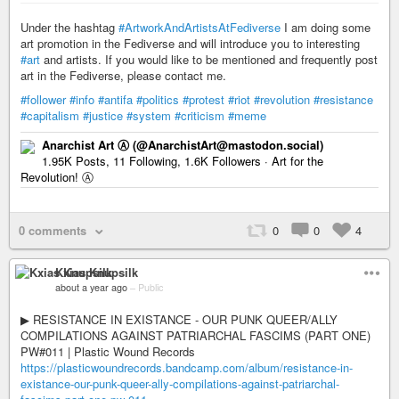
Under the hashtag
#ArtworkAndArtistsAtFediverse
I am doing some
art promotion in the Fediverse and will introduce you to interesting
#art
and artists. If you would like to be mentioned and frequently post
art in the Fediverse, please contact me.
#follower
#info
#antifa
#politics
#protest
#riot
#revolution
#resistance
#capitalism
#justice
#system
#criticism
#meme
Anarchist Art Ⓐ (@AnarchistArt@mastodon.social)
1.95K Posts, 11 Following, 1.6K Followers · Art for the
Revolution! Ⓐ
0 comments
0
0
4
Kxias Knupsilk
about a year ago
–
Public
▶︎ RESISTANCE IN EXISTANCE - OUR PUNK QUEER/ALLY
COMPILATIONS AGAINST PATRIARCHAL FASCIMS (PART ONE)
PW#011 | Plastic Wound Records
https://plasticwoundrecords.bandcamp.com/album/resistance-in-
existance-our-punk-queer-ally-compilations-against-patriarchal-