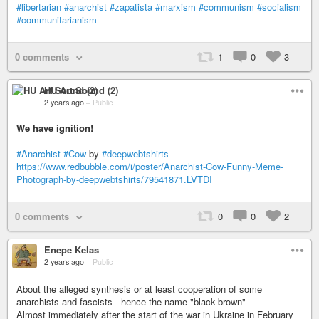
#libertarian
#anarchist
#zapatista
#marxism
#communism
#socialism
#communitarianism
0 comments
1
0
3
HU Art Sound (2)
2 years ago
–
Public
We have ignition!
#Anarchist
#Cow
by
#deepwebtshirts
https://www.redbubble.com/i/poster/Anarchist-Cow-Funny-Meme-
Photograph-by-deepwebtshirts/79541871.LVTDI
0 comments
0
0
2
Enepe Kelas
2 years ago
–
Public
About the alleged synthesis or at least cooperation of some
anarchists and fascists - hence the name "black-brown"
Almost immediately after the start of the war in Ukraine in February