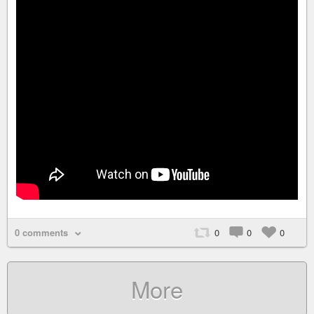
0 comments
0
0
0
More