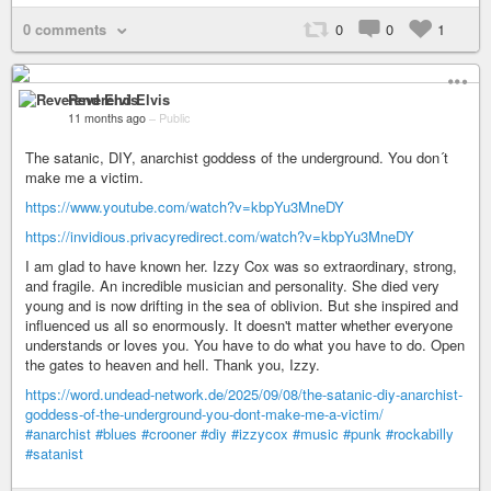
0 comments
0
0
1
Reverend Elvis
11 months ago
–
Public
The satanic, DIY, anarchist goddess of the underground. You don´t
make me a victim.
https://www.youtube.com/watch?v=kbpYu3MneDY
https://invidious.privacyredirect.com/watch?v=kbpYu3MneDY
I am glad to have known her. Izzy Cox was so extraordinary, strong,
and fragile. An incredible musician and personality. She died very
young and is now drifting in the sea of oblivion. But she inspired and
influenced us all so enormously. It doesn't matter whether everyone
understands or loves you. You have to do what you have to do. Open
the gates to heaven and hell. Thank you, Izzy.
https://word.undead-network.de/2025/09/08/the-satanic-diy-anarchist-
goddess-of-the-underground-you-dont-make-me-a-victim/
#anarchist
#blues
#crooner
#diy
#izzycox
#music
#punk
#rockabilly
#satanist