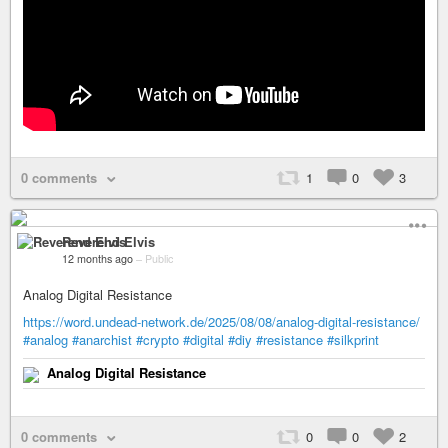
0 comments
1
0
3
Reverend Elvis
12 months ago
–
Public
Analog Digital Resistance
https://word.undead-network.de/2025/08/08/analog-digital-resistance/
#analog
#anarchist
#crypto
#digital
#diy
#resistance
#silkprint
Analog Digital Resistance
0 comments
0
0
2