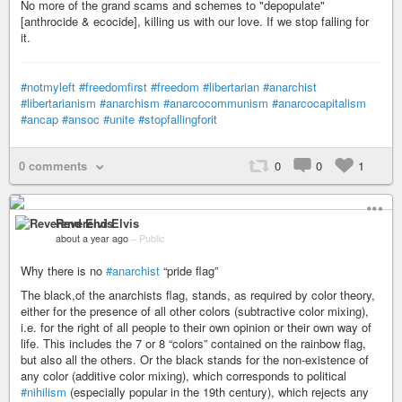
No more of the grand scams and schemes to "depopulate"
[anthrocide & ecocide], killing us with our love. If we stop falling for
it.
#notmyleft
#freedomfirst
#freedom
#libertarian
#anarchist
#libertarianism
#anarchism
#anarcocommunism
#anarcocapitalism
#ancap
#ansoc
#unite
#stopfallingforit
0 comments
0
0
1
Reverend Elvis
about a year ago
–
Public
Why there is no
#anarchist
“pride flag”
The black,of the anarchists flag, stands, as required by color theory,
either for the presence of all other colors (subtractive color mixing),
i.e. for the right of all people to their own opinion or their own way of
life. This includes the 7 or 8 “colors” contained on the rainbow flag,
but also all the others. Or the black stands for the non-existence of
any color (additive color mixing), which corresponds to political
#nihilism
(especially popular in the 19th century), which rejects any