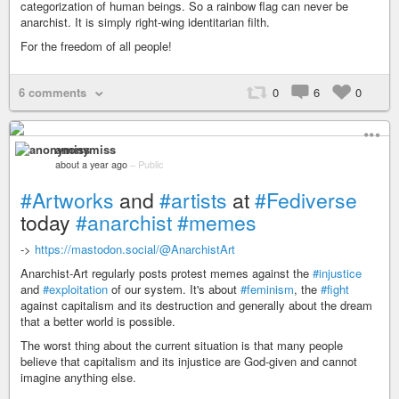
categorization of human beings. So a rainbow flag can never be
anarchist. It is simply right-wing identitarian filth.
For the freedom of all people!
6 comments
0
6
0
anonymiss
about a year ago
–
Public
#Artworks
and
#artists
at
#Fediverse
today
#anarchist
#memes
->
https://mastodon.social/@AnarchistArt
Anarchist-Art regularly posts protest memes against the
#injustice
and
#exploitation
of our system. It's about
#feminism
, the
#fight
against capitalism and its destruction and generally about the dream
that a better world is possible.
The worst thing about the current situation is that many people
believe that capitalism and its injustice are God-given and cannot
imagine anything else.