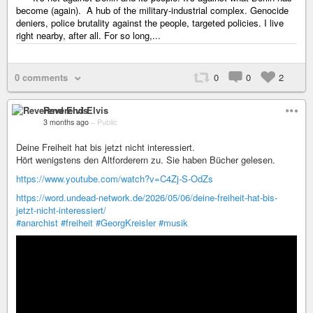
become (again). A hub of the military-industrial complex. Genocide
deniers, police brutality against the people, targeted policies. I live
right nearby, after all. For so long,...
0 comments
0
0
2
Reverend Elvis
3 months ago
–
Public
Deine Freiheit hat bis jetzt nicht interessiert.
Hört wenigstens den Altforderern zu. Sie haben Bücher gelesen.
https://www.youtube.com/watch?v=C4Zj-S-OdZs
https://word.undead-network.de/2026/05/06/deine-freiheit-hat-bis-
jetzt-nicht-interessiert/
#anarchist
#freiheit
#GeorgKreisler
#musik