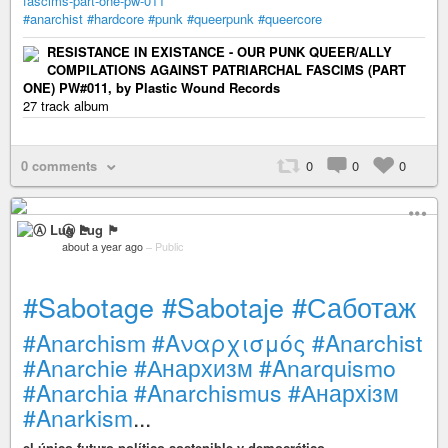
fascims-part-one-pw-011
#anarchist
#hardcore
#punk
#queerpunk
#queercore
RESISTANCE IN EXISTANCE - OUR PUNK QUEER/ALLY
COMPILATIONS AGAINST PATRIARCHAL FASCIMS (PART
ONE) PW#011, by Plastic Wound Records
27 track album
0 comments
0
0
0
Ⓐ Lug 🏴
about a year ago
–
Public
#Sabotage
#Sabotaje
#Саботаж
#Anarchism
#Αναρχισμός
#Anarchist
#Anarchie
#Анархизм
#Anarquismo
#Anarchia
#Anarchismus
#Анархізм
#Anarkism
...
el único futuro político sostenible y democrático