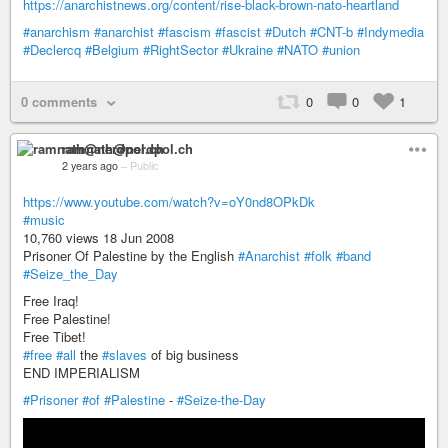
https://anarchistnews.org/content/rise-black-brown-nato-heartland
#anarchism
#anarchist
#fascism
#fascist
#Dutch
#CNT-b
#Indymedia
#Declercq
#Belgium
#RightSector
#Ukraine
#NATO
#union
0 comments
0
0
1
ramnath@nerdpol.ch
2 years ago
–
Public
https://www.youtube.com/watch?v=oY0nd8OPkDk
#music
10,760 views 18 Jun 2008
Prisoner Of Palestine by the English
#Anarchist
#folk
#band
#Seize_the_Day
Free Iraq!
Free Palestine!
Free Tibet!
#free
#all
the
#slaves
of big business
END IMPERIALISM
#Prisoner
#of
#Palestine
-
#Seize-the-Day