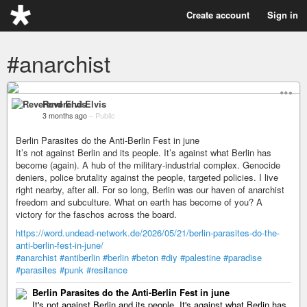
Create account
Sign in
#anarchist
Reverend Elvis
3 months ago
–
Public
Berlin Parasites do the Anti-Berlin Fest in june
It’s not against Berlin and its people. It’s against what Berlin has
become (again). A hub of the military-industrial complex. Genocide
deniers, police brutality against the people, targeted policies. I live
right nearby, after all. For so long, Berlin was our haven of anarchist
freedom and subculture. What on earth has become of you? A
victory for the faschos across the board.
https://word.undead-network.de/2026/05/21/berlin-parasites-do-the-
anti-berlin-fest-in-june/
#anarchist
#antiberlin
#berlin
#beton
#diy
#palestine
#paradise
#parasites
#punk
#resitance
Berlin Parasites do the Anti-Berlin Fest in june
It's not against Berlin and its people. It's against what Berlin has