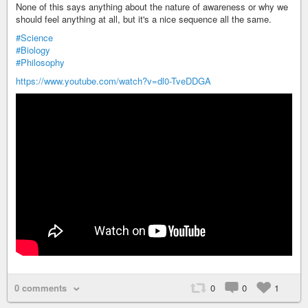
None of this says anything about the nature of awareness or why we
should feel anything at all, but it's a nice sequence all the same.
#Science
#Biology
#Philosophy
https://www.youtube.com/watch?v=dl0-TveDDGA
0 comments
0
0
1