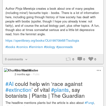
Author
Pinja Meretoja
creates a book about one of many peoples
(including mine!) favourite topic - boobs. There is a lot of information
here, including going through history of how society has dealt with
people with boobs (spoiler, though I hope you already knew: not
fairly), and of course the actual biology part, plus other topics. A fun,
though also at times somewhat serious and a little bit depressive
read, from the feminist angle.
https://openlibrary.org/books/OL61997084M/Tissilogia
#books
#comics
#feminism
#biology
#jasonreads
0 comments
0
0
0
Khurram Wadee
2 months ago
–
Public
#AI
could help win ‘race against
#extinction
’ of vital
#plants
, say
botanists | Plants | The Guardian
The headline mentions plants but the article is also about
#Fungi
,