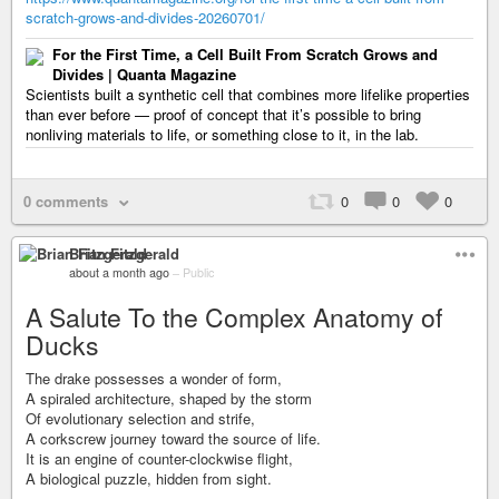
scratch-grows-and-divides-20260701/
For the First Time, a Cell Built From Scratch Grows and
Divides | Quanta Magazine
Scientists built a synthetic cell that combines more lifelike properties
than ever before — proof of concept that it’s possible to bring
nonliving materials to life, or something close to it, in the lab.
0 comments
0
0
0
Brian Fitzgerald
about a month ago
–
Public
A Salute To the Complex Anatomy of
Ducks
The drake possesses a wonder of form,
A spiraled architecture, shaped by the storm
Of evolutionary selection and strife,
A corkscrew journey toward the source of life.
It is an engine of counter-clockwise flight,
A biological puzzle, hidden from sight.