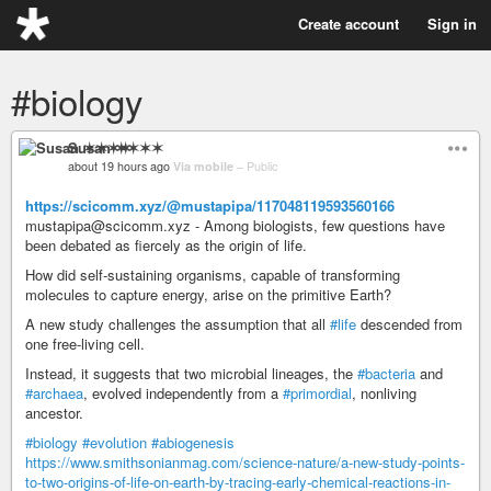
Create account
Sign in
#biology
Susan ✶✶✶✶
about 19 hours ago
Via mobile
–
Public
https://scicomm.xyz/@mustapipa/117048119593560166
mustapipa@scicomm.xyz - Among biologists, few questions have
been debated as fiercely as the origin of life.
How did self-sustaining organisms, capable of transforming
molecules to capture energy, arise on the primitive Earth?
A new study challenges the assumption that all
#life
descended from
one free-living cell.
Instead, it suggests that two microbial lineages, the
#bacteria
and
#archaea
, evolved independently from a
#primordial
, nonliving
ancestor.
#biology
#evolution
#abiogenesis
https://www.smithsonianmag.com/science-nature/a-new-study-points-
to-two-origins-of-life-on-earth-by-tracing-early-chemical-reactions-in-