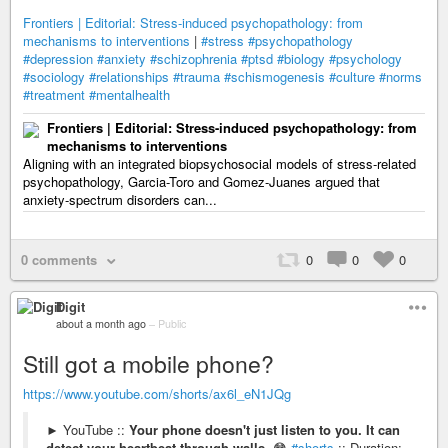
Frontiers | Editorial: Stress-induced psychopathology: from
mechanisms to interventions
|
#stress
#psychopathology
#depression
#anxiety
#schizophrenia
#ptsd
#biology
#psychology
#sociology
#relationships
#trauma
#schismogenesis
#culture
#norms
#treatment
#mentalhealth
Frontiers | Editorial: Stress-induced psychopathology: from
mechanisms to interventions
Aligning with an integrated biopsychosocial models of stress-related
psychopathology, Garcia-Toro and Gomez-Juanes argued that
anxiety-spectrum disorders can...
0 comments
0
0
0
Digit
about a month ago
–
Public
Still got a mobile phone?
https://www.youtube.com/shorts/ax6l_eN1JQg
► YouTube ::
Your phone doesn't just listen to you. It can
detect your heartbeat through walls
. 😳
#shorts
:: Duration: