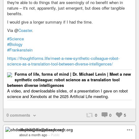
they're able to do things that are seemingly of no benefit when in
nature – it's not, apparently, just emergent, but does offer tangible
benefits.
I would give a longer summary if I had the time.
Via @
Coaster
.
#Science
#Biology
#Frankenstein
https://thoughtforms.life/meet-a-new-synthetic-colleague-robot-
science-as-a-translation-tool-between-diverse-intelligences/
Forms of life, forms of mind | Dr. Michael Levin | Meet a new
synthetic colleague: robot science as a translation tool
between diverse intelligences
A video, and downloadable slides, of a presentation I gave on robot
science and Xenobots at the 2025 Artificial Life meeting.
0 comments
0
0
5
ohdeifepha@diaspora-fr.org
about a month ago
–
Public