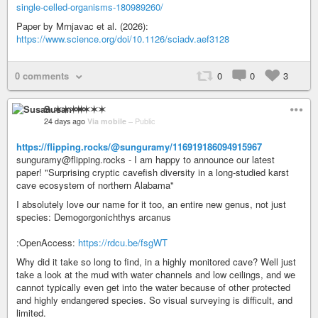
single-celled-organisms-180989260/
Paper by Mrnjavac et al. (2026):
https://www.science.org/doi/10.1126/sciadv.aef3128
0 comments
0
0
3
Susan ✶✶✶✶
24 days ago
Via mobile
–
Public
https://flipping.rocks/@sunguramy/116919186094915967
sunguramy@flipping.rocks - I am happy to announce our latest
paper! "Surprising cryptic cavefish diversity in a long-studied karst
cave ecosystem of northern Alabama"
I absolutely love our name for it too, an entire new genus, not just
species: Demogorgonichthys arcanus
:OpenAccess:
https://rdcu.be/fsgWT
Why did it take so long to find, in a highly monitored cave? Well just
take a look at the mud with water channels and low ceilings, and we
cannot typically even get into the water because of other protected
and highly endangered species. So visual surveying is difficult, and
limited.