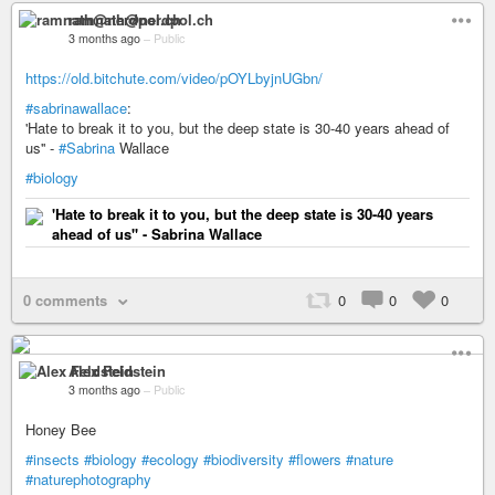
ramnath@nerdpol.ch
3 months ago
–
Public
https://old.bitchute.com/video/pOYLbyjnUGbn/
#sabrinawallace
:
'Hate to break it to you, but the deep state is 30-40 years ahead of
us'' -
#Sabrina
Wallace
#biology
'Hate to break it to you, but the deep state is 30-40 years
ahead of us'' - Sabrina Wallace
0 comments
0
0
0
Alex Feldstein
3 months ago
–
Public
Honey Bee
#insects
#biology
#ecology
#biodiversity
#flowers
#nature
#naturephotography