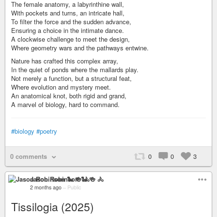
The female anatomy, a labyrinthine wall,
With pockets and turns, an intricate hall,
To filter the force and the sudden advance,
Ensuring a choice in the intimate dance.
A clockwise challenge to meet the design,
Where geometry wars and the pathways entwine.
Nature has crafted this complex array,
In the quiet of ponds where the mallards play.
Not merely a function, but a structural feat,
Where evolution and mystery meet.
An anatomical knot, both rigid and grand,
A marvel of biology, hard to command.
#biology
#poetry
0 comments
0
0
3
Jason Robinson 🐍 🍻 🚴
2 months ago
–
Public
Tissilogia (2025)