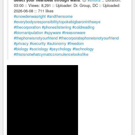
03:00 :: Views: 8,291 :: Uploader: Dr. Group, DC :: Uploaded:
2026-06-08 :: 711 likes
#snowdenwasright
#andthensome
#everybodysresponsibilitytopokebigbaronintheeye
#thecorporation
#phoneslistening
#coldreading
#biomanipulation
#spyware
#treasonware
#thephoneisnotyourfriend
#thecorporatephoneisnotyourfriend
#privacy
#security
#autonomy
#freedom
#biology
#sociology
#psychology
#technology
#thisisnotwhatcymaticcromulencelookslike