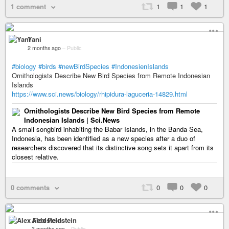
1 comment
1
1
1
Yani
2 months ago
–
Public
#biology
#birds
#newBirdSpecies
#IndonesienIslands
Ornithologists Describe New Bird Species from Remote Indonesian
Islands
https://www.sci.news/biology/rhipidura-laguceria-14829.html
Ornithologists Describe New Bird Species from Remote
Indonesian Islands | Sci.News
A small songbird inhabiting the Babar Islands, in the Banda Sea,
Indonesia, has been identified as a new species after a duo of
researchers discovered that its distinctive song sets it apart from its
closest relative.
0 comments
0
0
0
Alex Feldstein
3 months ago
–
Public