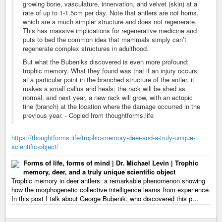
growing bone, vasculature, innervation, and velvet (skin) at a
rate of up to 1-1.5cm per day. Note that antlers are not horns,
which are a much simpler structure and does not regenerate.
This has massive implications for regenerative medicine and
puts to bed the common idea that mammals simply can’t
regenerate complex structures in adulthood.
But what the Bubeniks discovered is even more profound:
trophic memory. What they found was that if an injury occurs
at a particular point in the branched structure of the antler, it
makes a small callus and heals; the rack will be shed as
normal, and next year, a new rack will grow, with an ectopic
tine (branch) at the location where the damage occurred in the
previous year. - Copied from thoughtforms.life
https://thoughtforms.life/trophic-memory-deer-and-a-truly-unique-
scientific-object/
Forms of life, forms of mind | Dr. Michael Levin | Trophic
memory, deer, and a truly unique scientific object
Trophic memory in deer antlers: a remarkable phenomenon showing
how the morphogenetic collective intelligence learns from experience.
In this post I talk about George Bubenik, who discovered this p…