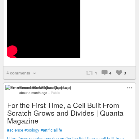
4 comments
1
4
3
Emmanuel Florac (backup)
about a month ago
–
Public
For the First Time, a Cell Built From
Scratch Grows and Divides | Quanta
Magazine
#science
#biology
#artificiallife
https://www.quantamagazine.org/for-the-first-time-a-cell-built-from-