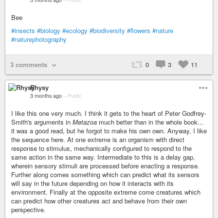
Bee
#insects
#biology
#ecology
#biodiversity
#flowers
#nature
#naturephotography
3 comments
0
3
11
Rhysy
3 months ago
–
Public
I like this one very much. I think it gets to the heart of Peter Godfrey-
Smith's arguments in
Metazoa
much better than in the whole book...
it was a good read, but he forgot to make his own own. Anyway, I like
the sequence here. At one extreme is an organism with direct
response to stimulus, mechanically configured to respond to the
same action in the same way. Intermediate to this is a delay gap,
wherein sensory stimuli are processed before enacting a response.
Further along comes something which can predict what its sensors
will say in the future depending on how it interacts with its
environment. Finally at the opposite extreme come creatures which
can predict how other creatures act and behave from their own
perspective.