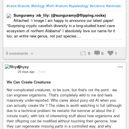
#cave
#caves
#biology
#fish
#nature
#speleology
#science
#animals
Sunguramy :nb_lily: (@sunguramy@flipping.rocks)
Attached: 1 image I am happy to announce our latest paper!
"Surprising cryptic cavefish diversity in a long-studied karst cave
ecosystem of northern Alabama" I absolutely love our name for it
too, an entire new genus, not just species:...
0 comments
0
0
1
Rhysy
25 days ago
–
Public
We Can Create Creatures
Not complicated creatures, to be sure, but that's not the point : we
can engineer organisms. That's completely wild to me and feels
massively under-reported. Who cares about poxy-old AI when you
can actually create life ? The video is worth watching in full (although
due to a technical problem he restarts the seminar at about the 2
minute mark), with lots of interesting stuff about how organisms and
their offspring can be modified without touching their genome, how
they can regenerate missing parts in a controlled way, and why