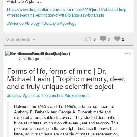
which aren't plants.
https://www.theguardian.com/environment/2026/jun/16/ai-could-help-
win-race-against-extinction-of-vital-plants-say-botanists
#Science
#Biology
#Botany
#Mycology
0 comments
0
0
2
Emmanuel Florac (backup)
2 months ago
–
Public
Forms of life, forms of mind | Dr.
Michael Levin | Trophic memory, deer,
and a truly unique scientific object
#biology
#genetics
#epigenetics
#development
Between the 1960’s and the 1990’s, a father-son team of
Anthony B. Bubenik and George A. Bubenik made and
explored a remarkable discovery. They studied deer antlers –
huge structures which drop off every year and re-grow. This
process is amazing in its own right, because it shows that
large, adult mammals are capable of massive regeneration,