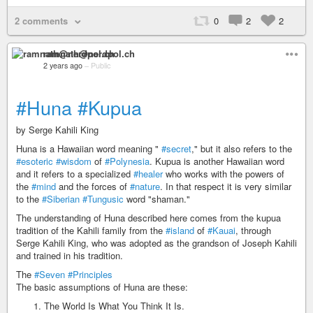
2 comments
0
2
2
ramnath@nerdpol.ch
2 years ago
–
Public
#Huna
#Kupua
by Serge Kahili King
Huna is a Hawaiian word meaning "
#secret
," but it also refers to the
#esoteric
#wisdom
of
#Polynesia
. Kupua is another Hawaiian word
and it refers to a specialized
#healer
who works with the powers of
the
#mind
and the forces of
#nature
. In that respect it is very similar
to the
#Siberian
#Tungusic
word "shaman."
The understanding of Huna described here comes from the kupua
tradition of the Kahili family from the
#island
of
#Kauai
, through
Serge Kahili King, who was adopted as the grandson of Joseph Kahili
and trained in his tradition.
The
#Seven
#Principles
The basic assumptions of Huna are these:
The World Is What You Think It Is.