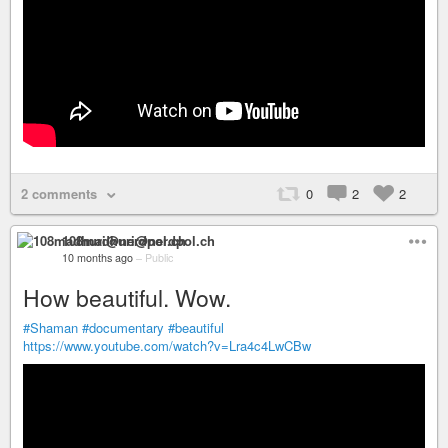
2 comments
0
2
2
108madhuri@nerdpol.ch
10 months ago
–
Public
How beautiful. Wow.
#Shaman
#documentary
#beautiful
https://www.youtube.com/watch?v=Lra4c4LwCBw