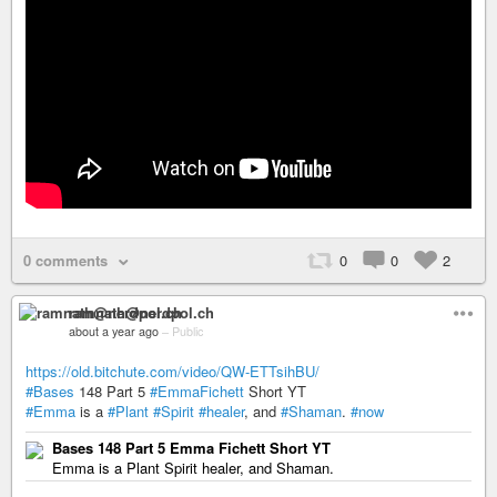
0 comments
0
0
2
ramnath@nerdpol.ch
about a year ago
–
Public
https://old.bitchute.com/video/QW-ETTsihBU/
#Bases
148 Part 5
#EmmaFichett
Short YT
#Emma
is a
#Plant
#Spirit
#healer
, and
#Shaman
.
#now
Bases 148 Part 5 Emma Fichett Short YT
Emma is a Plant Spirit healer, and Shaman.