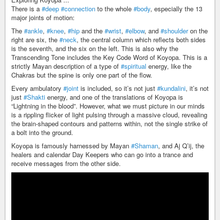
There is a
#deep
#connection
to the whole
#body
, especially the 13
major joints of motion:
The
#ankle
,
#knee
,
#hip
and the
#wrist
,
#elbow
, and
#shoulder
on the
right are six, the
#neck
, the central column which reflects both sides
is the seventh, and the six on the left. This is also why the
Transcending Tone includes the Key Code Word of Koyopa. This is a
strictly Mayan description of a type of
#spiritual
energy, like the
Chakras but the spine is only one part of the flow.
Every ambulatory
#joint
is included, so it’s not just
#kundalini
, it’s not
just
#Shakti
energy, and one of the translations of Koyopa is
“Lightning in the blood”. However, what we must picture in our minds
is a rippling flicker of light pulsing through a massive cloud, revealing
the brain-shaped contours and patterns within, not the single strike of
a bolt into the ground.
Koyopa is famously harnessed by Mayan
#Shaman
, and Aj Q’ij, the
healers and calendar Day Keepers who can go into a trance and
receive messages from the other side.