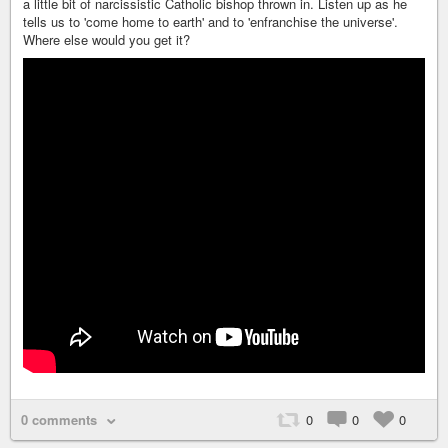
a little bit of narcissistic Catholic bishop thrown in. Listen up as he
tells us to 'come home to earth' and to 'enfranchise the universe'.
Where else would you get it?
0 comments
0
0
0