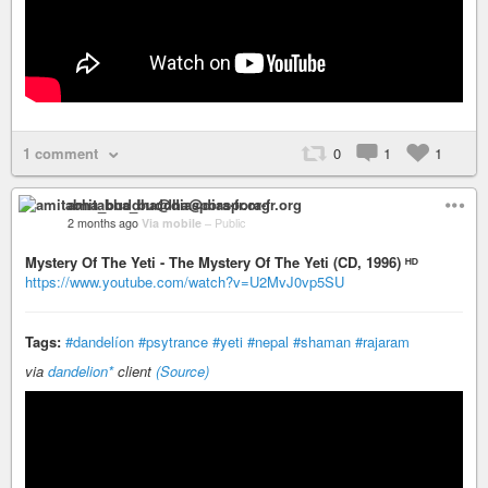
1 comment
0
1
1
amitabha_buddha@diaspora-fr.org
2 months ago
Via mobile
–
Public
Mystery Of The Yeti - The Mystery Of The Yeti (CD, 1996) ᴴᴰ
https://www.youtube.com/watch?v=U2MvJ0vp5SU
Tags:
#dandelíon
#psytrance
#yeti
#nepal
#shaman
#rajaram
via
dandelion*
client
(Source)