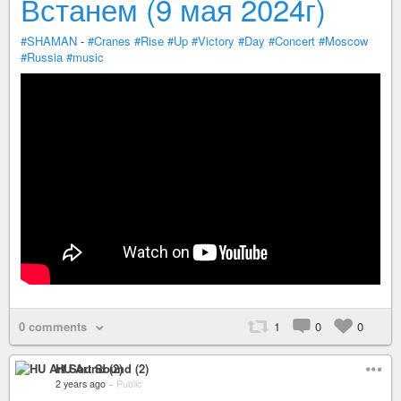
Встанем (9 мая 2024г)
#SHAMAN
-
#Cranes
#Rise
#Up
#Victory
#Day
#Concert
#Moscow
#Russia
#music
0 comments
1
0
0
HU Art Sound (2)
2 years ago
–
Public