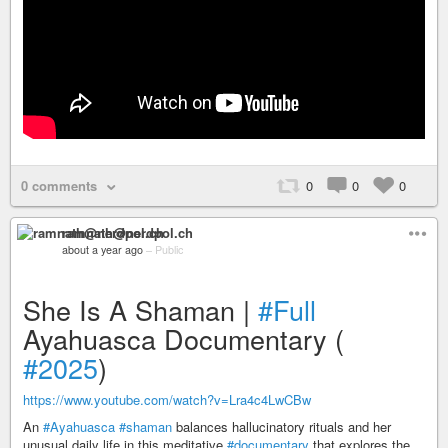
0 comments
0
0
0
ramnath@nerdpol.ch
about a year ago
–
Public
She Is A Shaman |
#Full
Ayahuasca Documentary (
#2025
)
https://www.youtube.com/watch?v=Lra4c4LwCBw
An
#Ayahuasca
#shaman
balances hallucinatory rituals and her
unusual daily life in this meditative
#documentary
that explores the