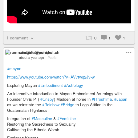
1 comment
0
1
1
ramnath@nerdpol.ch
about a year ago
–
Public
#mayan
https://www.youtube.com/watch?v=AV7twq2Jv-w
Exploring Mayan
#Embodiment
#Astrology
An interactive introduction to Mayan Embodiment Astrology with
Founder Chris P. (
#Crispy
) Madden at home in
#Hiroshima
,
#Japan
as we reinstate the
#Rainbow
#Bridge
to Lago Atitlan in the
Guatemalan Highlands.
Integration of
#Masculine
&
#Feminine
Restoring the Sacredness to Sexuality
Cultivating the Etheric Womb
Exploring Koyopa ...