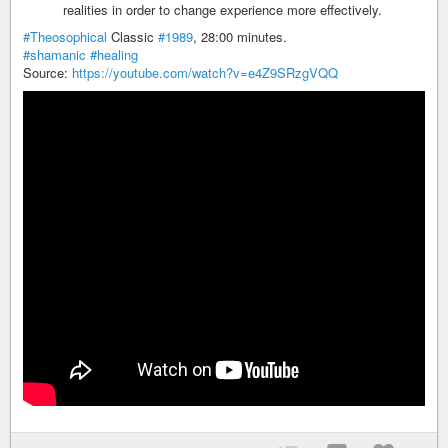
realities in order to change experience more effectively.
#Theosophical
Classic
#1989
, 28:00 minutes.
#shamanic
#healing
Source:
https://youtube.com/watch?v=e4Z9SRzgVQQ