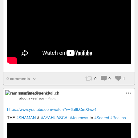
0 comments
0
0
1
ramnath@nerdpol.ch
about a year ago
–
Public
https://www.youtube.com/watch?v=6a6kCmXIwz4
THE
#SHAMAN
&
#AYAHUASCA
:
#Journeys
to
#Sacred
#Realms