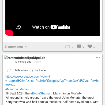
0 comments
0
0
2
ramnath@nerdpol.ch
10 months ago
–
Public
Ep 1. Hailstones in your Face
https://www.youtube.com/watch?
v=uag5sIHXlmA&list=PLJAI0RDbqpbczfypTmamO9YeFQVu1fRwH&i
ndex=7
#ManchánMagan
18 Sept 2024 The
#Bog
#Shaman
: Manchán on Moriarty
'All ground is holy ground,' says the great John Moriarty, the great
Kerryman who was half-carnival huckster, half bottle-eyed druid, with