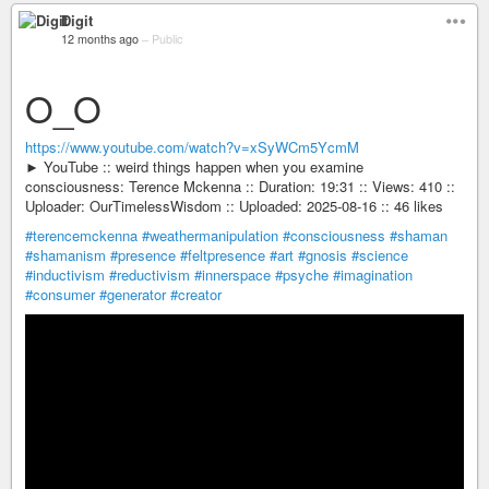
Digit
12 months ago
–
Public
O_O
https://www.youtube.com/watch?v=xSyWCm5YcmM
► YouTube :: weird things happen when you examine
consciousness: Terence Mckenna :: Duration: 19:31 :: Views: 410 ::
Uploader: OurTimelessWisdom :: Uploaded: 2025-08-16 :: 46 likes
#terencemckenna
#weathermanipulation
#consciousness
#shaman
#shamanism
#presence
#feltpresence
#art
#gnosis
#science
#inductivism
#reductivism
#innerspace
#psyche
#imagination
#consumer
#generator
#creator