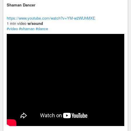
Shaman Dancer
https://www.youtube.com/watch?v=YM-w2WUhMXE
1 min video
w/sound
#video
#shaman
#dance