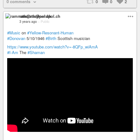
0 comments
0
0
2
ramnath@nerdpol.ch
3 years ago
–
Public
#Music
on
#Yellow-Resonant-Human
#Donovan
5/10/1946
#Birth
Scottish musician
https://www.youtube.com/watch?v=-8QFp_wiAmA
#I-Am
The
#Shaman