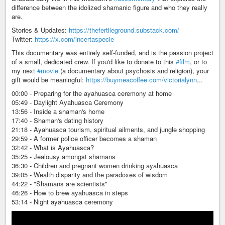
difference between the idolized shamanic figure and who they really
are.
Stories & Updates:
https://thefertileground.substack.com/
Twitter:
https://x.com/incertaspecie
This documentary was entirely self-funded, and is the passion project
of a small, dedicated crew. If you'd like to donate to this
#film
, or to
my next
#movie
(a documentary about psychosis and religion), your
gift would be meaningful:
https://buymeacoffee.com/victorialynn
...
00:00 - Preparing for the ayahuasca ceremony at home
05:49 - Daylight Ayahuasca Ceremony
13:56 - Inside a shaman's home
17:40 - Shaman's dating history
21:18 - Ayahuasca tourism, spiritual ailments, and jungle shopping
29:59 - A former police officer becomes a shaman
32:42 - What is Ayahuasca?
35:25 - Jealousy amongst shamans
36:30 - Children and pregnant women drinking ayahuasca
39:05 - Wealth disparity and the paradoxes of wisdom
44:22 - "Shamans are scientists"
46:26 - How to brew ayahuasca in steps
53:14 - Night ayahuasca ceremony