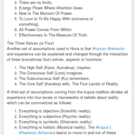
There are no limits.
Energy Flows Where Attention Goes.
Now Is The Moment Of Power.
To Love Is To Be Happy With (someone or
something).
All Power Comes From Within.
Effectiveness Is The Measure Of Truth.
The Three Selves (or Four)
Another set of assumptions used in Huna is that
#human
#behavior
and experience can be explained and changed through the interaction
of three (sometimes four) selves, aspects or functions:
The High Self (Kane, Aumakua), inspires.
The Conscious Self (Lono) imagines.
The Subconscious Self (Ku) remembers.
The Core Self (Kanaloa) wills. The Four Levels of Reality
A third set of assumptions coming from the kupua tradition divides all
experience into four levels or frameworks of beliefs about reality
which can be summarized as follows:
Everything is objective (Scientific reality).
Everything is subjective (Psychic reality).
Everything is symbolic (Shamanic reality).
Everything is holistic (Mystical reality). The
#kupua
(
#Hawaiian
#shaman
) learns to move in and out of these