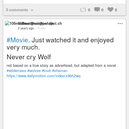
0 comments
0
0
0
108madhuri@nerdpol.ch
2 years ago
–
Public
#Movie
. Just watched it and enjoyed
very much.
Never cry Wolf
not based on a true story as advertised, but adapted from a novel.
#wilderness
#wolves
#inuit
#shaman
https://www.dailymotion.com/video/x9bh2wq