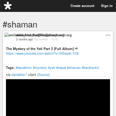
Create account
Sign in
#shaman
amitabha_buddha@diaspora-fr.org
2 months ago
Via mobile
–
Public
The Mystery of the Yeti Part 2 [Full Album] ᴴᴰ
https://www.youtube.com/watch?v=5fSaq4c-Y28
Tags:
#dandelíon
#mystery
#yeti
#nepal
#shaman
#banjhankri
via
dandelion*
client
(Source)