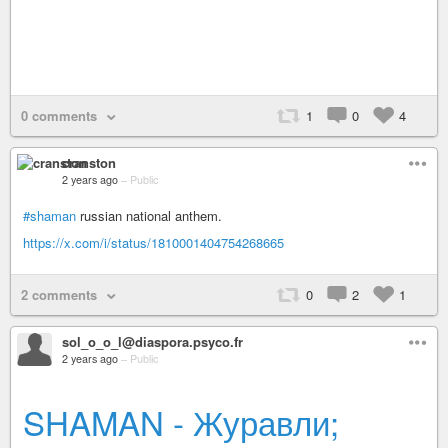
0 comments
1
0
4
cranston
2 years ago
–
Public
#shaman
russian national anthem.
https://x.com/i/status/1810001404754268665
2 comments
0
2
1
sol_o_o_l@diaspora.psyco.fr
2 years ago
–
Public
SHAMAN - Журавли;