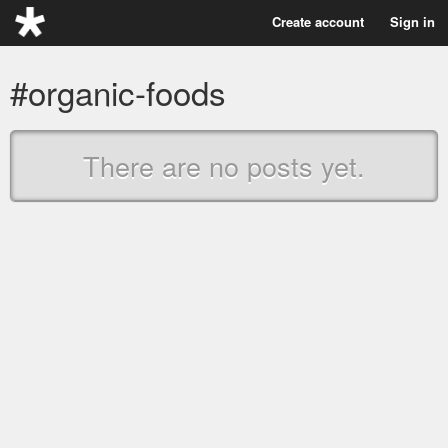
Create account
Sign in
#organic-foods
There are no posts yet.