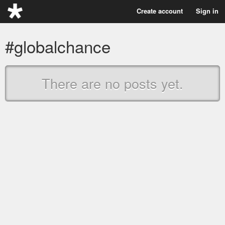
Create account
Sign in
#globalchance
There are no posts yet.