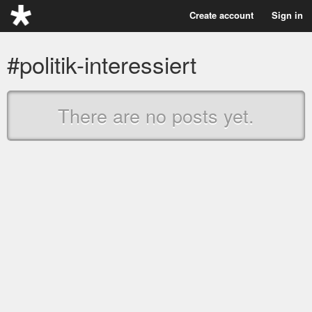
Create account
Sign in
#politik-interessiert
There are no posts yet.