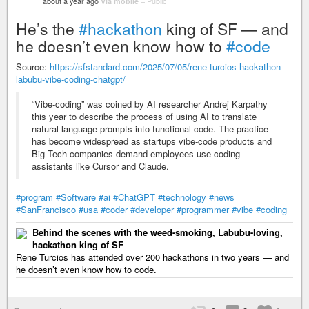
about a year ago
Via mobile
–
Public
He’s the
#hackathon
king of SF — and
he doesn’t even know how to
#code
Source:
https://sfstandard.com/2025/07/05/rene-turcios-hackathon-
labubu-vibe-coding-chatgpt/
“Vibe-coding” was coined by AI researcher Andrej Karpathy
this year to describe the process of using AI to translate
natural language prompts into functional code. The practice
has become widespread as startups vibe-code products and
Big Tech companies demand employees use coding
assistants like Cursor and Claude.
#program
#Software
#ai
#ChatGPT
#technology
#news
#SanFrancisco
#usa
#coder
#developer
#programmer
#vibe
#coding
Behind the scenes with the weed-smoking, Labubu-loving,
hackathon king of SF
Rene Turcios has attended over 200 hackathons in two years — and
he doesn’t even know how to code.