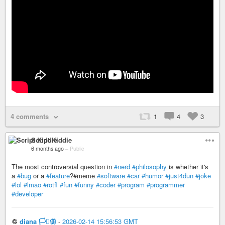
4 comments
1
4
3
Script Kiddie
6 months ago
–
Public
The most controversial question in
#nerd
#philosophy
is whether it's
a
#bug
or a
#feature
?#meme
#software
#car
#humor
#just4dun
#joke
#lol
#lmao
#rotfl
#fun
#funny
#coder
#program
#programmer
#developer
♲
diana 🏳️‍⚧️🦋
-
2026-02-14 15:56:53 GMT