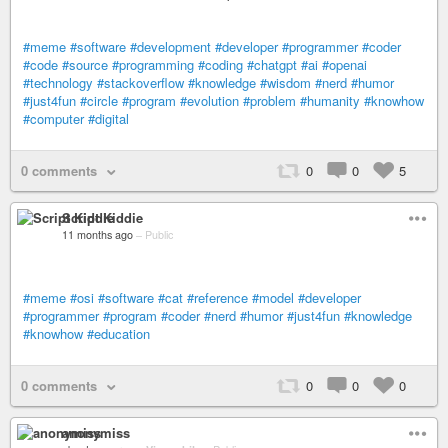
#meme
#software
#development
#developer
#programmer
#coder
#code
#source
#programming
#coding
#chatgpt
#ai
#openai
#technology
#stackoverflow
#knowledge
#wisdom
#nerd
#humor
#just4fun
#circle
#program
#evolution
#problem
#humanity
#knowhow
#computer
#digital
0 comments
0
0
5
Script Kiddie
11 months ago
–
Public
#meme
#osi
#software
#cat
#reference
#model
#developer
#programmer
#program
#coder
#nerd
#humor
#just4fun
#knowledge
#knowhow
#education
0 comments
0
0
0
anonymiss