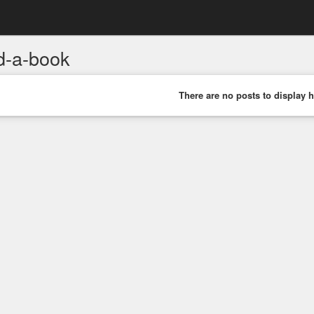
d-a-book
There are no posts to display h