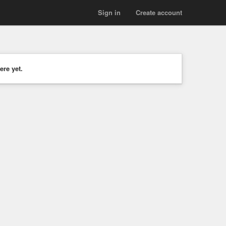
Sign in
Create account
ere yet.