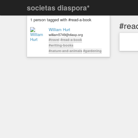
societas diaspora*
1 person tagged with #read-a-book
#rea
William Hurt
william5749@diasp.org
#travel
#read-a-book
#writing-books
#nature-and-animals
#gardening