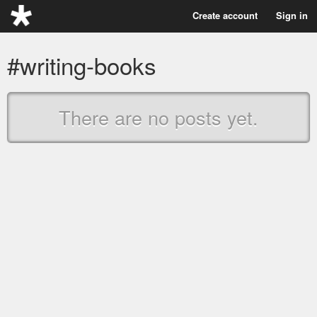
Create account
Sign in
#writing-books
There are no posts yet.