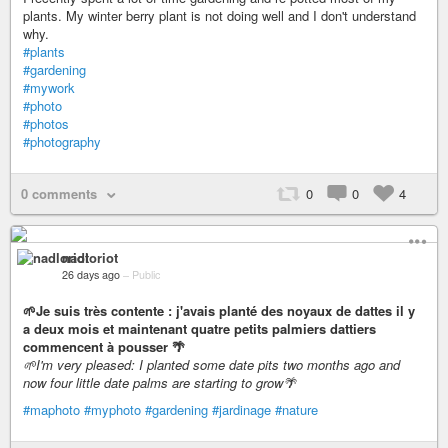
plants. My winter berry plant is not doing well and I don't understand
why.
#plants
#gardening
#mywork
#photo
#photos
#photography
0 comments
0
0
4
nadloriot
26 days ago
–
Public
🌱Je suis très contente : j'avais planté des noyaux de dattes il y
a deux mois et maintenant quatre petits palmiers dattiers
commencent à pousser 🌴
🌱I'm very pleased: I planted some date pits two months ago and
now four little date palms are starting to grow🌴
#maphoto
#myphoto
#gardening
#jardinage
#nature