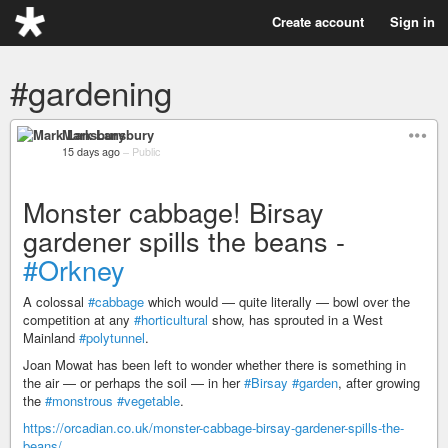
Create account
Sign in
#gardening
Mark Lansbury
15 days ago
–
Public
Monster cabbage! Birsay
gardener spills the beans -
#Orkney
A colossal
#cabbage
which would — quite literally — bowl over the
competition at any
#horticultural
show, has sprouted in a West
Mainland
#polytunnel
.
Joan Mowat has been left to wonder whether there is something in
the air — or perhaps the soil — in her
#Birsay
#garden
, after growing
the
#monstrous
#vegetable
.
https://orcadian.co.uk/monster-cabbage-birsay-gardener-spills-the-
beans/