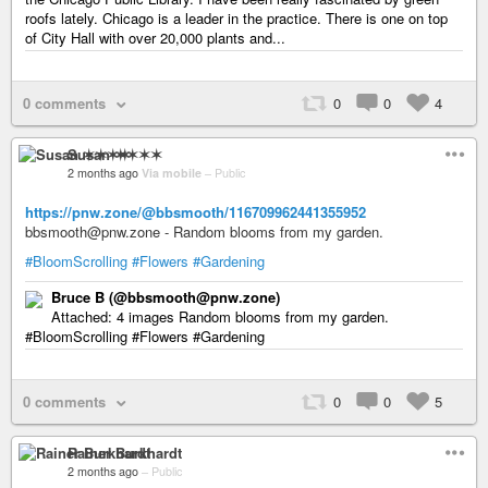
roofs lately. Chicago is a leader in the practice. There is one on top
of City Hall with over 20,000 plants and...
0 comments
0
0
4
Susan ✶✶✶✶
2 months ago
Via mobile
–
Public
https://pnw.zone/@bbsmooth/116709962441355952
bbsmooth@pnw.zone - Random blooms from my garden.
#BloomScrolling
#Flowers
#Gardening
Bruce B (@bbsmooth@pnw.zone)
Attached: 4 images Random blooms from my garden.
#BloomScrolling #Flowers #Gardening
0 comments
0
0
5
Rainer Burkhardt
2 months ago
–
Public