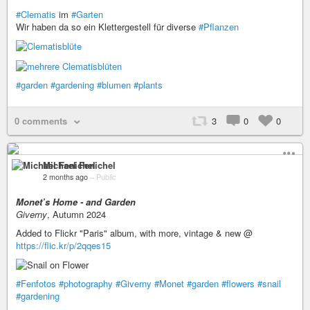
#Clematis
im
#Garten
Wir haben da so ein Klettergestell für diverse
#Pflanzen
#garden
#gardening
#blumen
#plants
0 comments
3
0
0
Michael Fenichel
2 months ago
–
Public
Monet’s Home - and Garden
Giverny
, Autumn 2024
Added to Flickr "Paris" album, with more, vintage & new @
https://flic.kr/p/2qqes15
#Fenfotos
#photography
#Giverny
#Monet
#garden
#flowers
#snail
#gardening