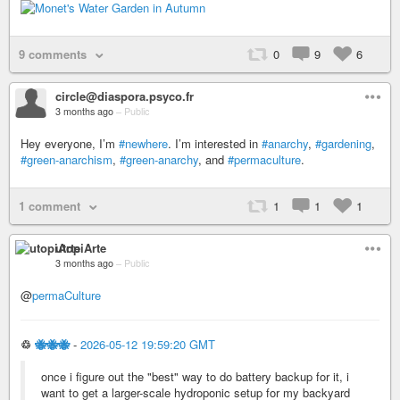
9 comments
0
9
6
circle@diaspora.psyco.fr
3 months ago
–
Public
Hey everyone, I’m
#newhere
. I’m interested in
#anarchy
,
#gardening
,
#green-anarchism
,
#green-anarchy
, and
#permaculture
.
1 comment
1
1
1
utopiArte
3 months ago
–
Public
@
permaCulture
♲
🐝🐝🐝
-
2026-05-12 19:59:20 GMT
once i figure out the "best" way to do battery backup for it, i
want to get a larger-scale hydroponic setup for my backyard