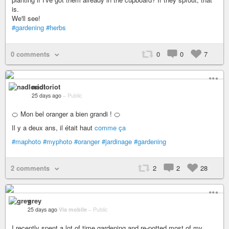
is.
We'll see!
#gardening
#herbs
0 comments
0
0
7
nadloriot
25 days ago
–
Public
🍊 Mon bel oranger a bien grandi ! 🍊
Il y a deux ans, il était haut
comme ça
#maphoto
#myphoto
#oranger
#jardinage
#gardening
2 comments
2
2
28
grey
25 days ago
Via mobile
–
Public
I recently spent a lot of time gardening and re-potted most of my