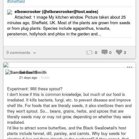
#Sheffield
elbowcrooker (@elbowcrooker@toot.wales)
Attached: 1 image My kitchen window. Picture taken about 25
minutes ago, Sheffield, UK. Most of the plants are grown from seeds
or from plug plants. Species include agapanthus, knautia,
penstemon, hollyhock and phlox in the garden and...
0 comments
0
0
3
Samuel Smith
21 days ago
–
Public
Experiment: Will these sprout?
I don't know if this is common knowledge, but much of our food is
irradiated. It kills bacteria, fungi, etc. to prevent disease and improve
shelf life. For foods that are literally seeds, it also sterilizes them and
they won't sprout. So... beans, grains, herbs, and spices that are
literally seeds may or may not grow, depending on whether they were
irradiated.
I'd like to attract some butterflies, and the Black Swallowtail's host
plants include fennel, dill, parsley, and carrots. Why buy seeds for
planting if I've got them already in the cupboard? If they sprout, that