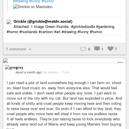
#drawing
#funny
#humor
Grickle (@grickle@mstdn.social)
Attached: 1 image Green thumbs. #grickledoodle #gardening
#horror #husbands #cartoon #art #drawing #funny #humor
1 comment
0
1
7
grey
about a month ago
Via mobile
–
Public
I just need a plot of land somewhere big enough I can farm on, shoot
on, blast loud music on, away from everyone else. That would feel
safe and stable. I don't need other people any more. I just want to
move out of the city with my cat. But land has exploded in price. And
all kinds of shitty and cruel people keep moving here and then voting
to raise taxes over and over. So even if I can afford to buy land, they
cruel people who move here will steal it from me via endless taxes.
It all feels endless. They're just raising taxes to kick everybody who
already owns land out of Maine and keep young Mainers from buying