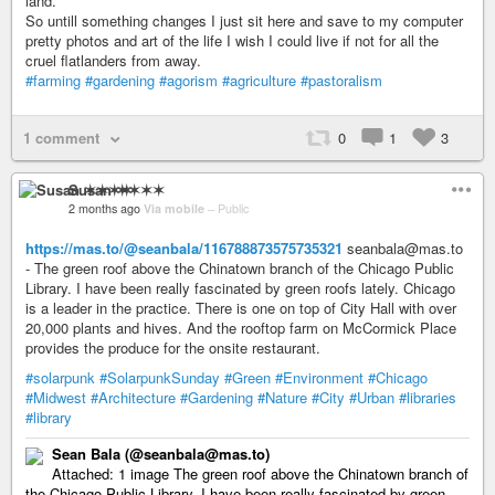
land.
So untill something changes I just sit here and save to my computer
pretty photos and art of the life I wish I could live if not for all the
cruel flatlanders from away.
#farming
#gardening
#agorism
#agriculture
#pastoralism
1 comment
0
1
3
Susan ✶✶✶✶
2 months ago
Via mobile
–
Public
https://mas.to/@seanbala/116788873575735321
seanbala@mas.to
- The green roof above the Chinatown branch of the Chicago Public
Library. I have been really fascinated by green roofs lately. Chicago
is a leader in the practice. There is one on top of City Hall with over
20,000 plants and hives. And the rooftop farm on McCormick Place
provides the produce for the onsite restaurant.
#solarpunk
#SolarpunkSunday
#Green
#Environment
#Chicago
#Midwest
#Architecture
#Gardening
#Nature
#City
#Urban
#libraries
#library
Sean Bala (@seanbala@mas.to)
Attached: 1 image The green roof above the Chinatown branch of
the Chicago Public Library. I have been really fascinated by green