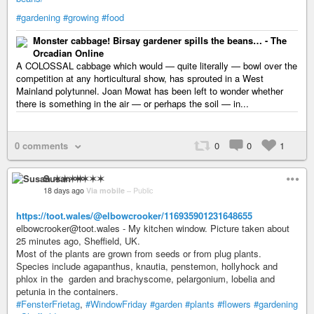
#gardening
#growing
#food
Monster cabbage! Birsay gardener spills the beans… - The
Orcadian Online
A COLOSSAL cabbage which would — quite literally — bowl over the
competition at any horticultural show, has sprouted in a West
Mainland polytunnel. Joan Mowat has been left to wonder whether
there is something in the air — or perhaps the soil — in...
0 comments
0
0
1
Susan ✶✶✶✶
18 days ago
Via mobile
–
Public
https://toot.wales/@elbowcrooker/116935901231648655
elbowcrooker@toot.wales - My kitchen window. Picture taken about
25 minutes ago, Sheffield, UK.
Most of the plants are grown from seeds or from plug plants.
Species include agapanthus, knautia, penstemon, hollyhock and
phlox in the garden and brachyscome, pelargonium, lobelia and
petunia in the containers.
#FensterFrietag
,
#WindowFriday
#garden
#plants
#flowers
#gardening