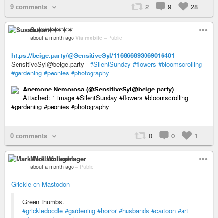
9 comments
2
9
28
Susan ✶✶✶✶
about a month ago
Via mobile
–
Public
https://beige.party/@SensitiveSyl/116866893069016401
SensitiveSyl@beige.party -
#SilentSunday
#flowers
#bloomscrolling
#gardening
#peonies
#photography
Anemone Nemorosa (@SensitiveSyl@beige.party)
Attached: 1 image #SilentSunday #flowers #bloomscrolling
#gardening #peonies #photography
0 comments
0
0
1
Mark Wollschlager
about a month ago
–
Public
Grickle on Mastodon
Green thumbs.
#grickledoodle
#gardening
#horror
#husbands
#cartoon
#art