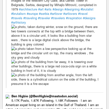
images of the Western City Gate, aka Genex Tower in
Belgrade, Serbia, designed by Mihajlo Mitrović, completed in
1979
#architecture
#art
#arts
#design
#designing
#brutalist
#brutalism
#europe
#serbia
#artlover
#artlovers
#travel
#travels
#traveling
#traveler
#travelers
#inspiration
#designs
#arthistory
Ben Higbie (@BenHigbie@mastodon.social)
5.17K Posts, 1.87K Following, 1.18K Followers · I am an
American expat living on an island in the Gulf of Thailand. I am an