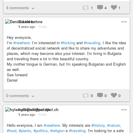
4 comments
1
4
1
Daniel Lehne
5 years ago
–
Public
Hey everyone,
I’m
#newhere
. I’m interested in
#hicking
and
#traveling
. I like the idea
of decentralized social network and like to share my adventures and
places, which may become also your interest. I'm living in Bulgaria
and traveling there a lot in this beautiful country.
My mother tongue is German, but i'm speaking Bulgarian and English
as well.
See forward
Daniel
0 comments
0
0
0
hylascall@nerdpol.ch
5 years ago
–
Public
Hello everyone, I am
#newhere
. My interests are
#history
,
#nature
,
#food
,
#plants
,
#politics
,
#religion
e
#traveling
. I'm looking for a safe