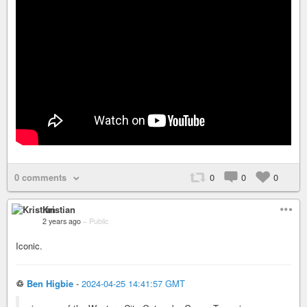
0 comments
0
0
0
Kristian
2 years ago
–
Public
Iconic.
♲
Ben Higbie
-
2024-04-25 14:41:57 GMT