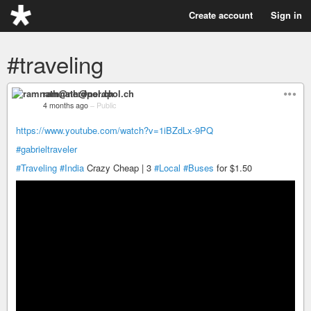
Create account
Sign in
#traveling
ramnath@nerdpol.ch
4 months ago
–
Public
https://www.youtube.com/watch?v=1iBZdLx-9PQ
#gabrieltraveler
#Traveling
#India
Crazy Cheap | 3
#Local
#Buses
for $1.50