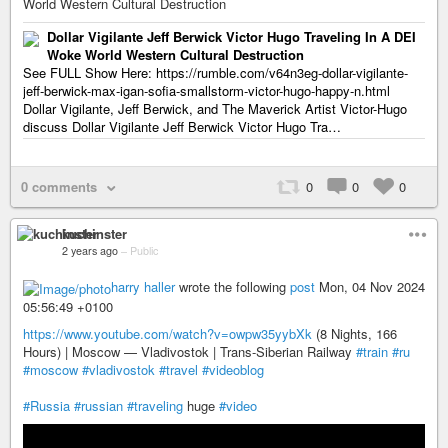
World Western Cultural Destruction
Dollar Vigilante Jeff Berwick Victor Hugo Traveling In A DEI
Woke World Western Cultural Destruction
See FULL Show Here: https://rumble.com/v64n3eg-dollar-vigilante-
jeff-berwick-max-igan-sofia-smallstorm-victor-hugo-happy-n.html
Dollar Vigilante, Jeff Berwick, and The Maverick Artist Victor-Hugo
discuss Dollar Vigilante Jeff Berwick Victor Hugo Tra…
0 comments
0
0
0
kuchinster
2 years ago
–
Public
harry haller
wrote the following
post
Mon, 04 Nov 2024
05:56:49 +0100
https://www.youtube.com/watch?v=owpw35yybXk
(8 Nights, 166
Hours) | Moscow — Vladivostok | Trans-Siberian Railway
#train
#ru
#moscow
#vladivostok
#travel
#videoblog
#Russia
#russian
#traveling
huge
#video