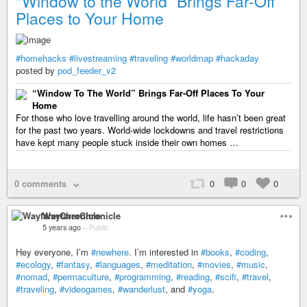
“Window to the World” Brings Far-Off
Places to Your Home
#homehacks
#livestreaming
#traveling
#worldmap
#hackaday
posted by
pod_feeder_v2
“Window To The World” Brings Far-Off Places To Your
Home
For those who love travelling around the world, life hasn’t been great
for the past two years. World-wide lockdowns and travel restrictions
have kept many people stuck inside their own homes …
0 comments
0
0
0
WayfarerChronicle
5 years ago
–
Public
Hey everyone, I’m
#newhere
. I’m interested in
#books
,
#coding
,
#ecology
,
#fantasy
,
#languages
,
#meditation
,
#movies
,
#music
,
#nomad
,
#permaculture
,
#programming
,
#reading
,
#scifi
,
#travel
,
#traveling
,
#videogames
,
#wanderlust
, and
#yoga
.