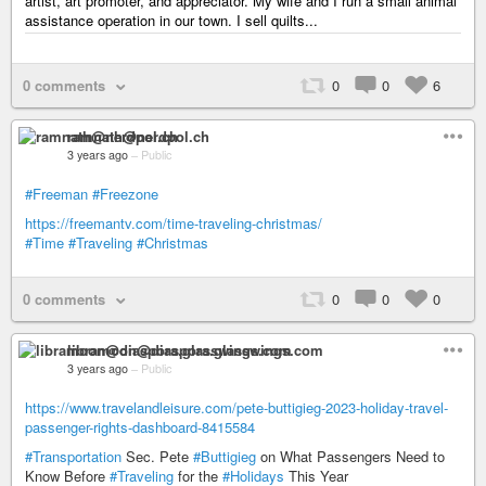
artist, art promoter, and appreciator. My wife and I run a small animal
assistance operation in our town. I sell quilts...
0 comments
0
0
6
ramnath@nerdpol.ch
3 years ago
–
Public
#Freeman
#Freezone
https://freemantv.com/time-traveling-christmas/
#Time
#Traveling
#Christmas
0 comments
0
0
0
libramoon@diaspora.glasswings.com
3 years ago
–
Public
https://www.travelandleisure.com/pete-buttigieg-2023-holiday-travel-
passenger-rights-dashboard-8415584
#Transportation
Sec. Pete
#Buttigieg
on What Passengers Need to
Know Before
#Traveling
for the
#Holidays
This Year