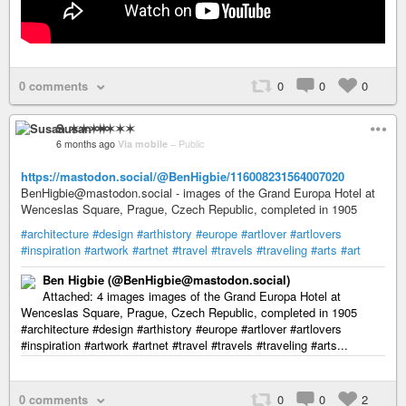
0 comments
0
0
0
Susan ✶✶✶✶
6 months ago
Via mobile
–
Public
https://mastodon.social/@BenHigbie/116008231564007020
BenHigbie@mastodon.social - images of the Grand Europa Hotel at
Wenceslas Square, Prague, Czech Republic, completed in 1905
#architecture
#design
#arthistory
#europe
#artlover
#artlovers
#inspiration
#artwork
#artnet
#travel
#travels
#traveling
#arts
#art
Ben Higbie (@BenHigbie@mastodon.social)
Attached: 4 images images of the Grand Europa Hotel at
Wenceslas Square, Prague, Czech Republic, completed in 1905
#architecture #design #arthistory #europe #artlover #artlovers
#inspiration #artwork #artnet #travel #travels #traveling #arts...
0 comments
0
0
2