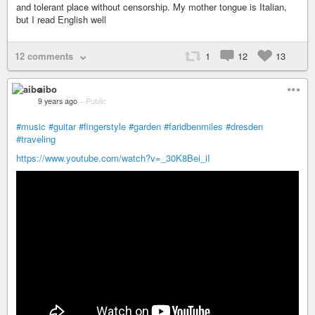
and tolerant place without censorship. My mother tongue is Italian,
but I read English well
12 comments
1
12
13
aibo
9 years ago
–
Public
#music
#guitar
#fingerstyle
#garden
#faridbenmiles
#dresden
#traveling
https://www.youtube.com/watch?v=_30K8Bei_iI