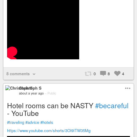
8 comments
0
8
4
Christoph S
about a year ago
–
Public
Hotel rooms can be NASTY
#becareful
- YouTube
#traveling
#advice
#hotels
https://www.youtube.com/shorts/3Ol9ITW35Mg