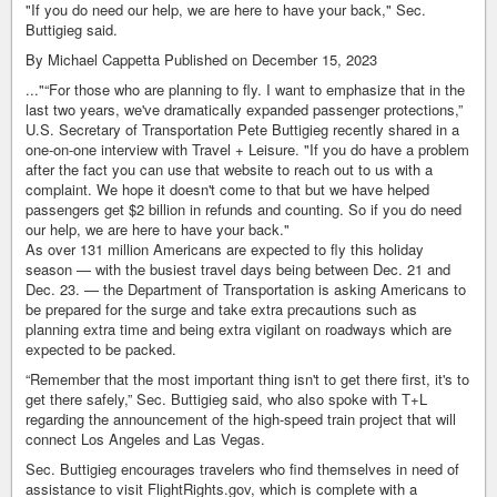
"If you do need our help, we are here to have your back," Sec.
Buttigieg said.
By Michael Cappetta Published on December 15, 2023
..."“For those who are planning to fly. I want to emphasize that in the
last two years, we've dramatically expanded passenger protections,”
U.S. Secretary of Transportation Pete Buttigieg recently shared in a
one-on-one interview with Travel + Leisure. "If you do have a problem
after the fact you can use that website to reach out to us with a
complaint. We hope it doesn't come to that but we have helped
passengers get $2 billion in refunds and counting. So if you do need
our help, we are here to have your back."
As over 131 million Americans are expected to fly this holiday
season — with the busiest travel days being between Dec. 21 and
Dec. 23. — the Department of Transportation is asking Americans to
be prepared for the surge and take extra precautions such as
planning extra time and being extra vigilant on roadways which are
expected to be packed.
“Remember that the most important thing isn't to get there first, it's to
get there safely,” Sec. Buttigieg said, who also spoke with T+L
regarding the announcement of the high-speed train project that will
connect Los Angeles and Las Vegas.
Sec. Buttigieg encourages travelers who find themselves in need of
assistance to visit FlightRights.gov, which is complete with a