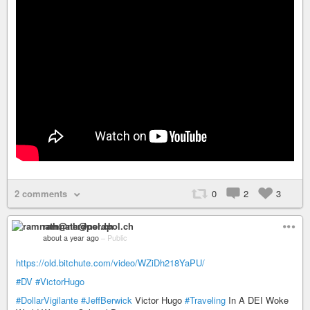
2 comments
0
2
3
ramnath@nerdpol.ch
about a year ago
–
Public
https://old.bitchute.com/video/WZiDh218YaPU/
#DV
#VictorHugo
#DollarVigilante
#JeffBerwick
Victor Hugo
#Traveling
In A DEI Woke