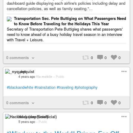
dashboard guide displaying each airline's policies including delay and
cancellation policies, as well as family seating."...
Transportation Sec. Pete Buttigieg on What Passengers Need
to Know Before Traveling for the Holidays This Year
Secretary of Transportation Pete Buttigieg shares what passengers'
need to know ahead of a busy holiday travel season in an interview
with Travel + Leisure.
0 comments
0
0
0
_nyquist
4 years ago
Via mobile
–
Public
#blackandwhite
#trainstation
#traveling
#photography
0 comments
0
0
0
Hackaday (unofficial)
5 years ago
–
Public