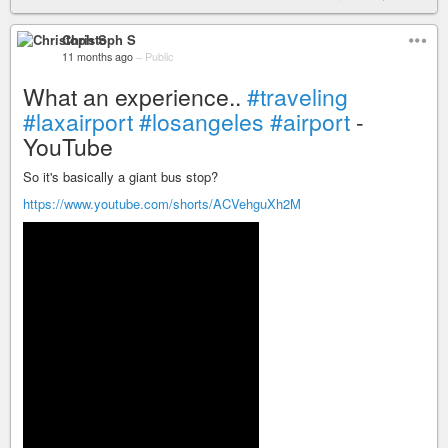
Christoph S
11 months ago
–
Public
What an experience..
#traveling
#laxairport
#losangeles
#airport
-
YouTube
So it's basically a giant bus stop?
https://www.youtube.com/shorts/ACVehguXh2M