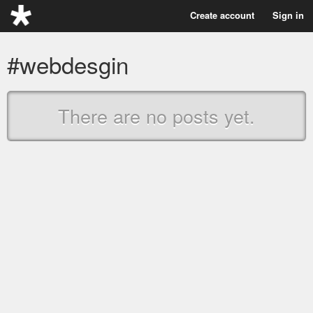
Create account
Sign in
#webdesgin
There are no posts yet.