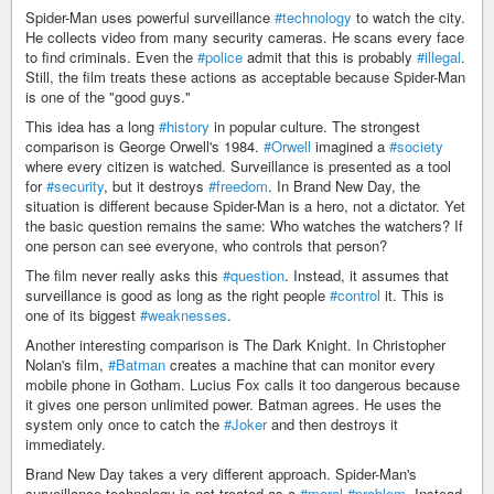
Spider-Man uses powerful surveillance
#technology
to watch the city.
He collects video from many security cameras. He scans every face
to find criminals. Even the
#police
admit that this is probably
#illegal
.
Still, the film treats these actions as acceptable because Spider-Man
is one of the "good guys."
This idea has a long
#history
in popular culture. The strongest
comparison is George Orwell's 1984.
#Orwell
imagined a
#society
where every citizen is watched. Surveillance is presented as a tool
for
#security
, but it destroys
#freedom
. In Brand New Day, the
situation is different because Spider-Man is a hero, not a dictator. Yet
the basic question remains the same: Who watches the watchers? If
one person can see everyone, who controls that person?
The film never really asks this
#question
. Instead, it assumes that
surveillance is good as long as the right people
#control
it. This is
one of its biggest
#weaknesses
.
Another interesting comparison is The Dark Knight. In Christopher
Nolan's film,
#Batman
creates a machine that can monitor every
mobile phone in Gotham. Lucius Fox calls it too dangerous because
it gives one person unlimited power. Batman agrees. He uses the
system only once to catch the
#Joker
and then destroys it
immediately.
Brand New Day takes a very different approach. Spider-Man's
surveillance technology is not treated as a
#moral
#problem
. Instead,