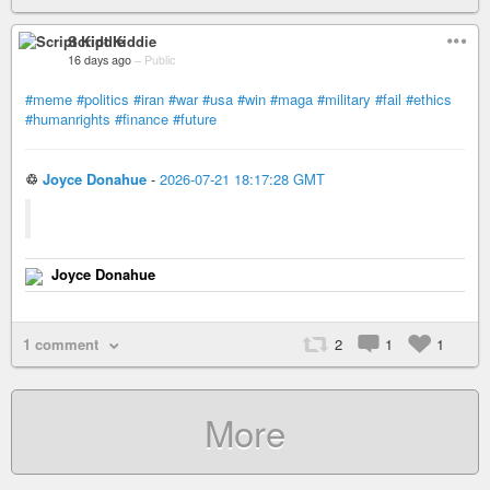
Script Kiddie
16 days ago
–
Public
#meme
#politics
#iran
#war
#usa
#win
#maga
#military
#fail
#ethics
#humanrights
#finance
#future
♲
Joyce Donahue
-
2026-07-21 18:17:28 GMT
Joyce Donahue
1 comment
2
1
1
More