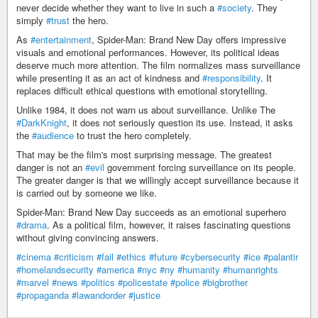
never decide whether they want to live in such a
#society
. They
simply
#trust
the hero.
As
#entertainment
, Spider-Man: Brand New Day offers impressive
visuals and emotional performances. However, its political ideas
deserve much more attention. The film normalizes mass surveillance
while presenting it as an act of kindness and
#responsibility
. It
replaces difficult ethical questions with emotional storytelling.
Unlike 1984, it does not warn us about surveillance. Unlike The
#DarkKnight
, it does not seriously question its use. Instead, it asks
the
#audience
to trust the hero completely.
That may be the film's most surprising message. The greatest
danger is not an
#evil
government forcing surveillance on its people.
The greater danger is that we willingly accept surveillance because it
is carried out by someone we like.
Spider-Man: Brand New Day succeeds as an emotional superhero
#drama
. As a political film, however, it raises fascinating questions
without giving convincing answers.
#cinema
#criticism
#fail
#ethics
#future
#cybersecurity
#ice
#palantir
#homelandsecurity
#america
#nyc
#ny
#humanity
#humanrights
#marvel
#news
#politics
#policestate
#police
#bigbrother
#propaganda
#lawandorder
#justice