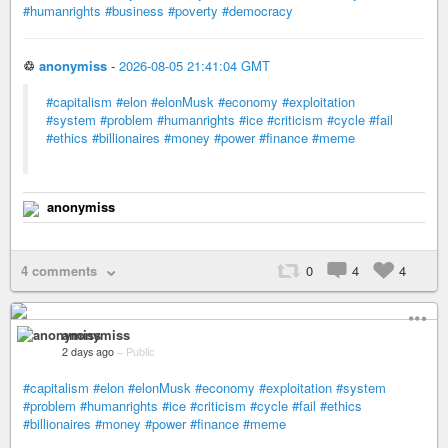
#humanrights
#business
#poverty
#democracy
♲
anonymiss
-
2026-08-05 21:41:04 GMT
#capitalism
#elon
#elonMusk
#economy
#exploitation
#system
#problem
#humanrights
#ice
#criticism
#cycle
#fail
#ethics
#billionaires
#money
#power
#finance
#meme
anonymiss
4 comments
0
4
4
anonymiss
2 days ago
–
Public
#capitalism
#elon
#elonMusk
#economy
#exploitation
#system
#problem
#humanrights
#ice
#criticism
#cycle
#fail
#ethics
#billionaires
#money
#power
#finance
#meme