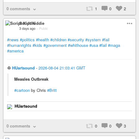
0 comments
1
0
2
Script Kiddie
3 days ago
–
Public
#news
#politics
#health
#children
#security
#system
#fail
#humanrights
#kids
#government
#whithouse
#usa
#fail
#maga
#america
♲
HUartsound
-
2026-08-04 21:03:41 GMT
Measles Outbreak
#cartoon
by Chris
#Britt
HUartsound
0 comments
0
0
3