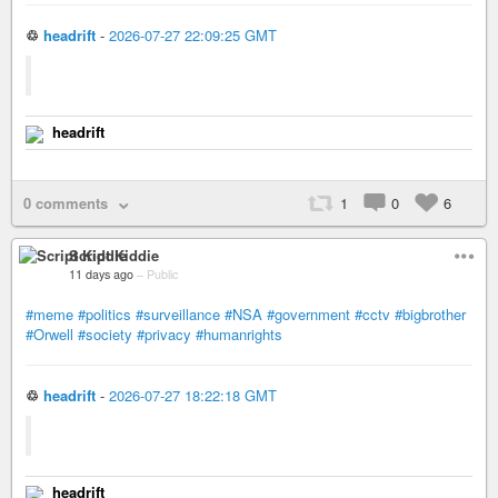
♲
headrift
-
2026-07-27 22:09:25 GMT
headrift
0 comments
1
0
6
Script Kiddie
11 days ago
–
Public
#meme
#politics
#surveillance
#NSA
#government
#cctv
#bigbrother
#Orwell
#society
#privacy
#humanrights
♲
headrift
-
2026-07-27 18:22:18 GMT
headrift