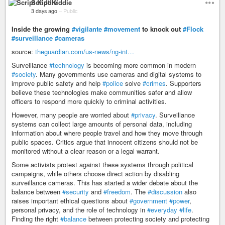
Script Kiddie
3 days ago
–
Public
Inside the growing
#vigilante
#movement
to knock out
#Flock
#surveillance
#cameras
source:
theguardian.com/us-news/ng-int…
Surveillance
#technology
is becoming more common in modern
#society
. Many governments use cameras and digital systems to
improve public safety and help
#police
solve
#crimes
. Supporters
believe these technologies make communities safer and allow
officers to respond more quickly to criminal activities.
However, many people are worried about
#privacy
. Surveillance
systems can collect large amounts of personal data, including
information about where people travel and how they move through
public spaces. Critics argue that innocent citizens should not be
monitored without a clear reason or a legal warrant.
Some activists protest against these systems through political
campaigns, while others choose direct action by disabling
surveillance cameras. This has started a wider debate about the
balance between
#security
and
#freedom
. The
#discussion
also
raises important ethical questions about
#government
#power
,
personal privacy, and the role of technology in
#everyday
#life
.
Finding the right
#balance
between protecting society and protecting