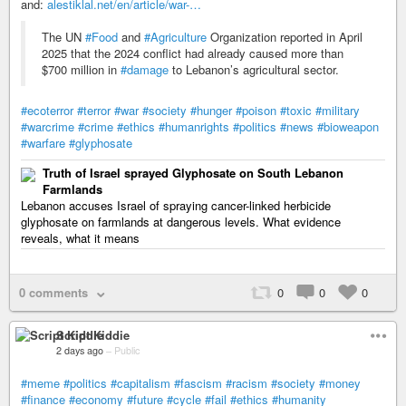
and:
alestiklal.net/en/article/war-…
The UN
#Food
and
#Agriculture
Organization reported in April
2025 that the 2024 conflict had already caused more than
$700 million in
#damage
to Lebanon’s agricultural sector.
#ecoterror
#terror
#war
#society
#hunger
#poison
#toxic
#military
#warcrime
#crime
#ethics
#humanrights
#politics
#news
#bioweapon
#warfare
#glyphosate
Truth of Israel sprayed Glyphosate on South Lebanon
Farmlands
Lebanon accuses Israel of spraying cancer-linked herbicide
glyphosate on farmlands at dangerous levels. What evidence
reveals, what it means
0 comments
0
0
0
Script Kiddie
2 days ago
–
Public
#meme
#politics
#capitalism
#fascism
#racism
#society
#money
#finance
#economy
#future
#cycle
#fail
#ethics
#humanity