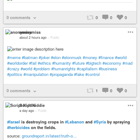
0 comments
0
0
0
anonymiss
about 2 hours ago
–
Public
#meme
#batman
#joker
#elon
#elonmusk
#money
#finance
#world
#worldorder
#fail
#ethics
#humanity
#future
#bigtech
#economy
#mad
#crazy
#world
#problem
#humanrights
#capitalism
#business
#politics
#manipulation
#propaganda
#fake
#control
0 comments
1
0
0
Script Kiddie
a day ago
–
Public
#Israel
is destroying crops in
#Lebanon
and
#Syria
by spraying
#herbicides
on the fields.
source:
groundreport.in/latest/truth-o…