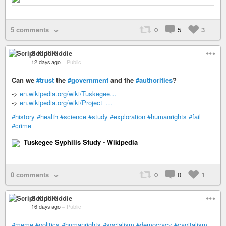
5 comments
0
5
3
Script Kiddie
12 days ago
–
Public
Can we
#trust
the
#government
and the
#authorities
?
->
en.wikipedia.org/wiki/Tuskegee…
->
en.wikipedia.org/wiki/Project_…
#history
#health
#science
#study
#exploration
#humanrights
#fail
#crime
Tuskegee Syphilis Study - Wikipedia
0 comments
0
0
1
Script Kiddie
16 days ago
–
Public
#meme
#politics
#humanrights
#socialism
#democracy
#capitalism