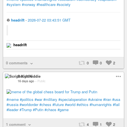
#system
#norway
#healthcare
#society
♲
headrift
-
2026-07-22 03:43:51 GMT
headrift
0 comments
0
0
2
Script Kiddie
16 days ago
–
Public
#meme
#politics
#war
#military
#specialoperation
#ukraine
#iran
#usa
#russia
#worldorder
#chess
#future
#world
#ethics
#humanrights
#fail
#leader
#Trump
#Putin
#chaos
#game
1 comment
4
1
2