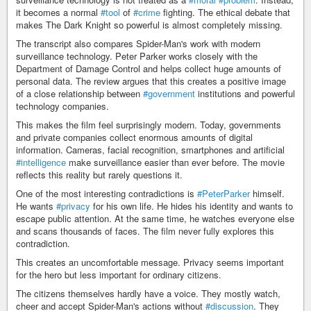
it becomes a normal
#tool
of
#crime
fighting. The ethical debate that
makes The Dark Knight so powerful is almost completely missing.
The transcript also compares Spider-Man's work with modern
surveillance technology. Peter Parker works closely with the
Department of Damage Control and helps collect huge amounts of
personal data. The review argues that this creates a positive image
of a close relationship between
#government
institutions and powerful
technology companies.
This makes the film feel surprisingly modern. Today, governments
and private companies collect enormous amounts of digital
information. Cameras, facial recognition, smartphones and artificial
#intelligence
make surveillance easier than ever before. The movie
reflects this reality but rarely questions it.
One of the most interesting contradictions is
#PeterParker
himself.
He wants
#privacy
for his own life. He hides his identity and wants to
escape public attention. At the same time, he watches everyone else
and scans thousands of faces. The film never fully explores this
contradiction.
This creates an uncomfortable message. Privacy seems important
for the hero but less important for ordinary citizens.
The citizens themselves hardly have a voice. They mostly watch,
cheer and accept Spider-Man's actions without
#discussion
. They