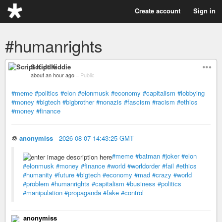
Create account
Sign in
#humanrights
Script Kiddie
about an hour ago
–
Public
#meme
#politics
#elon
#elonmusk
#economy
#capitalism
#lobbying
#money
#bigtech
#bigbrother
#nonazis
#fascism
#racism
#ethics
#money
#finance
♲
anonymiss
-
2026-08-07 14:43:25 GMT
#meme
#batman
#joker
#elon
#elonmusk
#money
#finance
#world
#worldorder
#fail
#ethics
#humanity
#future
#bigtech
#economy
#mad
#crazy
#world
#problem
#humanrights
#capitalism
#business
#politics
#manipulation
#propaganda
#fake
#control
anonymiss