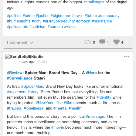
individual rights remains one of the biggest
#challenges
of the digital
age.
#politics
#crime
#justice
#bigbrother
#orwell
#future
#democracy
#humanrights
#cctv
#ai
#cybersecurity
#protest
#resistance
#policestate
#activism
#camera
#video
1 comment
0
1
4
Script Kiddie
4 days ago
–
Public
#Review
: Spider-Man: Brand New Day – A
#Hero
for the
#Surveillance
State?
At first,
#Spider-Man
: Brand New Day looks like another emotional
#superhero
#story
. Peter Parker has lost everything. No one
remembers him, not even MJ. He searches for his
#identity
while
trying to protect
#NewYork
. The
#film
spends much of its time on
#trauma
,
#loneliness
, and
#mental
#health
.
But behind this personal story lies a political
#message
. The film
presents mass surveillance as something necessary and even
heroic. This is where the
#movie
becomes much more interesting—
and much more troubling.