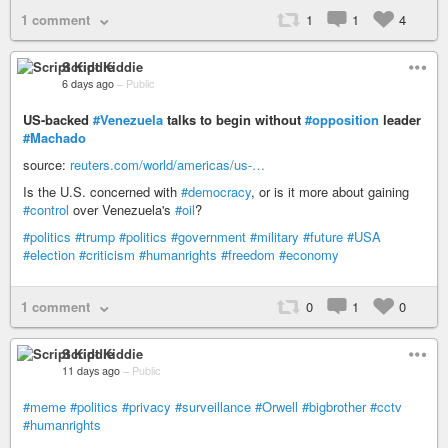
1 comment
1
1
4
Script Kiddie
6 days ago
–
Public
US-backed
#Venezuela
talks to begin without
#opposition
leader
#Machado
source:
reuters.com/world/americas/us-…
Is the U.S. concerned with
#democracy
, or is it more about gaining
#control
over Venezuela's
#oil
?
#politics
#trump
#politics
#government
#military
#future
#USA
#election
#criticism
#humanrights
#freedom
#economy
1 comment
0
1
0
Script Kiddie
11 days ago
–
Public
#meme
#politics
#privacy
#surveillance
#Orwell
#bigbrother
#cctv
#humanrights