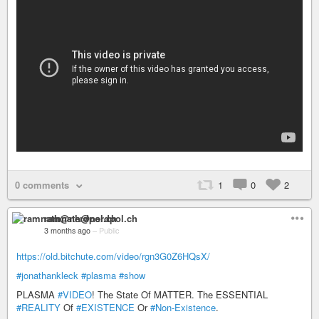
0 comments
1
0
2
ramnath@nerdpol.ch
3 months ago
–
Public
https://old.bitchute.com/video/rgn3G0Z6HQsX/
#jonathankleck
#plasma
#show
PLASMA
#VIDEO
! The State Of MATTER. The ESSENTIAL
#REALITY
Of
#EXISTENCE
Or
#Non-Existence
.