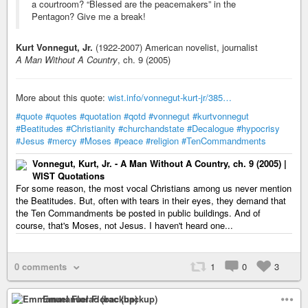
a courtroom? “Blessed are the peacemakers” in the
Pentagon? Give me a break!
Kurt Vonnegut, Jr.
(1922-2007) American novelist, journalist
A Man Without A Country
, ch. 9 (2005)
More about this quote:
wist.info/vonnegut-kurt-jr/385…
#quote
#quotes
#quotation
#qotd
#vonnegut
#kurtvonnegut
#Beatitudes
#Christianity
#churchandstate
#Decalogue
#hypocrisy
#Jesus
#mercy
#Moses
#peace
#religion
#TenCommandments
Vonnegut, Kurt, Jr. - A Man Without A Country, ch. 9 (2005) |
WIST Quotations
For some reason, the most vocal Christians among us never mention
the Beatitudes. But, often with tears in their eyes, they demand that
the Ten Commandments be posted in public buildings. And of
course, that's Moses, not Jesus. I haven't heard one...
0 comments
1
0
3
Emmanuel Florac (backup)