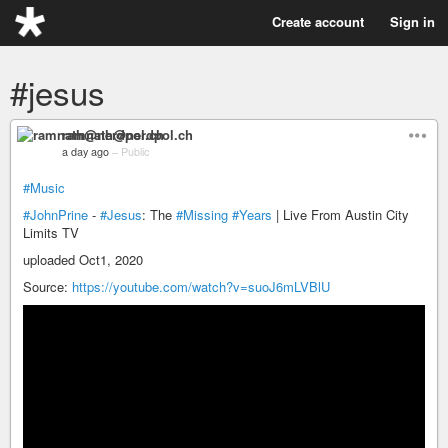
Create account
Sign in
#jesus
ramnath@nerdpol.ch
a day ago
–
Public
#Music
#JohnPrine
-
#Jesus
: The
#Missing
#Years
| Live From Austin City
Limits TV
uploaded Oct1, 2020
Source:
https://youtube.com/watch?v=suoJ6mLVBlU