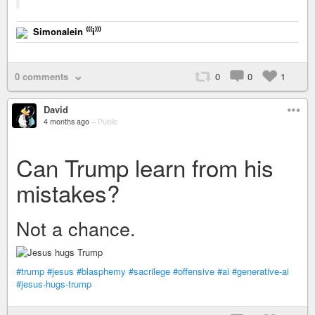
Simonalein ⁽⁽⁽i⁾⁾⁾
0 comments
0
0
1
David
4 months ago
–
Public
Can Trump learn from his
mistakes?
Not a chance.
#trump
#jesus
#blasphemy
#sacrilege
#offensive
#ai
#generative-ai
#jesus-hugs-trump