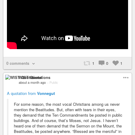
0 comments
1
0
1
WIST Quotations
about a month ago
–
Public
A quotation from
Vonnegut
For some reason, the most vocal Christians among us never
mention the Beatitudes. But, often with tears in their eyes,
they demand that the Ten Commandments be posted in public
buildings. And of course, that’s Moses, not Jesus. I haven’t
heard one of them demand that the Sermon on the Mount, the
Beatitudes, be posted anywhere. “Blessed are the merciful” in