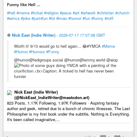
Funny like Hell ...
#hell
#meme
#ticket
#religion
#jesus
#art
#artwork
#christian
#church
#wmca
#joke
#just4fun
#lol
#lmao
#humor
#fun
#funny
#rotfl
♲
Nick East (Indie Writer)
-
2026-07-17 17:07:08 GMT
Worth it! 9/10 would go to hell again... 😂#YMCA
#Meme
#Humor
#Humour
#Funny
@humor@fedigroups.social @humor@lemmy.world @aiop
Nick East (Indie Writer)
(@NickEast_IndieWriter@mastodon.art)
823 Posts, 1.17K Following, 1.97K Followers · Aspiring fantasy
author and geek, retired due to a bunch of chronic illnesses. The Last
Philosopher is my first book under the subtitle, Nothing is Everything.
It's been called imaginative,...