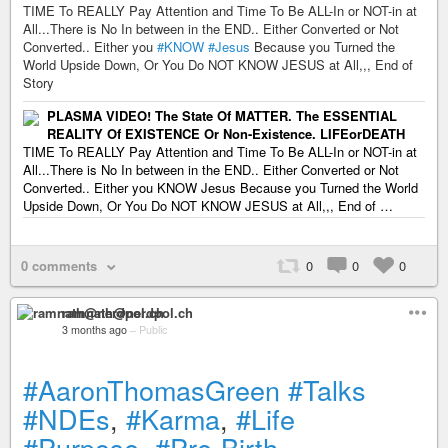
TIME To REALLY Pay Attention and Time To Be ALL-In or NOT-in at
All...There is No In between in the END.. Either Converted or Not
Converted.. Either you
#KNOW
#Jesus
Because you Turned the
World Upside Down, Or You Do NOT KNOW JESUS at All,,, End of
Story
PLASMA VIDEO! The State Of MATTER. The ESSENTIAL
REALITY Of EXISTENCE Or Non-Existence. LIFEorDEATH
TIME To REALLY Pay Attention and Time To Be ALL-In or NOT-in at
All...There is No In between in the END.. Either Converted or Not
Converted.. Either you KNOW Jesus Because you Turned the World
Upside Down, Or You Do NOT KNOW JESUS at All,,, End of …
0 comments
0
0
0
ramnath@nerdpol.ch
3 months ago
–
Public
#AaronThomasGreen
#Talks
#NDEs
,
#Karma
,
#Life
#Purpose
,
#Pre-Birth