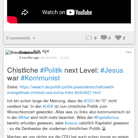
0 comments
0
0
2
Simonalein ⁽⁽⁽i⁾⁾⁾
3 months ago
Via mobile
–
Public
Chistliche
#Politik
next Level:
#Jesus
war
#Kommunist
Siehe:
https://www.fr.de/politik/politik-praesidentschaftswahl-
evangelikale-christen-usa-trump-links-92454527.html
Ich bin schon lange der Meinung, dass die
#CDU
ihr "C" nicht
verdient hat. In den
#USA
ist nun christliche Politik zum
Wunschkonzert geworden. Alles was zu links also kommunistisch ist
in der
#Bibel
wird nicht mehr beachtet. Wäre der
#Kapitalismus
bereits erfunden gewesen, wäre
#Jesus
natürlich Kapitalist gewesen
- so die Denkweise der modernen christlichen Politik 🤮
Machen wir uns nichts vor die CDU hat auch schon immer so regiert