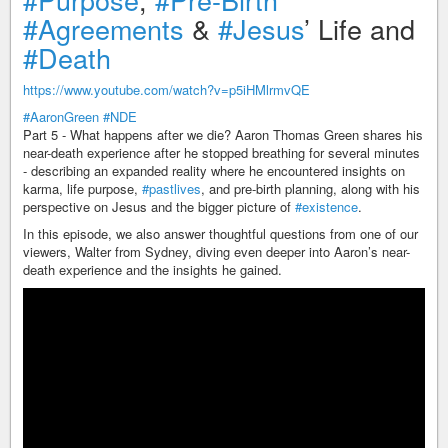
#Agreements
&
#Jesus
’ Life and
#Death
https://www.youtube.com/watch?v=p5iHMlrmvQE
#AaronGreen
#NDE
Part 5 - What happens after we die? Aaron Thomas Green shares his
near-death experience after he stopped breathing for several minutes
- describing an expanded reality where he encountered insights on
karma, life purpose,
#pastlives
, and pre-birth planning, along with his
perspective on Jesus and the bigger picture of
#existence
.
In this episode, we also answer thoughtful questions from one of our
viewers, Walter from Sydney, diving even deeper into Aaron’s near-
death experience and the insights he gained.