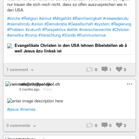
nur trauen die sich noch nicht, dass so offen auszusprechen wie in
den USA.
#kirche
#Religion
#armut
#Mitgefühl
#Barmherzigkeit
#niewiedercdu
#niemehrcdu
#union
#Demokratie
#Gesellschaft
#system
#Regierung
#Problem
#zukunft
#Perspektive
#ethik
#menschenrechte
#Christen
#amerika
#trump
#Verachtung
#Sünde
#Kommunismus
Evangelikale Christen in den USA lehnen Bibelstellen ab â
weil Jesus âzu linksâ ist
1 comment
0
1
3
ramnath@nerdpol.ch
3 months ago
–
Public
#jesus
#memes
0 comments
0
0
3