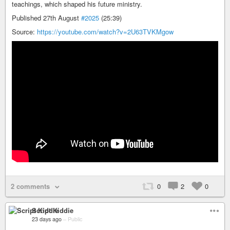
teachings, which shaped his future ministry.
Published 27th August
#2025
(25:39)
Source:
https://youtube.com/watch?v=2U63TVKMgow
2 comments
0
2
0
Script Kiddie
23 days ago
–
Public