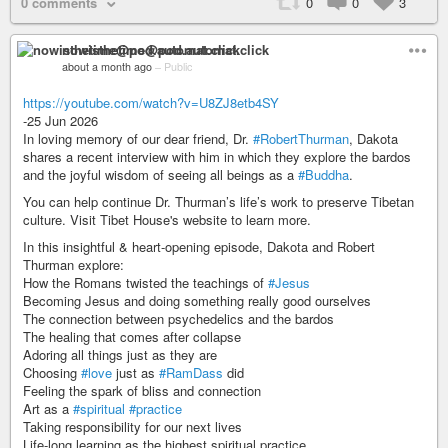
0 comments
0
0
3
nowisthetime@pod.automat.click
about a month ago
–
Public
https://youtube.com/watch?v=U8ZJ8etb4SY
-25 Jun 2026
In loving memory of our dear friend, Dr.
#RobertThurman
, Dakota
shares a recent interview with him in which they explore the bardos
and the joyful wisdom of seeing all beings as a
#Buddha
.
You can help continue Dr. Thurman’s life’s work to preserve Tibetan
culture. Visit Tibet House's website to learn more.
In this insightful & heart-opening episode, Dakota and Robert
Thurman explore:
How the Romans twisted the teachings of
#Jesus
Becoming Jesus and doing something really good ourselves
The connection between psychedelics and the bardos
The healing that comes after collapse
Adoring all things just as they are
Choosing
#love
just as
#RamDass
did
Feeling the spark of bliss and connection
Art as a
#spiritual
#practice
Taking responsibility for our next lives
Life-long learning as the highest spiritual practice