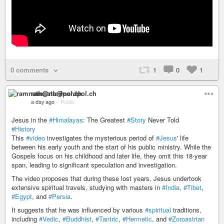
0 comments
1
0
1
ramnath@nerdpol.ch
a day ago
–
Public
Jesus in the
#Himalayas
: The Greatest
#Story
Never Told
#History
This
#video
investigates the mysterious period of
#Jesus
' life
between his early youth and the start of his public ministry. While the
Gospels focus on his childhood and later life, they omit this 18-year
span, leading to significant speculation and investigation.
The video proposes that during these lost years, Jesus undertook
extensive spiritual travels, studying with masters in
#India
,
#Tibet
,
#Egypt
, and
#Persia
.
It suggests that he was influenced by various
#spiritual
traditions,
including
#Vedic
,
#Buddhist
,
#Tantric
,
#Hermetic
, and
#Zoroastrian