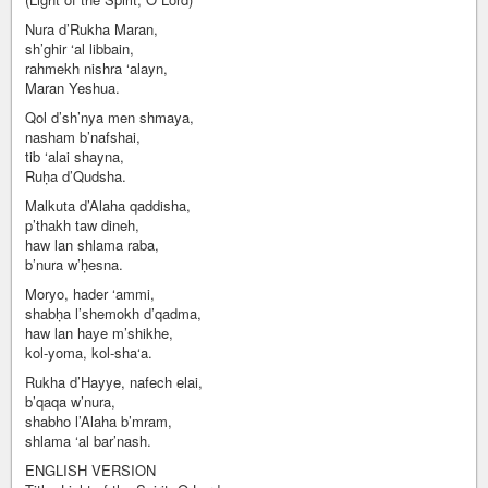
Nura d’Rukha Maran,
sh’ghir ‘al libbain,
rahmekh nishra ‘alayn,
Maran Yeshua.
Qol d’sh’nya men shmaya,
nasham b’nafshai,
tib ‘alai shayna,
Ruḥa d’Qudsha.
Malkuta d’Alaha qaddisha,
p’thakh taw dineh,
haw lan shlama raba,
b’nura w’ḥesna.
Moryo, hader ‘ammi,
shabḥa l’shemokh d’qadma,
haw lan haye m’shikhe,
kol-yoma, kol-sha‘a.
Rukha d’Hayye, nafech elai,
b’qaqa w’nura,
shabho l’Alaha b’mram,
shlama ‘al bar’nash.
ENGLISH VERSION