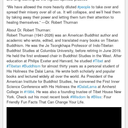
“We have allowed the more heavily diluted
#people
to take over and
spread their misery over all of us. It will collapse, and we’ll heal them
by taking away their power and letting them turn their attention to
healing themselves.” —Dr. Robert Thurman
About Dr. Robert Thurman:
Robert Thurman (1941-2026) was an American Buddhist author and
academic who wrote, edited, and translated many books on Tibetan
Buddhism. He was the Je Tsongkhapa Professor of Indo-Tibetan
Buddhist Studies at Columbia University, before retiring in June 2019.
He held the first endowed chair in Buddhist Studies in the West. After
education at Philips Exeter and Harvard, he studied
#Tibet
and
#Tibetan
#Buddhism
for almost thirty years as a personal student of
His Holiness the Dalai Lama. He wrote both scholarly and popular
books and lectured widely all over the world. As President of the
American Institute for Buddhist Studies, he convened the First Inner
Science Conference with His Holiness the
#DalaiLama
at Amherst
College in
#1984
. He was also a founding trustee of Tibet House New
York. Check out his most recent book
#Wisdom
Is
#Bliss
: Four
Friendly Fun Facts That Can Change Your Life.