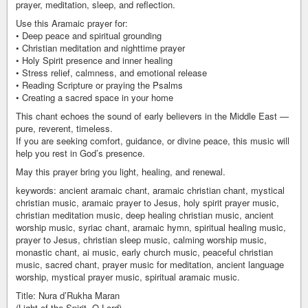
prayer, meditation, sleep, and reflection.
Use this Aramaic prayer for:
• Deep peace and spiritual grounding
• Christian meditation and nighttime prayer
• Holy Spirit presence and inner healing
• Stress relief, calmness, and emotional release
• Reading Scripture or praying the Psalms
• Creating a sacred space in your home
This chant echoes the sound of early believers in the Middle East —
pure, reverent, timeless.
If you are seeking comfort, guidance, or divine peace, this music will
help you rest in God’s presence.
May this prayer bring you light, healing, and renewal.
keywords: ancient aramaic chant, aramaic christian chant, mystical
christian music, aramaic prayer to Jesus, holy spirit prayer music,
christian meditation music, deep healing christian music, ancient
worship music, syriac chant, aramaic hymn, spiritual healing music,
prayer to Jesus, christian sleep music, calming worship music,
monastic chant, ai music, early church music, peaceful christian
music, sacred chant, prayer music for meditation, ancient language
worship, mystical prayer music, spiritual aramaic music.
Title: Nura d’Rukha Maran
(Light of the Spirit, O Lord)