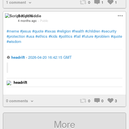
1 comment
0
1
1
Script Kiddie
4 months ago
–
Public
#meme
#jesus
#quote
#texas
#religion
#health
#children
#security
#protection
#usa
#ethics
#kids
#politics
#fail
#future
#problem
#quote
#wisdom
♲
headrift
-
2026-04-20 16:42:15 GMT
headrift
0 comments
0
0
3
More