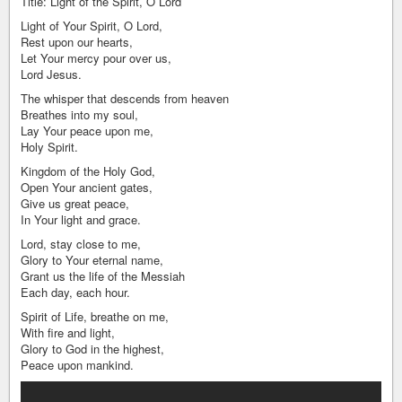
Title: Light of the Spirit, O Lord
Light of Your Spirit, O Lord,
Rest upon our hearts,
Let Your mercy pour over us,
Lord Jesus.
The whisper that descends from heaven
Breathes into my soul,
Lay Your peace upon me,
Holy Spirit.
Kingdom of the Holy God,
Open Your ancient gates,
Give us great peace,
In Your light and grace.
Lord, stay close to me,
Glory to Your eternal name,
Grant us the life of the Messiah
Each day, each hour.
Spirit of Life, breathe on me,
With fire and light,
Glory to God in the highest,
Peace upon mankind.