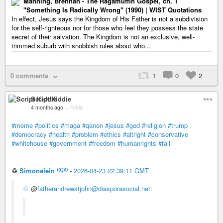
Manning, Brennan - The Ragamuffin Gospel, ch. 1
"Something Is Radically Wrong" (1990) | WIST Quotations
In effect, Jesus says the Kingdom of His Father is not a subdivision
for the self-righteous nor for those who feel they possess the state
secret of their salvation. The Kingdom is not an exclusive, well-
trimmed suburb with snobbish rules about who...
0 comments
1
0
2
Script Kiddie
4 months ago
–
Public
#meme
#politics
#maga
#qanon
#jesus
#god
#religion
#trump
#democracy
#health
#problem
#ethics
#altright
#conservative
#whitehouse
#government
#freedom
#humanrights
#fail
♲
Simonalein ⁽⁽⁽i⁾⁾⁾
-
2026-04-23 22:39:11 GMT
♲
@
fatherandrewstjohn@diasporasocial.net
: