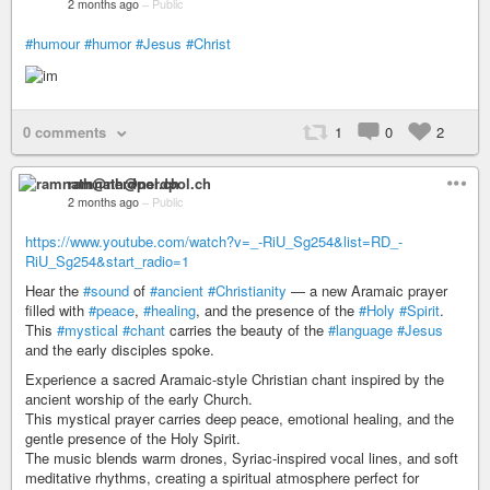
2 months ago
–
Public
#humour
#humor
#Jesus
#Christ
0 comments
1
0
2
ramnath@nerdpol.ch
2 months ago
–
Public
https://www.youtube.com/watch?v=_-RiU_Sg254&list=RD_-
RiU_Sg254&start_radio=1
Hear the
#sound
of
#ancient
#Christianity
— a new Aramaic prayer
filled with
#peace
,
#healing
, and the presence of the
#Holy
#Spirit
.
This
#mystical
#chant
carries the beauty of the
#language
#Jesus
and the early disciples spoke.
Experience a sacred Aramaic-style Christian chant inspired by the
ancient worship of the early Church.
This mystical prayer carries deep peace, emotional healing, and the
gentle presence of the Holy Spirit.
The music blends warm drones, Syriac-inspired vocal lines, and soft
meditative rhythms, creating a spiritual atmosphere perfect for