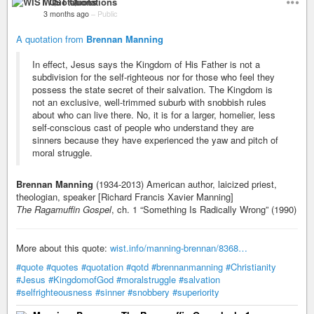
WIST Quotations
3 months ago
–
Public
A quotation from
Brennan Manning
In effect, Jesus says the Kingdom of His Father is not a
subdivision for the self-righteous nor for those who feel they
possess the state secret of their salvation. The Kingdom is
not an exclusive, well-trimmed suburb with snobbish rules
about who can live there. No, it is for a larger, homelier, less
self-conscious cast of people who understand they are
sinners because they have experienced the yaw and pitch of
moral struggle.
Brennan Manning
(1934-2013) American author, laicized priest,
theologian, speaker [Richard Francis Xavier Manning]
The Ragamuffin Gospel
, ch. 1 “Something Is Radically Wrong” (1990)
More about this quote:
wist.info/manning-brennan/8368…
#quote
#quotes
#quotation
#qotd
#brennanmanning
#Christianity
#Jesus
#KingdomofGod
#moralstruggle
#salvation
#selfrighteousness
#sinner
#snobbery
#superiority