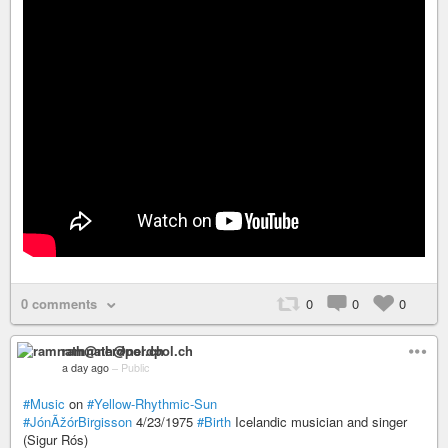
0 comments
0
0
0
ramnath@nerdpol.ch
a day ago
–
Public
#Music
on
#Yellow-Rhythmic-Sun
#JónÃžórBirgisson
4/23/1975
#Birth
Icelandic musician and singer
(Sigur Rós)