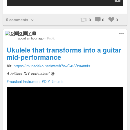
0 comments
0
0
0
🄾🅽🅈🆇
about an hour ago
–
Public
Ukulele that transforms into a guitar
mid-performance
Alt:
https://inv.nadeko.net/watch?v=O42Vz0488fs
A brilliant DIY enthusiast!
😎️
#musical-instrument
#DIY
#music