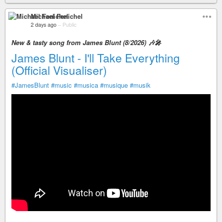
Michael Fenichel
2 days ago
–
Public
New & tasty song from James Blunt (8/2026) 🎶🎤
James Blunt - I'll Take Everything
(Official Visualiser)
#JamesBlunt
#music
#musica
#musique
#musik