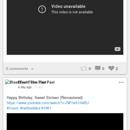
0 comments
0
0
2
Blast From The Past
a day ago
–
Public
Happy Birthday, Sweet Sixteen (Remastered)
https://www.youtube.com/watch?v=NFns51rl4BU
#music
#neilsedaka
#1961