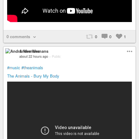
0 comments
0
0
1
Andre Wemans
about 22 hours ago
–
Public
#music
#theanimals
The Animals - Bury My Body