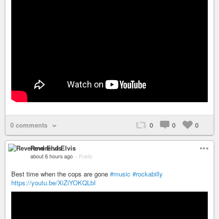
0 comments
0
0
0
Reverend Elvis
about 6 hours ago
–
Public
Best time when the cops are gone
#music
#rockabilly
https://youtu.be/XiZiYOKQLbI