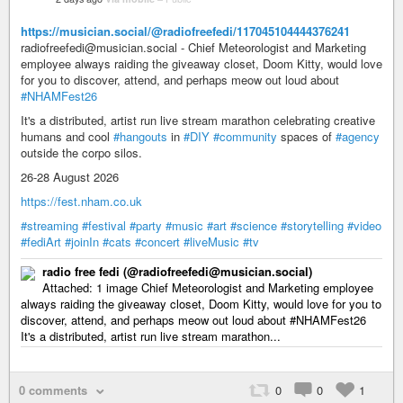
https://musician.social/@radiofreefedi/117045104444376241
radiofreefedi@musician.social - Chief Meteorologist and Marketing
employee always raiding the giveaway closet, Doom Kitty, would love
for you to discover, attend, and perhaps meow out loud about
#NHAMFest26
It's a distributed, artist run live stream marathon celebrating creative
humans and cool
#hangouts
in
#DIY
#community
spaces of
#agency
outside the corpo silos.
26-28 August 2026
https://fest.nham.co.uk
#streaming
#festival
#party
#music
#art
#science
#storytelling
#video
#fediArt
#joinIn
#cats
#concert
#liveMusic
#tv
radio free fedi (@radiofreefedi@musician.social)
Attached: 1 image Chief Meteorologist and Marketing employee
always raiding the giveaway closet, Doom Kitty, would love for you to
discover, attend, and perhaps meow out loud about #NHAMFest26
It's a distributed, artist run live stream marathon...
0 comments
0
0
1