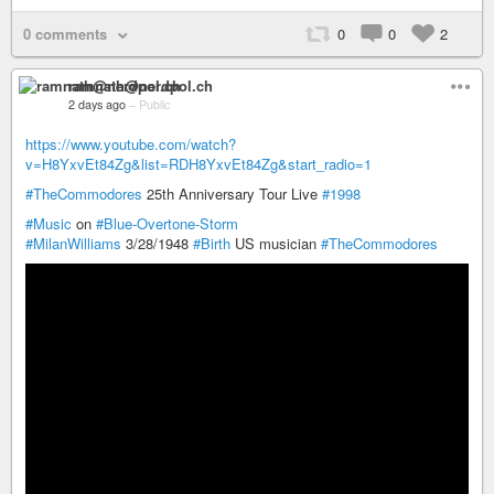
0 comments
0
0
2
ramnath@nerdpol.ch
2 days ago
–
Public
https://www.youtube.com/watch?
v=H8YxvEt84Zg&list=RDH8YxvEt84Zg&start_radio=1
#TheCommodores
25th Anniversary Tour Live
#1998
#Music
on
#Blue-Overtone-Storm
#MilanWilliams
3/28/1948
#Birth
US musician
#TheCommodores