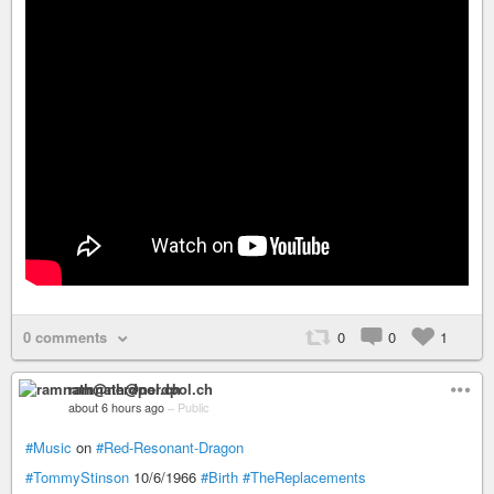
0 comments
0
0
1
ramnath@nerdpol.ch
about 6 hours ago
–
Public
#Music
on
#Red-Resonant-Dragon
#TommyStinson
10/6/1966
#Birth
#TheReplacements