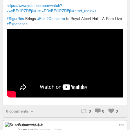
https://www.youtube.com/watch?
v=xBR0lPZRFjk&list=RDxBR0lPZRFjk&start_radio=1
#SigurRós
Brings
#Full
#Orchestra
to Royal Albert Hall - A Rare Live
#Experience
0 comments
0
0
0
Susan ✶✶✶✶
2 days ago
Via mobile
–
Public