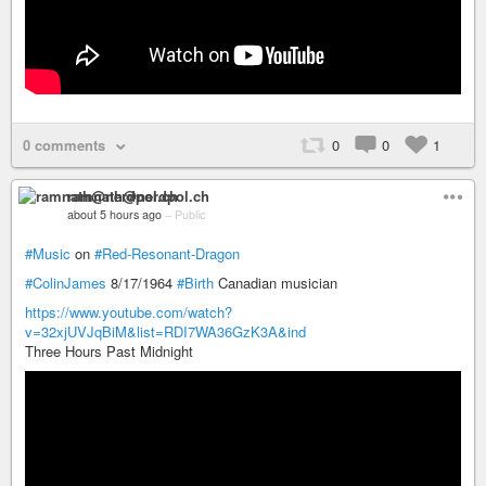
0 comments
0
0
1
ramnath@nerdpol.ch
about 5 hours ago
–
Public
#Music
on
#Red-Resonant-Dragon
#ColinJames
8/17/1964
#Birth
Canadian musician
https://www.youtube.com/watch?
v=32xjUVJqBiM&list=RDI7WA36GzK3A&ind
Three Hours Past Midnight