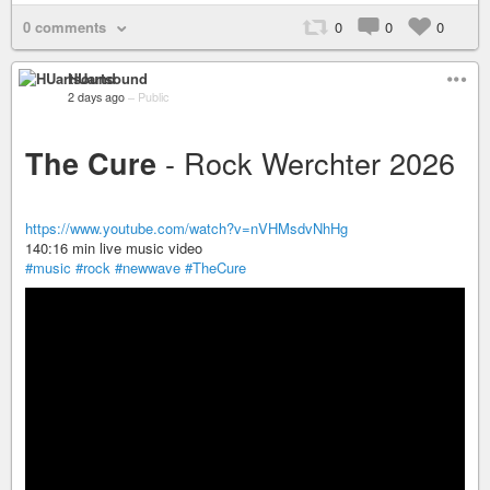
0 comments
0
0
0
HUartsound
2 days ago
–
Public
- Rock Werchter 2026
The Cure
https://www.youtube.com/watch?v=nVHMsdvNhHg
140:16 min live music video
#music
#rock
#newwave
#TheCure