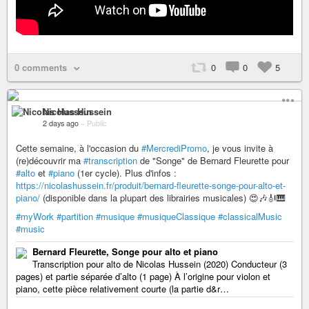
0 comments
0
0
5
Nicolas Hussein
2 days ago
–
Public
Cette semaine, à l'occasion du
#MercrediPromo
, je vous invite à
(re)découvrir ma
#transcription
de "Songe" de Bernard Fleurette pour
#alto
et
#piano
(1er cycle). Plus d'infos :
https://nicolashussein.fr/produit/bernard-fleurette-songe-pour-alto-et-
piano/
(disponible dans la plupart des librairies musicales) 😍🎶🎻🎹
#myWork
#partition
#musique
#musiqueClassique
#classicalMusic
#music
Bernard Fleurette, Songe pour alto et piano
Transcription pour alto de Nicolas Hussein (2020) Conducteur (3
pages) et partie séparée d’alto (1 page) À l’origine pour violon et
piano, cette pièce relativement courte (la partie d&r…