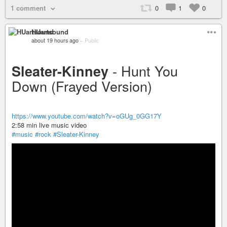
1 comment
0
1
0
HUartsound
about 19 hours ago
–
Public
- Hunt You
Sleater-Kinney
Down (Frayed Version)
https://www.youtube.com/watch?v=oGUg_0GG17Y
2:58 min live music video
#music
#rock
#Sleater-Kinney