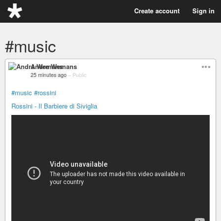
Create account
Sign in
#music
Andre Wemans
25 minutes ago
–
Public
#music
#rossini
Rossini - Il Barbiere di Siviglia