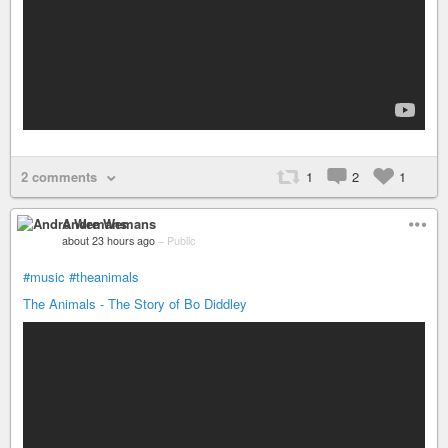
2 comments
1
2
1
Andre Wemans
about 23 hours ago
–
Public
#music
#theanimals
The Animals - The Story of Bo Diddley