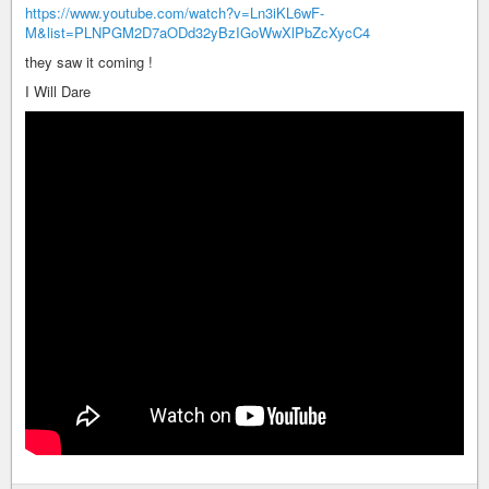
https://www.youtube.com/watch?v=Ln3iKL6wF-
M&list=PLNPGM2D7aODd32yBzIGoWwXlPbZcXycC4
they saw it coming !
I Will Dare