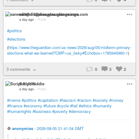
earendil@diaspora.glasswings.com
a day ago
–
Public
#politics
#elections
(
https://www.theguardian.com/us-news/2026/aug/05/midterm-primary-
elections-what-we-learned?CMP=us_bsky#Echobox=1785945960-1
)
3 comments
0
3
2
Script Kiddie
a day ago
–
Public
#meme
#politics
#capitalism
#fascism
#racism
#society
#money
#finance
#economy
#future
#cycle
#fail
#ethics
#humanity
#humanrights
#business
#poverty
#democracy
♲
anonymiss
-
2026-08-05 21:41:04 GMT