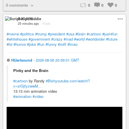
0 comments
0
0
0
Script Kiddie
25 minutes ago
–
Public
#meme
#politics
#trump
#president
#usa
#brain
#cartoon
#just4fun
#whitehouse
#government
#crazy
#mad
#world
#worldorder
#future
#lol
#humor
#joke
#fun
#funny
#rotfl
#lmao
♲
HUartsound
-
2026-08-06 20:59:01 GMT
Pinky and the Brain
#cartoon
by Randy
#Bish
youtube.com/watch?
v=sIGjfyzwwM…
13:13 min animation video
#animation
#video