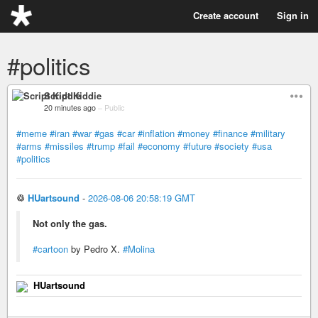
Create account
Sign in
#politics
Script Kiddie
20 minutes ago
–
Public
#meme
#iran
#war
#gas
#car
#inflation
#money
#finance
#military
#arms
#missiles
#trump
#fail
#economy
#future
#society
#usa
#politics
♲
HUartsound
-
2026-08-06 20:58:19 GMT
Not only the gas.
#cartoon
by Pedro X.
#Molina
HUartsound