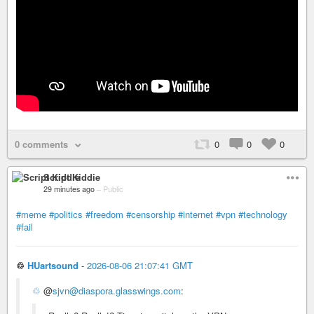
0 comments
0
0
0
Script Kiddie
29 minutes ago
–
Public
#meme
#politics
#freedom
#censorship
#internet
#vpn
#technology
#fail
♲
HUartsound
-
2026-08-06 21:07:41 GMT
♲
@
sjvn@diaspora.glasswings.com
: