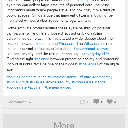
systems can collect large amounts of personal data, including
information about where people travel and how they move through
public spaces. Critics argue that innocent citizens should not be
monitored without a clear reason or a legal warrant.
Some activists protest against these systems through political
campaigns, while others choose direct action by disabling
surveillance cameras. This has started a wider debate about the
balance between
#security
and
#freedom
. The
#discussion
also
raises important ethical questions about
#government
#power
,
personal privacy, and the role of technology in
#everyday
#life
.
Finding the right
#balance
between protecting society and protecting
individual rights remains one of the biggest
#challenges
of the digital
age.
#politics
#crime
#justice
#bigbrother
#orwell
#future
#democracy
#humanrights
#cctv
#ai
#cybersecurity
#protest
#resistance
#policestate
#activism
#camera
#video
1 comment
0
1
4
More