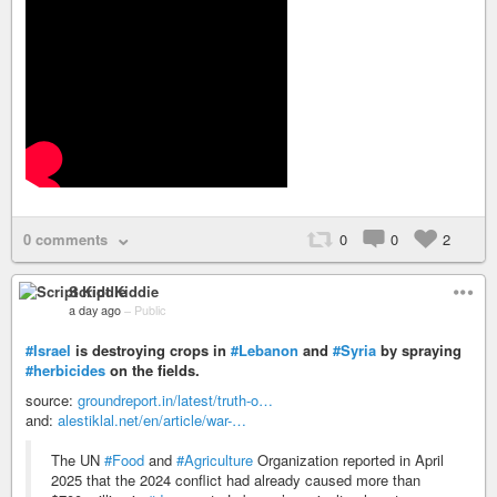
0 comments
0
0
2
Script Kiddie
a day ago
–
Public
#Israel
is destroying crops in
#Lebanon
and
#Syria
by spraying
#herbicides
on the fields.
source:
groundreport.in/latest/truth-o…
and:
alestiklal.net/en/article/war-…
The UN
#Food
and
#Agriculture
Organization reported in April
2025 that the 2024 conflict had already caused more than