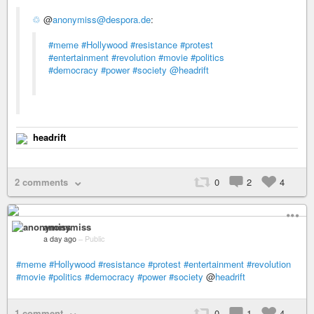
♲
@
anonymiss@despora.de
:
#meme
#Hollywood
#resistance
#protest
#entertainment
#revolution
#movie
#politics
#democracy
#power
#society
@headrift
headrift
2 comments
0
2
4
anonymiss
a day ago
–
Public
#meme
#Hollywood
#resistance
#protest
#entertainment
#revolution
#movie
#politics
#democracy
#power
#society
@
headrift
1 comment
0
1
4