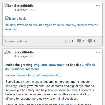
Script Kiddie
3 days ago
–
Public
#history
#revolution
#politics
#gold
#finance
#money
#power
#meme
#warning
0 comments
2
0
4
Script Kiddie
3 days ago
–
Public
Inside the growing
#vigilante
#movement
to knock out
#Flock
#surveillance
#cameras
source:
theguardian.com/us-news/ng-int…
Surveillance
#technology
is becoming more common in modern
#society
. Many governments use cameras and digital systems to
improve public safety and help
#police
solve
#crimes
. Supporters
believe these technologies make communities safer and allow
officers to respond more quickly to criminal activities.
However, many people are worried about
#privacy
. Surveillance