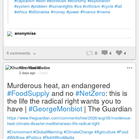
#capitalism
#elon
#elonMusk
#economy
#exploitation
#system
#problem
#humanrights
#ice
#criticism
#cycle
#fail
#ethics
#billionaires
#money
#power
#finance
#meme
anonymiss
4 comments
0
4
4
Khurram Wadee
2 days ago
–
Public
Murderous heat, an endangered
#FoodSupply
and no
#NetZero
: this is
the life the radical right wants you to
have |
#GeorgeMonbiot
| The Guardian
https://www.theguardian.com/commentisfree/2026/aug/05/murderous-
heat-climate-disaster-mediterranean-life-radical-right
#Environment
#GlobalWarming
#ClimateChange
#Agriculture
#Food
#Wildfires
#Politics
#RightWingMedia