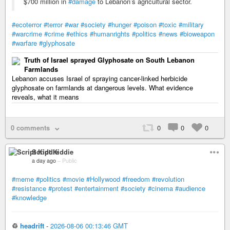
$700 million in
#damage
to Lebanon’s agricultural sector.
#ecoterror
#terror
#war
#society
#hunger
#poison
#toxic
#military
#warcrime
#crime
#ethics
#humanrights
#politics
#news
#bioweapon
#warfare
#glyphosate
Truth of Israel sprayed Glyphosate on South Lebanon
Farmlands
Lebanon accuses Israel of spraying cancer-linked herbicide
glyphosate on farmlands at dangerous levels. What evidence
reveals, what it means
0 comments
0
0
0
Script Kiddie
a day ago
–
Public
#meme
#politics
#movie
#Hollywood
#freedom
#revolution
#resistance
#protest
#entertainment
#society
#cinema
#audience
#knowledge
♲
headrift
-
2026-08-06 00:13:46 GMT