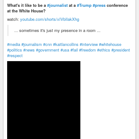
What's it like to be a
#journalist
at a
#Trump
#press
conference
at the White House?
watch:
youtube.com/shorts/xIVbIlakXhg
... sometimes it's just my presence in a room ...
#media
#journalism
#cnn
#kaitlancollins
#interview
#whitehouse
#politics
#news
#government
#usa
#fail
#freedom
#ethics
#president
#respect