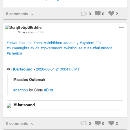
0 comments
0
0
2
Script Kiddie
3 days ago
–
Public
#news
#politics
#health
#children
#security
#system
#fail
#humanrights
#kids
#government
#whithouse
#usa
#fail
#maga
#america
♲
HUartsound
-
2026-08-04 21:03:41 GMT
Measles Outbreak
#cartoon
by Chris
#Britt
HUartsound
0 comments
0
0
3