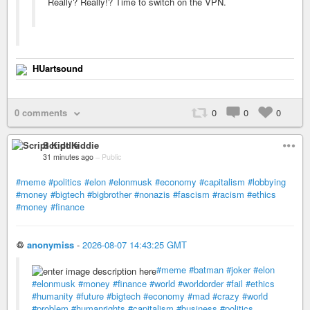
Really? Really!? Time to switch on the VPN.
HUartsound
0 comments
0
0
0
Script Kiddie
31 minutes ago
–
Public
#meme
#politics
#elon
#elonmusk
#economy
#capitalism
#lobbying
#money
#bigtech
#bigbrother
#nonazis
#fascism
#racism
#ethics
#money
#finance
♲
anonymiss
-
2026-08-07 14:43:25 GMT
#meme
#batman
#joker
#elon
#elonmusk
#money
#finance
#world
#worldorder
#fail
#ethics
#humanity
#future
#bigtech
#economy
#mad
#crazy
#world
#problem
#humanrights
#capitalism
#business
#politics