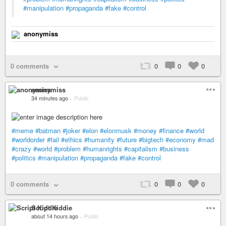
#manipulation
#propaganda
#fake
#control
anonymiss
0 comments
0
0
0
anonymiss
34 minutes ago
–
Public
#meme
#batman
#joker
#elon
#elonmusk
#money
#finance
#world
#worldorder
#fail
#ethics
#humanity
#future
#bigtech
#economy
#mad
#crazy
#world
#problem
#humanrights
#capitalism
#business
#politics
#manipulation
#propaganda
#fake
#control
0 comments
0
0
0
Script Kiddie
about 14 hours ago
–
Public